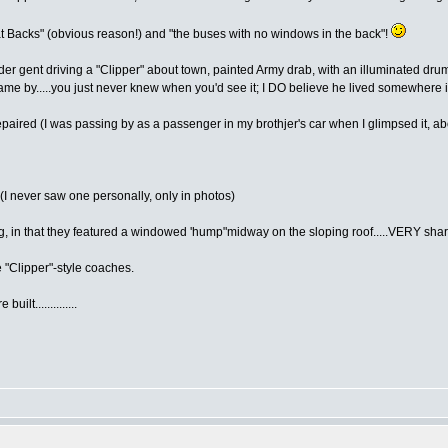
Fat Backs" (obvious reason!) and "the buses with no windows in the back"!
older gent driving a "Clipper" about town, painted Army drab, with an illuminated 
 by.....you just never knew when you'd see it; I DO believe he lived somewhere i
repaired (I was passing by as a passenger in my brothjer's car when I glimpsed it, a
(I never saw one personally, only in photos)
, in that they featured a windowed 'hump"midway on the sloping roof.....VERY shar
e "Clipper"-style coaches.
lt..............