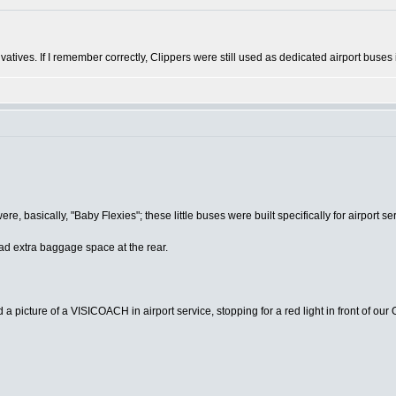
ivatives. If I remember correctly, Clippers were still used as dedicated airport buses
asically, "Baby Flexies"; these little buses were built specifically for airport serv
d extra baggage space at the rear.
a picture of a VISICOACH in airport service, stopping for a red light in front of our 