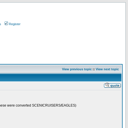
s
Register
View previous topic
::
View next topic
 (these were converted SCENICRUISERS/EAGLES)