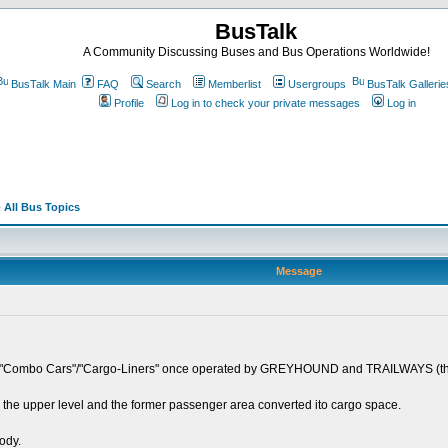
BusTalk
A Community Discussing Buses and Bus Operations Worldwide!
BusTalk Main
FAQ
Search
Memberlist
Usergroups
BusTalk Gallerie
Profile
Log in to check your private messages
Log in
 All Bus Topics
Message
the "Combo Cars"/"Cargo-Liners" once operated by GREYHOUND and TRAILWAYS
he upper level and the former passenger area converted ito cargo space.
body.