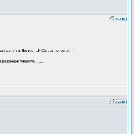
s panels in the roof....NICE bus, for certain!)
passenger windows.............