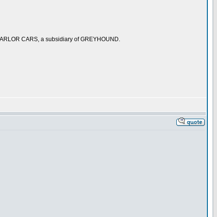
 PARLOR CARS, a subsidiary of GREYHOUND.