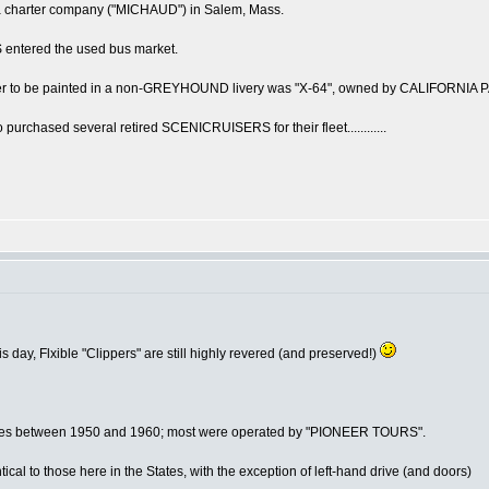
a charter company ("MICHAUD") in Salem, Mass.
 entered the used bus market.
r to be painted in a non-GREYHOUND livery was "X-64", owned by CALIFORNIA
hased several retired SCENICRUISERS for their fleet............
s day, Flxible "Clippers" are still highly revered (and preserved!)
oaches between 1950 and 1960; most were operated by "PIONEER TOURS".
ical to those here in the States, with the exception of left-hand drive (and doors)