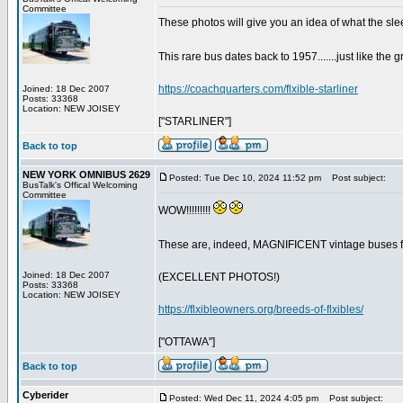
Committee
These photos will give you an idea of what the sle
This rare bus dates back to 1957.......just like th
https://coachquarters.com/flxible-starliner
Joined: 18 Dec 2007
Posts: 33368
Location: NEW JOISEY
["STARLINER"]
Back to top
NEW YORK OMNIBUS 2629
Posted: Tue Dec 10, 2024 11:52 pm
Post subject:
BusTalk's Offical Welcoming
Committee
WOW!!!!!!!!!
These are, indeed, MAGNIFICENT vintage buses for
Joined: 18 Dec 2007
(EXCELLENT PHOTOS!)
Posts: 33368
Location: NEW JOISEY
https://flxibleowners.org/breeds-of-flxibles/
["OTTAWA"]
Back to top
Cyberider
Posted: Wed Dec 11, 2024 4:05 pm
Post subject: