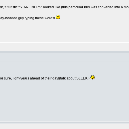
ek, futuristic "STARLINERS" looked like (this particular bus was converted into a m
e gray-headed guy typing these words!
 sure, light-years ahead of their day!(talk about SLEEK!)