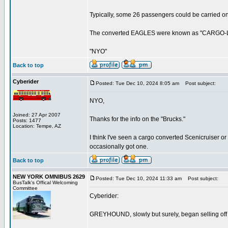
Typically, some 26 passengers could be carried o
The converted EAGLES were known as "CARGO-LIN
"NYO"
Back to top
Cyberider
Posted: Tue Dec 10, 2024 8:05 am
Post subject:
NYO,
Joined: 27 Apr 2007
Thanks for the info on the "Brucks."
Posts: 1477
Location: Tempe, AZ
I think I've seen a cargo converted Scenicruiser o
occasionally got one.
Back to top
NEW YORK OMNIBUS 2629
Posted: Tue Dec 10, 2024 11:33 am
Post subject:
BusTalk's Offical Welcoming
Committee
Cyberider:
GREYHOUND, slowly but surely, began selling off