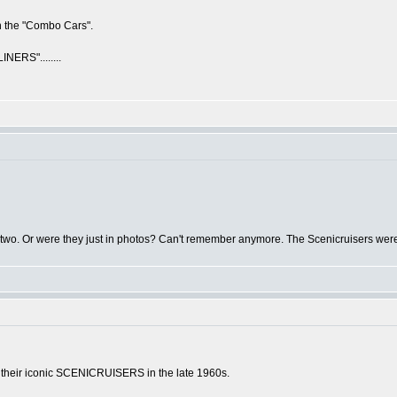
n the "Combo Cars".
ERS"........
r two. Or were they just in photos? Can't remember anymore. The Scenicruisers were 
 their iconic SCENICRUISERS in the late 1960s.