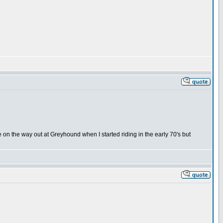
on the way out at Greyhound when I started riding in the early 70's but