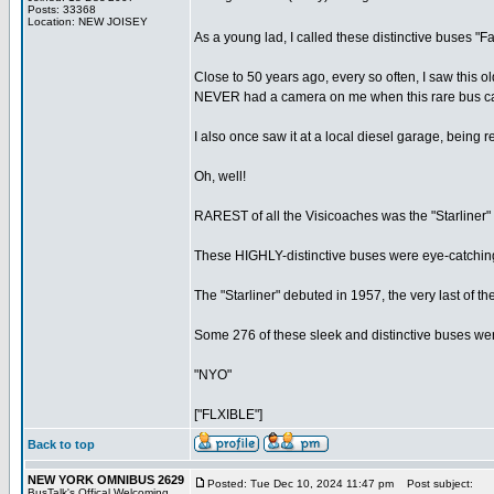
Posts: 33368
Location: NEW JOISEY
As a young lad, I called these distinctive buses "
Close to 50 years ago, every so often, I saw this 
NEVER had a camera on me when this rare bus came
I also once saw it at a local diesel garage, being 
Oh, well!
RAREST of all the Visicoaches was the "Starliner" 
These HIGHLY-distinctive buses were eye-catching
The "Starliner" debuted in 1957, the very last of th
Some 276 of these sleek and distinctive buses were bui
"NYO"
["FLXIBLE"]
Back to top
NEW YORK OMNIBUS 2629
Posted: Tue Dec 10, 2024 11:47 pm
Post subject:
BusTalk's Offical Welcoming