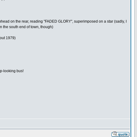
drumhead on the rear, reading "FADED GLORY", superimposed on a star (sadly, I
n the south end of town, though)
bout 1979)
p-looking bus!