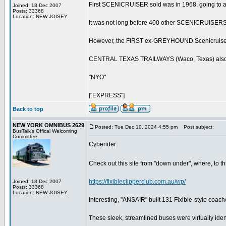
First SCENICRUISER sold was in 1968, going to 
Joined: 18 Dec 2007
Posts: 33368
Location: NEW JOISEY
It was not long before 400 other SCENICRUISERS
However, the FIRST ex-GREYHOUND Scenicruise
CENTRAL TEXAS TRAILWAYS (Waco, Texas) also purc
"NYO"
["EXPRESS"]
Back to top
NEW YORK OMNIBUS 2629
Posted: Tue Dec 10, 2024 4:55 pm
Post subject:
BusTalk's Offical Welcoming
Committee
Cyberider:
Check out this site from "down under", where, to thi
https://flxibleclipperclub.com.au/wp/
Joined: 18 Dec 2007
Posts: 33368
Location: NEW JOISEY
Interesting, "ANSAIR" built 131 Flxible-style c
These sleek, streamlined buses were virtually ident