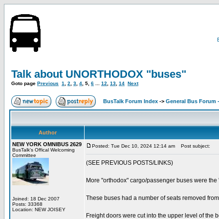
Talk about UNORTHODOX "buses"
Goto page
Previous
1
,
2
,
3
,
4
,
5
,
6
...
12
,
13
,
14
Next
BusTalk Forum Index
->
General Bus Forum -
Author
NEW YORK OMNIBUS 2629
Posted: Tue Dec 10, 2024 12:14 am
Post subject:
BusTalk's Offical Welcoming
Committee
(SEE PREVIOUS POSTS/LINKS)
More "orthodox" cargo/passenger buses were 
These buses had a number of seats removed from t
Joined: 18 Dec 2007
Posts: 33368
Location: NEW JOISEY
Freight doors were cut into the upper level of the 