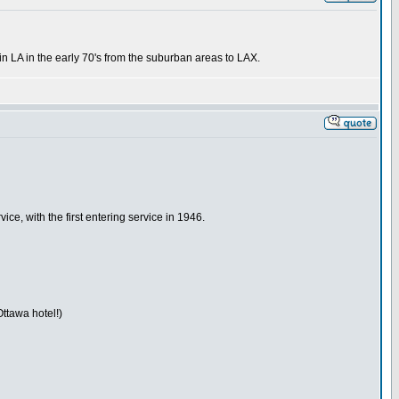
 in LA in the early 70's from the suburban areas to LAX.
ice, with the first entering service in 1946.
Ottawa hotel!)