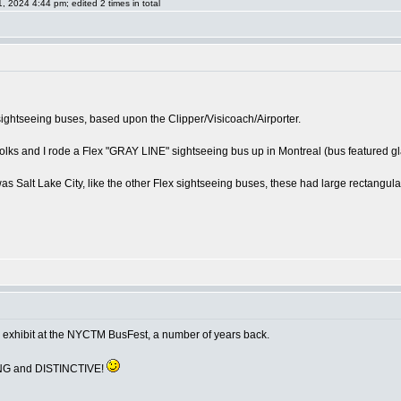
024 4:44 pm; edited 2 times in total
sightseeing buses, based upon the Clipper/Visicoach/Airporter.
olks and I rode a Flex "GRAY LINE" sightseeing bus up in Montreal (bus featured glas
as Salt Lake City, like the other Flex sightseeing buses, these had large rectangular 
n exhibit at the NYCTM BusFest, a number of years back.
ING and DISTINCTIVE!