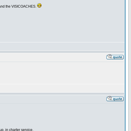
RS and the VISICOACHES.
p, in charter service.