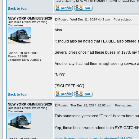
Last edited by NEW YORK OMNIBUS 2629 on Wed Dec 11, 2
Back to top
NEW YORK OMNIBUS 2629
Posted: Wed Dec 11, 2024 4:41 pm
Post subject:
BusTalk's Offical Welcoming
Committee
Also............
it should also be noted that FLXIBLE also offered 
Several cities once had these buses; in 1973, my f
Joined: 18 Dec 2007
Posts: 33368
Location: NEW JOISEY
Another city that had them in sightseeing service w
"NYO"
["SIGHTSEEING"]
Back to top
NEW YORK OMNIBUS 2629
Posted: Thu Dec 12, 2024 12:02 am
Post subject:
BusTalk's Offical Welcoming
Committee
This handsomely restored "Flexie" is seen here o
Yep, these buses were indeed both EYE-CATCH
Joined: 18 Dec 2007