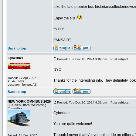
Like the late premier bus historian/collector/ne
Enjoy the site!
"NYO"
["ANSAIR"]
Back to top
Cyberider
Posted: Tue Dec 10, 2024 9:02 pm
Post subject:
NYO,
Joined: 27 Apr 2007
Thanks for the interesting info. They definitely loo
Posts: 1477
Location: Tempe, AZ
Back to top
NEW YORK OMNIBUS 2629
Posted: Tue Dec 10, 2024 9:31 pm
Post subject:
BusTalk's Offical Welcoming
Committee
Cyberider:
You are quite welcome!
Though I never (sadly) ever got to ride on either a
Joined: 18 Dec 2007