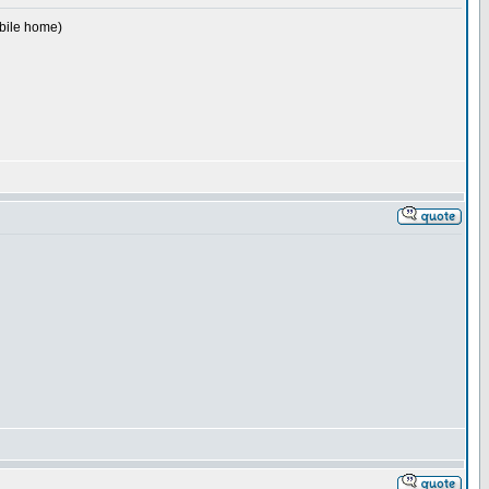
obile home)