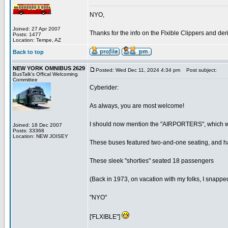
NYO,
Joined: 27 Apr 2007
Thanks for the info on the Flxible Clippers and der
Posts: 1477
Location: Tempe, AZ
Back to top
NEW YORK OMNIBUS 2629
Posted: Wed Dec 11, 2024 4:34 pm
Post subject:
BusTalk's Offical Welcoming
Committee
Cyberider:
As always, you are most welcome!
I should now mention the "AIRPORTERS", which were, b
Joined: 18 Dec 2007
Posts: 33368
Location: NEW JOISEY
These buses featured two-and-one seating, and ha
These sleek "shorties" seated 18 passengers
(Back in 1973, on vacation with my folks, I snapped 
"NYO"
['FLXIBLE"]