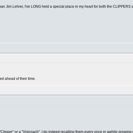
wsman Jim Lehrer, I've LONG held a special place in my heart for both the CLIPPE
ked ahead of their time.
 "Clipper" or a "Visicoach", I do indeed recalling them every once in awhile growing u