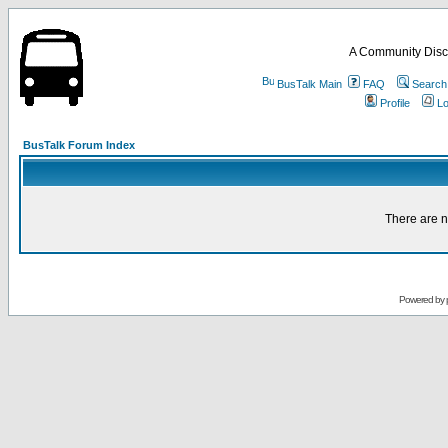
A Community Disc
BusTalk Main
FAQ
Search
Profile
Lo
BusTalk Forum Index
There are n
Powered by