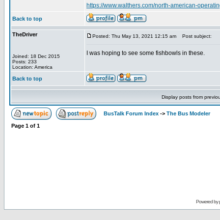
https://www.walthers.com/north-american-operatin
Back to top
TheDriver
Posted: Thu May 13, 2021 12:15 am
Post subject:
I was hoping to see some fishbowls in these.
Joined: 18 Dec 2015
Posts: 233
Location: America
Back to top
Display posts from previo
BusTalk Forum Index
->
The Bus Modeler
Page
1
of
1
Powered by