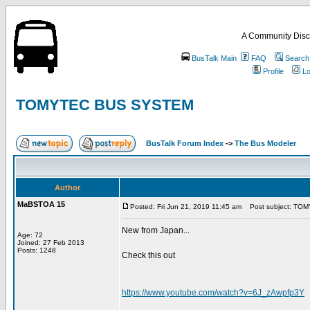
A Community Disc
BusTalk Main
FAQ
Search
Profile
Lo
TOMYTEC BUS SYSTEM
BusTalk Forum Index
->
The Bus Modeler
Author
MaBSTOA 15
Posted: Fri Jun 21, 2019 11:45 am
Post subject: TO
New from Japan...
Age: 72
Joined: 27 Feb 2013
Posts: 1248
Check this out
https://www.youtube.com/watch?v=6J_zAwpfp3Y