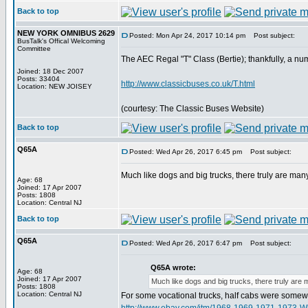
Back to top
NEW YORK OMNIBUS 2629
Posted: Mon Apr 24, 2017 10:14 pm
Post subject:
BusTalk's Offical Welcoming
Committee
The AEC Regal "T" Class (Bertie); thankfully, a num
Joined: 18 Dec 2007
Posts: 33404
http://www.classicbuses.co.uk/T.html
Location: NEW JOISEY
(courtesy: The Classic Buses Website)
Back to top
Q65A
Posted: Wed Apr 26, 2017 6:45 pm
Post subject:
Much like dogs and big trucks, there truly are many
Age: 68
Joined: 17 Apr 2007
Posts: 1808
Location: Central NJ
Back to top
Q65A
Posted: Wed Apr 26, 2017 6:47 pm
Post subject:
Q65A wrote:
Age: 68
Joined: 17 Apr 2007
Much like dogs and big trucks, there truly are 
Posts: 1808
Location: Central NJ
For some vocational trucks, half cabs were somew