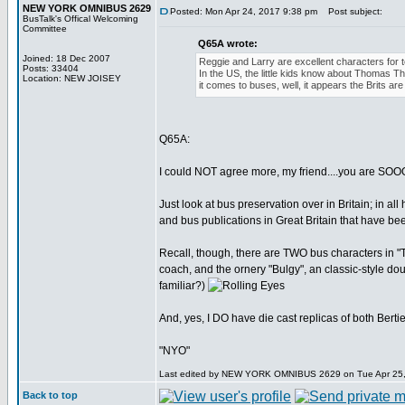
NEW YORK OMNIBUS 2629
Posted: Mon Apr 24, 2017 9:38 pm
Post subject:
BusTalk's Offical Welcoming
Committee
Q65A wrote:
Joined: 18 Dec 2007
Reggie and Larry are excellent characters for t
Posts: 33404
In the US, the little kids know about Thomas Th
Location: NEW JOISEY
it comes to buses, well, it appears the Brits ar
Q65A:
I could NOT agree more, my friend....you are SO
Just look at bus preservation over in Britain; in al
and bus publications in Great Britain that have 
Recall, though, there are TWO bus characters in "Th
coach, and the ornery "Bulgy", an classic-style 
familiar?)
And, yes, I DO have die cast replicas of both Bertie
"NYO"
Last edited by NEW YORK OMNIBUS 2629 on Tue Apr 25, 20
Back to top