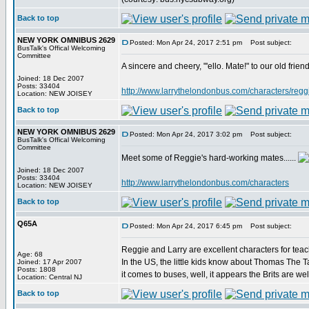
Back to top
NEW YORK OMNIBUS 2629
Posted: Mon Apr 24, 2017 2:51 pm
Post subject:
BusTalk's Offical Welcoming
Committee
A sincere and cheery, "'ello. Mate!" to our old fri
Joined: 18 Dec 2007
Posts: 33404
http://www.larrythelondonbus.com/characters/reggi
Location: NEW JOISEY
Back to top
NEW YORK OMNIBUS 2629
Posted: Mon Apr 24, 2017 3:02 pm
Post subject:
BusTalk's Offical Welcoming
Committee
Meet some of Reggie's hard-working mates......
Joined: 18 Dec 2007
Posts: 33404
http://www.larrythelondonbus.com/characters
Location: NEW JOISEY
Back to top
Q65A
Posted: Mon Apr 24, 2017 6:45 pm
Post subject:
Reggie and Larry are excellent characters for teac
Age: 68
In the US, the little kids know about Thomas The T
Joined: 17 Apr 2007
Posts: 1808
it comes to buses, well, it appears the Brits are we
Location: Central NJ
Back to top