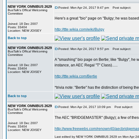
NEW YORK OMNIBUS 2629
Posted: Mon Apr 24, 2017 9:47 pm
Post subject:
BusTalk's Offical Welcoming
Committee
Here's a great "bio" page on "Bulgy; he was based o
Joined: 18 Dec 2007
Posts: 33404
http://ttte.wikia.com/wiki/Bulgy
Location: NEW JOISEY
Back to top
NEW YORK OMNIBUS 2629
Posted: Mon Apr 24, 2017 9:57 pm
Post subject:
BusTalk's Offical Welcoming
Committee
A "smashing" bio page on Bertie; like "Bulgy", he
instance, an AEC Regal "T" Class)......
Joined: 18 Dec 2007
Posts: 33404
Location: NEW JOISEY
http://ttte.wikia.com/Bertie
*trivia note: "Bertie" has the distinction of being t
Back to top
NEW YORK OMNIBUS 2629
Posted: Mon Apr 24, 2017 10:09 pm
Post subject:
BusTalk's Offical Welcoming
Committee
The AEC "BRIDGEMASTER" (Bulgy); a few of these 
Joined: 18 Dec 2007
Posts: 33404
http://www.freewebs.com/renown40/aecbridgemas
Location: NEW JOISEY
Last edited by NEW YORK OMNIBUS 2629 on Mon Apr 24, 2