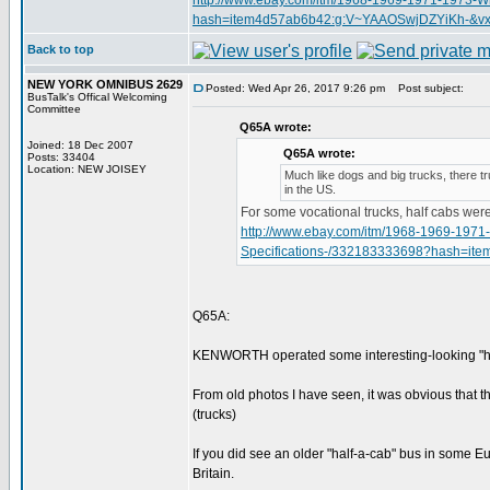
http://www.ebay.com/itm/1968-1969-1971-1973-W
hash=item4d57ab6b42:g:V~YAAOSwjDZYiKh-&vx
Back to top
NEW YORK OMNIBUS 2629
Posted: Wed Apr 26, 2017 9:26 pm
Post subject:
BusTalk's Offical Welcoming
Committee
Q65A wrote:
Joined: 18 Dec 2007
Q65A wrote:
Posts: 33404
Location: NEW JOISEY
Much like dogs and big trucks, there t
in the US.
For some vocational trucks, half cabs we
http://www.ebay.com/itm/1968-1969-1971
Specifications-/332183333698?hash=i
Q65A:
KENWORTH operated some interesting-looking "half
From old photos I have seen, it was obvious that t
(trucks)
If you did see an older "half-a-cab" bus in some 
Britain.