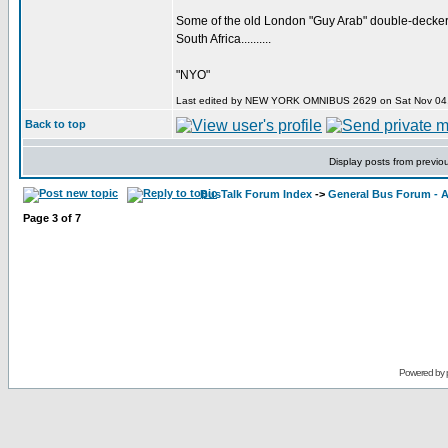
Some of the old London "Guy Arab" double-deckers, 
South Africa..........
"NYO"
Last edited by NEW YORK OMNIBUS 2629 on Sat Nov 04, 20
Back to top
Display posts from previo
BusTalk Forum Index
->
General Bus Forum - A
Page
3
of
7
Powered by