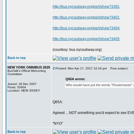
http://bus.nycsubway.org/perl/show?3391
http://bus.nycsubway.org/perl/show?3401
http://bus.nycsubway.org/perl/show?3404
http://bus.nycsubway.org/perl/show?3405
(courtesy: bus.nycsubway.org)
Back to top
NEW YORK OMNIBUS 2629
Posted: Mon Apr 17, 2017 10:16 pm
Post subject:
BusTalk's Offical Welcoming
Committee
Q65A wrote:
Joined: 18 Dec 2007
Who would have put the words "Routemaster" a
Posts: 33404
Location: NEW JOISEY
Q65A:
Agreed.....NOT something you'd expect to see EVER
"NYO"
Back to top