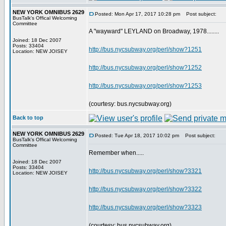
NEW YORK OMNIBUS 2629
Posted: Mon Apr 17, 2017 10:28 pm
Post subject:
BusTalk's Offical Welcoming
Committee
A "wayward" LEYLAND on Broadway, 1978........
Joined: 18 Dec 2007
Posts: 33404
http://bus.nycsubway.org/perl/show?1251
Location: NEW JOISEY
http://bus.nycsubway.org/perl/show?1252
http://bus.nycsubway.org/perl/show?1253
(courtesy: bus.nycsubway.org)
Back to top
NEW YORK OMNIBUS 2629
Posted: Tue Apr 18, 2017 10:02 pm
Post subject:
BusTalk's Offical Welcoming
Committee
Remember when.....
Joined: 18 Dec 2007
Posts: 33404
http://bus.nycsubway.org/perl/show?3321
Location: NEW JOISEY
http://bus.nycsubway.org/perl/show?3322
http://bus.nycsubway.org/perl/show?3323
(courtesy: bus.nycsubway.org)