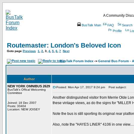
A Community Discu
BusTalk Main
FAQ
Search
Profile
Lo
Routemaster: London's Beloved Icon
Goto page
Previous
1
,
2
,
3
,
4
,
5
,
6
,
7
Next
BusTalk Forum Index
->
General Bus Forum - A
Author
NEW YORK OMNIBUS 2629
Posted: Mon Apr 17, 2017 9:24 pm
Post subject:
BusTalk's Offical Welcoming
Committee
Another distinguished visitor from Merrie Olde Lo
these vintage views, as do the signs for "MILLER
Joined: 18 Dec 2007
Posts: 33404
Location: NEW JOISEY
Note the bus is still sporting its original rear platfo
Also, note the "HAYES LINER" 4106 in one view.....