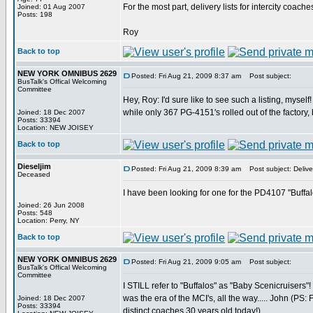
For the most part, delivery lists for intercity coache
Joined: 01 Aug 2007
Posts: 198
Roy
Back to top
NEW YORK OMNIBUS 2629
Posted: Fri Aug 21, 2009 8:37 am
Post subject:
BusTalk's Offical Welcoming
Committee
Hey, Roy: I'd sure like to see such a listing, myse
while only 367 PG-4151's rolled out of the factor
Joined: 18 Dec 2007
Posts: 33394
Location: NEW JOISEY
Back to top
Dieseljim
Posted: Fri Aug 21, 2009 8:39 am
Post subject: Deliver
Deceased
I have been looking for one for the PD4107 "Buffal
Joined: 26 Jun 2008
Posts: 548
Location: Perry, NY
Back to top
NEW YORK OMNIBUS 2629
Posted: Fri Aug 21, 2009 9:05 am
Post subject:
BusTalk's Offical Welcoming
Committee
I STILL refer to "Buffalos" as "Baby Scenicruisers"!
was the era of the MCI's, all the way..... John (PS
Joined: 18 Dec 2007
Posts: 33394
distinct coaches 30 years old today!)