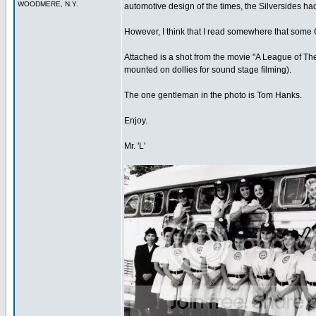
WOODMERE, N.Y.
automotive design of the times, the Silversides ha
However, I think that I read somewhere that some G
Attached is a shot from the movie "A League of The
mounted on dollies for sound stage filming).
The one gentleman in the photo is Tom Hanks.
Enjoy.
Mr. 'L'