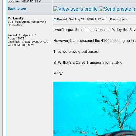
Location: NEW JOISEY
Back to top
Mr. Linsky
Posted: Sat Aug 22, 2009 1:12 am
Post subject:
BusTalk's Offical Welcoming
Committee
I won't argue the point because, in it's day, the Silv
Joined: 16 Apr 2007
Posts: 5071
However, I can't discount the 4106 as being up in 
Location: BRENTWOOD, CA. -
WOODMERE, N.Y.
They were two great buses!
BTW; that's a Carey Transportation at JFK.
Mr. 'L'