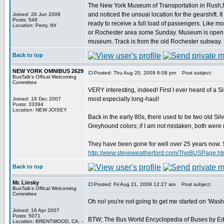
The New York Museum of Transportation in Rush,NY, 
and noticed the unsual location for the gearshift. It
Joined: 26 Jun 2008
Posts: 548
ready to receive a full load of passengers. Like m
Location: Perry, NY
or Rochester area some Sunday. Museum is open fro
museum. Track is from the old Rochester subway.
Back to top
NEW YORK OMNIBUS 2629
Posted: Thu Aug 20, 2009 6:08 pm
Post subject:
BusTalk's Offical Welcoming
Committee
VERY interesting, indeed! First I ever heard of a S
most especially long-haul!
Joined: 18 Dec 2007
Posts: 33394
Location: NEW JOISEY
Back in the early 80s, there used to be two old Sil
Greyhound colors; if I am not mistaken, both were 
They have been gone for well over 25 years now. 
http://www.steveweatherford.com/TheBUSPage.h
Back to top
Mr. Linsky
Posted: Fri Aug 21, 2009 12:27 am
Post subject:
BusTalk's Offical Welcoming
Committee
Oh no! you're not going to get me started on 'Was
Joined: 16 Apr 2007
Posts: 5071
BTW; The Bus World Encyclopedia of Buses by Ed 
Location: BRENTWOOD, CA. -