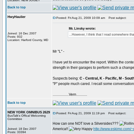
Location: NEW JOISEY
Back to top
HwyHaulier
Posted: Fri Aug 21, 2009 10:09 am
Post subject:
Mr. Linsky wrote:
Joined: 16 Dec 2007
...However, I think that I read somewhere tha
Posts: 932
Location: Harford County, MD
Mr "L" -
I have yet to encounter the report. Within the contex
strength in their garages to perform such a chan
Suspects being:
C - Central, K - Pacific, M - Sou
"P" people much cared. I recall some conversation
..................Vern............
Back to top
NEW YORK OMNIBUS 2629
Posted: Fri Aug 21, 2009 11:19 pm
Post subject:
BusTalk's Offical Welcoming
Committee
How can one NOT love a Silversides???
America!!
http://www.eskimo.com/~
Joined: 18 Dec 2007
Posts: 33394