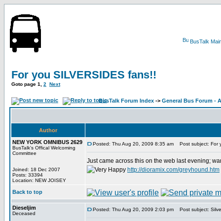
BusTalk Mai
For you SILVERSIDES fans!!
Goto page
1
,
2
Next
BusTalk Forum Index
->
General Bus Forum - A
Author
NEW YORK OMNIBUS 2629
Posted: Thu Aug 20, 2009 8:35 am
Post subject: For 
BusTalk's Offical Welcoming
Committee
Just came across this on the web last evening; want
http://dioramix.com/greyhound.htm
Joined: 18 Dec 2007
Posts: 33394
Location: NEW JOISEY
Back to top
Dieseljim
Posted: Thu Aug 20, 2009 2:03 pm
Post subject: Silv
Deceased