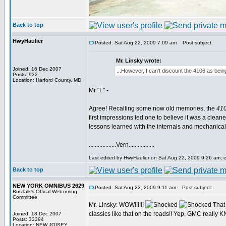
Back to top
HwyHaulier
Posted: Sat Aug 22, 2009 7:09 am
Post subject:
Mr. Linsky wrote:
Joined: 16 Dec 2007
...However, I can't discount the 4106 as bein
Posts: 932
Location: Harford County, MD
Mr "L" -
Agree! Recalling some now old memories, the
41
first impressions led one to believe it was a clean
lessons learned with the internals and mechanicals
..................Vern.................
Last edited by HwyHaulier on Sat Aug 22, 2009 9:26 am; edi
Back to top
NEW YORK OMNIBUS 2629
Posted: Sat Aug 22, 2009 9:11 am
Post subject:
BusTalk's Offical Welcoming
Committee
Mr. Linsky: WOW!!!!!!
That
classics like that on the roads!! Yep, GMC reall
Joined: 18 Dec 2007
Posts: 33394
Location: NEW JOISEY