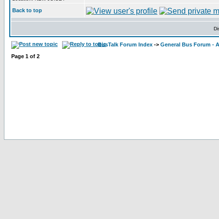
Back to top
Di
BusTalk Forum Index
->
General Bus Forum - A
Page
1
of
2