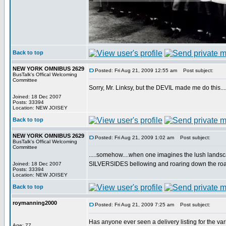
Back to top
NEW YORK OMNIBUS 2629
Posted: Fri Aug 21, 2009 12:55 am
Post subject:
BusTalk's Offical Welcoming
Committee
Sorry, Mr. Linksy, but the DEVIL made me do this....
Joined: 18 Dec 2007
Posts: 33394
Location: NEW JOISEY
Back to top
NEW YORK OMNIBUS 2629
Posted: Fri Aug 21, 2009 1:02 am
Post subject:
BusTalk's Offical Welcoming
Committee
.....somehow....when one imagines the lush landscap
SILVERSIDES bellowing and roaring down the road.
Joined: 18 Dec 2007
Posts: 33394
Location: NEW JOISEY
Back to top
roymanning2000
Posted: Fri Aug 21, 2009 7:25 am
Post subject:
Has anyone ever seen a delivery listing for the vari
Age: 77