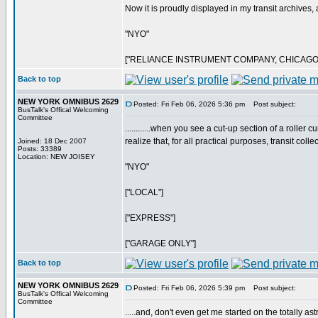
Now it is proudly displayed in my transit archives, a
"NYO"
["RELIANCE INSTRUMENT COMPANY, CHICAGO
Back to top
NEW YORK OMNIBUS 2629
Posted: Fri Feb 06, 2026 5:36 pm
Post subject:
BusTalk's Offical Welcoming
Committee
............when you see a cut-up section of a rolle
realize that, for all practical purposes, transit coll
Joined: 18 Dec 2007
Posts: 33389
Location: NEW JOISEY
"NYO"
["LOCAL"]
["EXPRESS"]
["GARAGE ONLY"]
Back to top
NEW YORK OMNIBUS 2629
Posted: Fri Feb 06, 2026 5:39 pm
Post subject:
BusTalk's Offical Welcoming
Committee
.....and, don't even get me started on the totally a