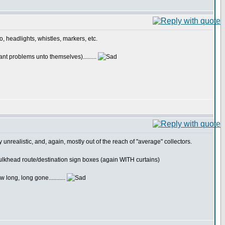
o, headlights, whistles, markers, etc.
nt problems unto themselves).........
lly unrealistic, and, again, mostly out of the reach of "average" collectors.
) bulkhead route/destination sign boxes (again WITH curtains)
long, long gone...........