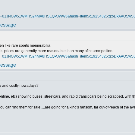
itmmeta=01JNGW51WMHS24MA8HSEQPJWW3&hash=item5c19254325:g:oDkAAOSw
en like rare sports memorabilia.
nd his prices are generally more reasonable than many of his competitors.
itmmeta=01JNGW51WMHS24MA8HSEQPJWW3&hash=item5c19254325:g:oDkAAOSw
are and costly nowadays?
ine, etc) showing buses, streetcars, and rapid transit cars being scrapped, with their
 can find them for sale.....are going for a king's ransom, far out-of-reach of the aver