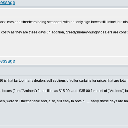
sit cars and streetcars being scrapped, with not only sign boxes still intact, but als
s costly as they are these days (in addition, greedy,money-hungry dealers are consta
026 is that far too many dealers sell sections of roller curtains for prices that are tota
 boxes (from "Arnines") for as little as $15.00, and, $35.00 for a set of ("Arnines"
 were still inexpensive and, also, still easy to obtain.......sadly, those days are now 