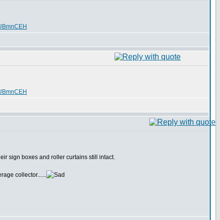
SUBmnCEH
SUBmnCEH
 sign boxes and roller curtains still intact.
age collector......