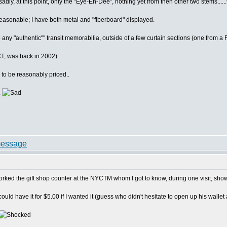
dly, at this point, only the "Eye-En-Dee", nothing yet from then other two stems......
asonable; I have both metal and "fiberboard" displayed.
p any "authentic"" transit memorabilia, outside of a few curtain sections (one fro
CT, was back in 2002)
to be reasonably priced..
.
orked the gift shop counter at the NYCTM whom I got to know, during one visit, s
uld have it for $5.00 if I wanted it (guess who didn't hesitate to open up his wallet a