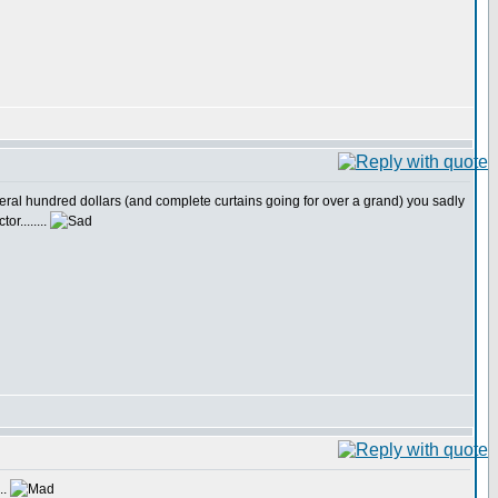
 several hundred dollars (and complete curtains going for over a grand) you sadly
or........
..