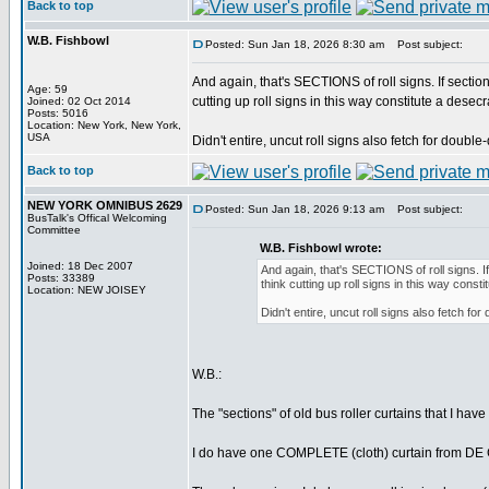
Back to top
W.B. Fishbowl
Posted: Sun Jan 18, 2026 8:30 am
Post subject:
And again, that's SECTIONS of roll signs. If section
Age: 59
cutting up roll signs in this way constitute a desec
Joined: 02 Oct 2014
Posts: 5016
Location: New York, New York,
USA
Didn't entire, uncut roll signs also fetch for doub
Back to top
NEW YORK OMNIBUS 2629
Posted: Sun Jan 18, 2026 9:13 am
Post subject:
BusTalk's Offical Welcoming
Committee
W.B. Fishbowl wrote:
Joined: 18 Dec 2007
And again, that's SECTIONS of roll signs. If
Posts: 33389
think cutting up roll signs in this way const
Location: NEW JOISEY
Didn't entire, uncut roll signs also fetch f
W.B.:
The "sections" of old bus roller curtains that I 
I do have one COMPLETE (cloth) curtain from DE CA