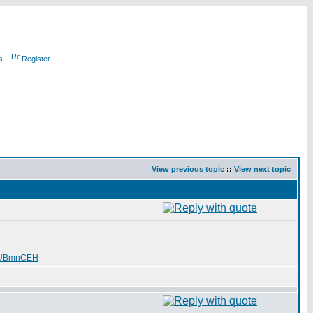
s
Register
View previous topic
::
View next topic
SUBmnCEH