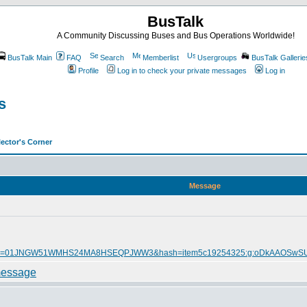
BusTalk
A Community Discussing Buses and Bus Operations Worldwide!
BusTalk Main
FAQ
Search
Memberlist
Usergroups
BusTalk Gallerie
Profile
Log in to check your private messages
Log in
s
ector's Corner
Message
itmmeta=01JNGW51WMHS24MA8HSEQPJWW3&hash=item5c19254325:g:oDkAAOSw