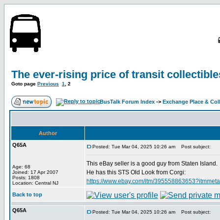
The ever-rising price of transit collectible
Goto page
Previous
1
,
2
BusTalk Forum Index
->
Exchange Place & Coll
Author
Q65A
Posted: Tue Mar 04, 2025 10:26 am
Post subject:
This eBay seller is a good guy from Staten Island.
Age: 68
He has this STS Old Look from Corgi:
Joined: 17 Apr 2007
Posts: 1808
https://www.ebay.com/itm/395558863653?
Location: Central NJ
Back to top
Q65A
Posted: Tue Mar 04, 2025 10:26 am
Post subject: