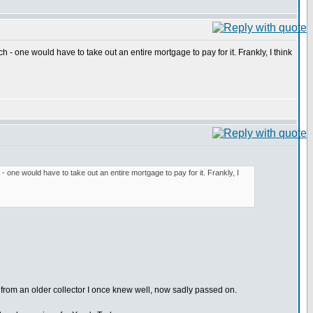
h - one would have to take out an entire mortgage to pay for it. Frankly, I think
 - one would have to take out an entire mortgage to pay for it. Frankly, I
from an older collector I once knew well, now sadly passed on.