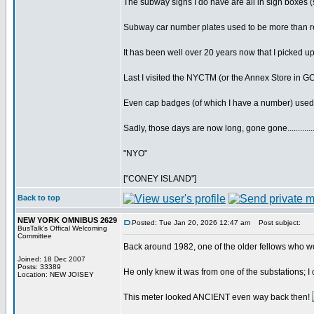
The subway signs I do have are all in sign boxes (sa
Subway car number plates used to be more than re
It has been well over 20 years now that I picked u
Last I visited the NYCTM (or the Annex Store in G
Even cap badges (of which I have a number) used 
Sadly, those days are now long, gone gone............
"NYO"
["CONEY ISLAND"]
Back to top
NEW YORK OMNIBUS 2629
Posted: Tue Jan 20, 2026 12:47 am
Post subject:
BusTalk's Offical Welcoming
Committee
Back around 1982, one of the older fellows who w
Joined: 18 Dec 2007
Posts: 33389
He only knew it was from one of the substations; I co
Location: NEW JOISEY
This meter looked ANCIENT even way back then!