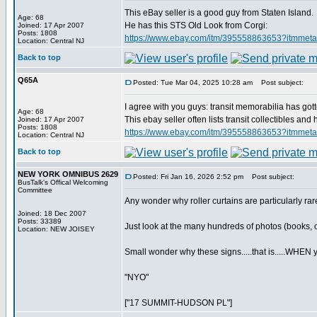
This eBay seller is a good guy from Staten Island.
Age: 68
He has this STS Old Look from Corgi:
Joined: 17 Apr 2007
Posts: 1808
https://www.ebay.com/itm/395558863653?
Location: Central NJ
Back to top
Q65A
Posted: Tue Mar 04, 2025 10:28 am
Post subject:
I agree with you guys: transit memorabilia has gott
Age: 68
This ebay seller often lists transit collectibles a
Joined: 17 Apr 2007
Posts: 1808
https://www.ebay.com/itm/395558863653?
Location: Central NJ
Back to top
NEW YORK OMNIBUS 2629
Posted: Fri Jan 16, 2026 2:52 pm
Post subject:
BusTalk's Offical Welcoming
Committee
Any wonder why roller curtains are particularly r
Joined: 18 Dec 2007
Posts: 33389
Just look at the many hundreds of photos (books, onl
Location: NEW JOISEY
Small wonder why these signs.....that is.....WHEN you
"NYO"
["17 SUMMIT-HUDSON PL"]