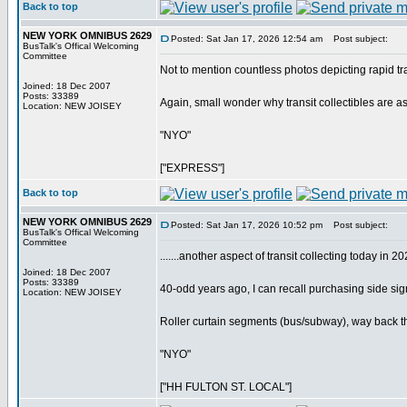
Back to top
NEW YORK OMNIBUS 2629
Posted: Sat Jan 17, 2026 12:54 am
Post subject:
BusTalk's Offical Welcoming
Committee
Not to mention countless photos depicting rapid tran
Joined: 18 Dec 2007
Posts: 33389
Again, small wonder why transit collectibles are a
Location: NEW JOISEY
"NYO"
["EXPRESS"]
Back to top
NEW YORK OMNIBUS 2629
Posted: Sat Jan 17, 2026 10:52 pm
Post subject:
BusTalk's Offical Welcoming
Committee
.......another aspect of transit collecting today in 2
Joined: 18 Dec 2007
Posts: 33389
40-odd years ago, I can recall purchasing side sign
Location: NEW JOISEY
Roller curtain segments (bus/subway), way back then,
"NYO"
["HH FULTON ST. LOCAL"]