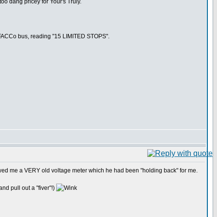
too dang pricey for Your's Truly.
m a FACCo bus, reading "15 LIMITED STOPS".
howed me a VERY old voltage meter which he had been "holding back" for me.
nd pull out a "fiver"!)