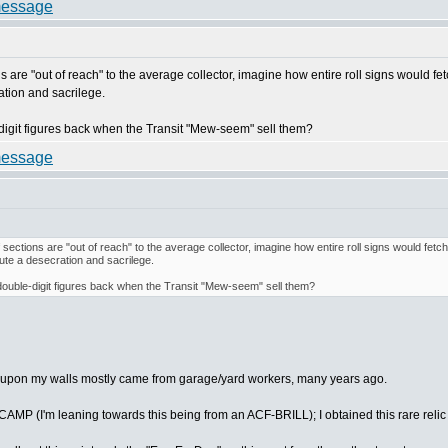
s are "out of reach" to the average collector, imagine how entire roll signs would fetc
ration and sacrilege.
le-digit figures back when the Transit "Mew-seem" sell them?
 sections are "out of reach" to the average collector, imagine how entire roll signs would fetch
itute a desecration and sacrilege.
or double-digit figures back when the Transit "Mew-seem" sell them?
have upon my walls mostly came from garage/yard workers, many years ago.
MP (I'm leaning towards this being from an ACF-BRILL); I obtained this rare relic 