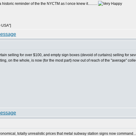
 historic reminder of the the NYCTM as I once knew it..........
 USA"]
r curtain selling for over $100, and empty sign boxes (devoid of curtains) selling for
ecting, on the whole, is now (for the most part) now out of reach of the "average" collect
stronomical, totally unrealistic prices that metal subway station signs now command...