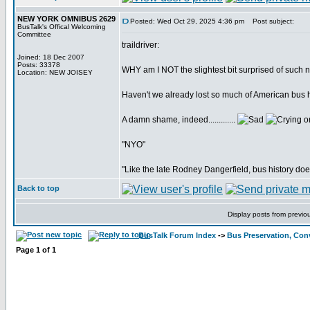
NEW YORK OMNIBUS 2629
Posted: Wed Oct 29, 2025 4:36 pm
Post subject:
BusTalk's Offical Welcoming
Committee
traildriver:
Joined: 18 Dec 2007
Posts: 33378
WHY am I NOT the slightest bit surprised of such
Location: NEW JOISEY
Haven't we already lost so much of American bus hi
A damn shame, indeed.............
"NYO"
"Like the late Rodney Dangerfield, bus history doe
Back to top
Display posts from previo
BusTalk Forum Index
->
Bus Preservation, Con
Page
1
of
1