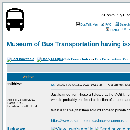
A Community Disc
BusTalk Main
FAQ
Search
Profile
Lo
Museum of Bus Transportation having is
BusTalk Forum Index
->
Bus Preservation, Con
Author
traildriver
Posted: Tue Oct 21, 2025 10:19 am
Post subject: Mus
Just learned from these articles, that the MOBT, 
what is probably the finest collection of antique a
Joined: 26 Mar 2011
Posts: 2752
Location: South Florida
What a shame, that they sold off some to private c
https://www.busandmotorcoachnews.com/museum-of-b
Back to top