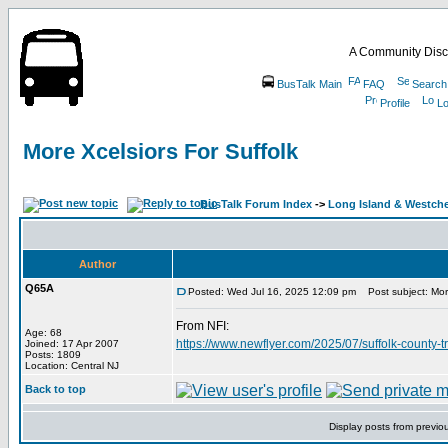
A Community Disc
BusTalk Main
FAQ
Search
Profile
Lo
More Xcelsiors For Suffolk
BusTalk Forum Index
->
Long Island & Westch
Author
Q65A
Posted: Wed Jul 16, 2025 12:09 pm
Post subject: More
From NFI:
Age: 68
https://www.newflyer.com/2025/07/suffolk-county-t
Joined: 17 Apr 2007
Posts: 1809
Location: Central NJ
Back to top
Display posts from previo