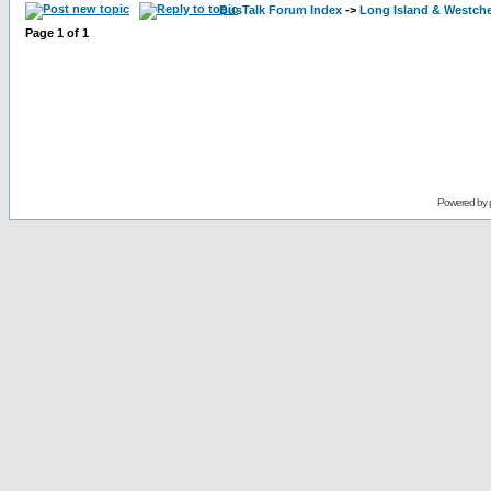
BusTalk Forum Index
->
Long Island & Westch
Page
1
of
1
Powered by