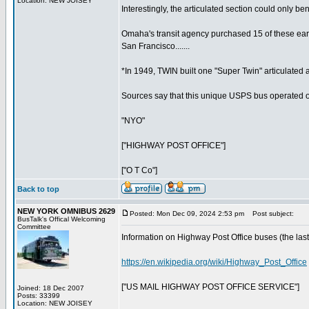
Location: NEW JOISEY
Interestingly, the articulated section could only bend
Omaha's transit agency purchased 15 of these early
San Francisco.......
*In 1949, TWIN built one "Super Twin" articulated
Sources say that this unique USPS bus operated only
"NYO"
["HIGHWAY POST OFFICE"]
["O T Co"]
Back to top
NEW YORK OMNIBUS 2629
Posted: Mon Dec 09, 2024 2:53 pm
Post subject:
BusTalk's Offical Welcoming
Committee
Information on Highway Post Office buses (the last r
https://en.wikipedia.org/wiki/Highway_Post_Office
["US MAIL HIGHWAY POST OFFICE SERVICE"]
Joined: 18 Dec 2007
Posts: 33399
Location: NEW JOISEY