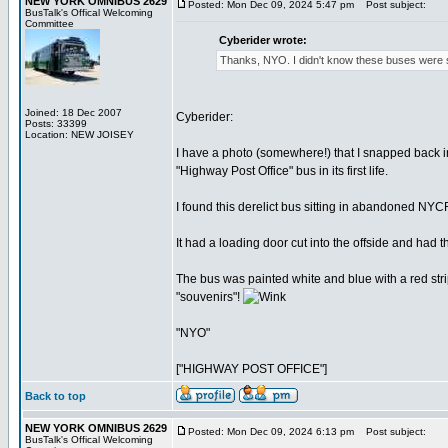
NEW YORK OMNIBUS 2629
Posted: Mon Dec 09, 2024 5:47 pm
Post subject:
BusTalk's Offical Welcoming
Committee
Cyberider wrote:
Thanks, NYO. I didn't know these buses were su
Joined: 18 Dec 2007
Cyberider:
Posts: 33399
Location: NEW JOISEY
I have a photo (somewhere!) that I snapped back i
"Highway Post Office" bus in its first life.
I found this derelict bus sitting in abandoned NY
It had a loading door cut into the offside and had t
The bus was painted white and blue with a red strip
"souvenirs"!
"NYO"
["HIGHWAY POST OFFICE"]
Back to top
NEW YORK OMNIBUS 2629
Posted: Mon Dec 09, 2024 6:13 pm
Post subject:
BusTalk's Offical Welcoming