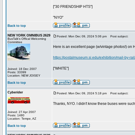
["30 FRIENDSHIP HTS"]
"NYO"
Back to top
NEW YORK OMNIBUS 2629
Posted: Mon Dec 09, 2024 5:06 pm
Post subject:
BusTalk's Offical Welcoming
Committee
Here is an excellent page (w/vintage photos!) on 
https://postalmuseum.si.edu/exhibition/mail-by-rai
["WHITE"]
Joined: 18 Dec 2007
Posts: 33399
Location: NEW JOISEY
Back to top
Cyberider
Posted: Mon Dec 09, 2024 5:18 pm
Post subject:
Thanks, NYO. I didn't know these buses were such a
Joined: 27 Apr 2007
Posts: 1480
Location: Tempe, AZ
Back to top