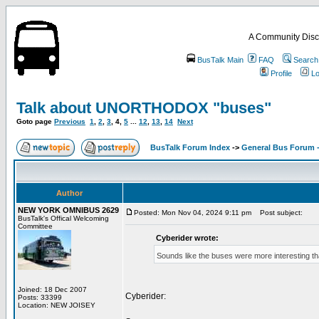
A Community Disc
BusTalk Main
FAQ
Search
Profile
Lo
Talk about UNORTHODOX "buses"
Goto page
Previous
1
,
2
,
3
,
4
,
5
...
12
,
13
,
14
Next
BusTalk Forum Index
->
General Bus Forum -
Author
NEW YORK OMNIBUS 2629
Posted: Mon Nov 04, 2024 9:11 pm
Post subject:
BusTalk's Offical Welcoming
Committee
Cyberider wrote:
Sounds like the buses were more interesting tha
Joined: 18 Dec 2007
Cyberider:
Posts: 33399
Location: NEW JOISEY