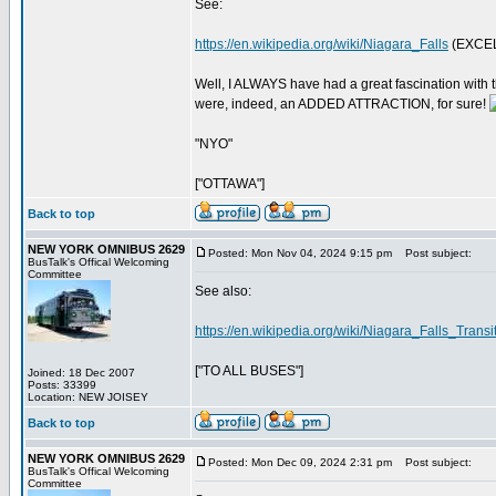
See:
https://en.wikipedia.org/wiki/Niagara_Falls
(EXCEL
Well, I ALWAYS have had a great fascination with 
were, indeed, an ADDED ATTRACTION, for sure!
"NYO"
["OTTAWA"]
Back to top
NEW YORK OMNIBUS 2629
Posted: Mon Nov 04, 2024 9:15 pm
Post subject:
BusTalk's Offical Welcoming
Committee
See also:
https://en.wikipedia.org/wiki/Niagara_Falls_Trans
["TO ALL BUSES"]
Joined: 18 Dec 2007
Posts: 33399
Location: NEW JOISEY
Back to top
NEW YORK OMNIBUS 2629
Posted: Mon Dec 09, 2024 2:31 pm
Post subject:
BusTalk's Offical Welcoming
Committee