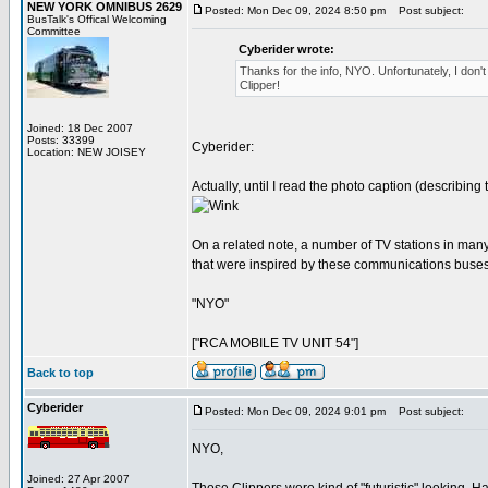
NEW YORK OMNIBUS 2629
Posted: Mon Dec 09, 2024 8:50 pm
Post subject:
BusTalk's Offical Welcoming
Committee
Cyberider wrote:
Thanks for the info, NYO. Unfortunately, I don't
Clipper!
Joined: 18 Dec 2007
Posts: 33399
Cyberider:
Location: NEW JOISEY
Actually, until I read the photo caption (describin
On a related note, a number of TV stations in many
that were inspired by these communications buse
"NYO"
["RCA MOBILE TV UNIT 54"]
Back to top
Cyberider
Posted: Mon Dec 09, 2024 9:01 pm
Post subject:
NYO,
Joined: 27 Apr 2007