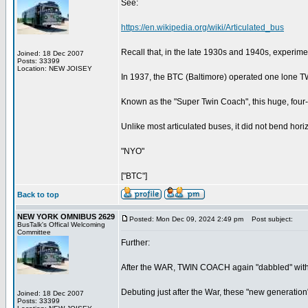
See:
https://en.wikipedia.org/wiki/Articulated_bus
Recall that, in the late 1930s and 1940s, experime
Joined: 18 Dec 2007
Posts: 33399
Location: NEW JOISEY
In 1937, the BTC (Baltimore) operated one lone T
Known as the "Super Twin Coach", this huge, four-
Unlike most articulated buses, it did not bend horizont
"NYO"
["BTC"]
Back to top
NEW YORK OMNIBUS 2629
Posted: Mon Dec 09, 2024 2:49 pm
Post subject:
BusTalk's Offical Welcoming
Committee
Further:
After the WAR, TWIN COACH again "dabbled" with 
Debuting just after the War, these "new generatio
Joined: 18 Dec 2007
Posts: 33399