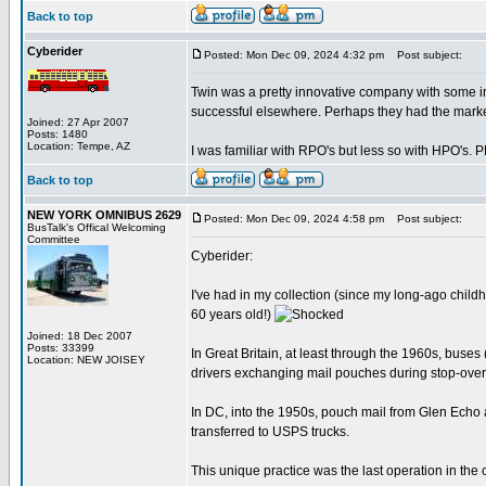
Back to top
Cyberider
Posted: Mon Dec 09, 2024 4:32 pm
Post subject:
Twin was a pretty innovative company with some in
successful elsewhere. Perhaps they had the marke
Joined: 27 Apr 2007
Posts: 1480
Location: Tempe, AZ
I was familiar with RPO's but less so with HPO's. 
Back to top
NEW YORK OMNIBUS 2629
Posted: Mon Dec 09, 2024 4:58 pm
Post subject:
BusTalk's Offical Welcoming
Committee
Cyberider:
I've had in my collection (since my long-ago childh
60 years old!)
Joined: 18 Dec 2007
Posts: 33399
In Great Britain, at least through the 1960s, buses
Location: NEW JOISEY
drivers exchanging mail pouches during stop-over
In DC, into the 1950s, pouch mail from Glen Echo
transferred to USPS trucks.
This unique practice was the last operation in the co