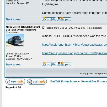
Those Clippers were kind of "futuristic" looking. 
Posts: 1480
Location: Tempe, AZ
Eight engine.
Communications have always been important to me
Back to top
NEW YORK OMNIBUS 2629
Posted: Mon Dec 09, 2024 9:02 pm
Post subject:
BusTalk's Offical Welcoming
Committee
A most UNORTHODOX "bus" indeed was the rare "B
https://explorenorth.com/library/bus/coachways-br
https://transpressnz.blogspot.com/2013/09/great-n
Joined: 18 Dec 2007
Posts: 33399
Location: NEW JOISEY
Back to top
Display posts from previo
BusTalk Forum Index
->
General Bus Forum -
Page
4
of
14