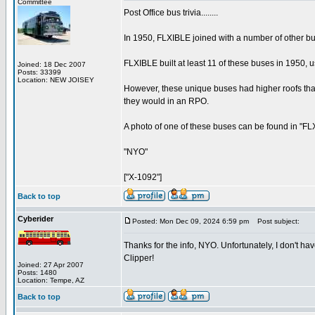
Committee
Post Office bus trivia........
In 1950, FLXIBLE joined with a number of other bus
FLXIBLE built at least 11 of these buses in 1950,
Joined: 18 Dec 2007
Posts: 33399
Location: NEW JOISEY
However, these unique buses had higher roofs tha
they would in an RPO.
A photo of one of these buses can be found in "FLXI
"NYO"
["X-1092"]
Back to top
Cyberider
Posted: Mon Dec 09, 2024 6:59 pm
Post subject:
Thanks for the info, NYO. Unfortunately, I don't hav
Clipper!
Joined: 27 Apr 2007
Posts: 1480
Location: Tempe, AZ
Back to top