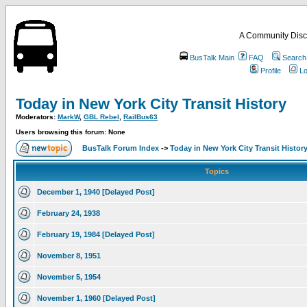
A Community Disc
BusTalk Main
FAQ
Search
Profile
Lo
Today in New York City Transit History
Moderators:
MarkW
,
GBL Rebel
,
RailBus63
Users browsing this forum: None
BusTalk Forum Index
->
Today in New York City Transit Histor
Topics
December 1, 1940 [Delayed Post]
February 24, 1938
February 19, 1984 [Delayed Post]
November 8, 1951
November 5, 1954
November 1, 1960 [Delayed Post]