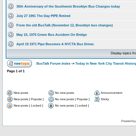
30th Anniversary of the Southwest Brooklyn Bus Changes today
July 27 1991 The Day PIPE Retired
From the old BusTalk (November 12, Brooklyn bus changes)
May 10, 1975 Green Bus Accident On Bridge
April 19 1971 Pipe Becomes A NYCTA Bus Driver.
Display topics f
BusTalk Forum Index
->
Today in New York City Transit Histor
Page
1
of
1
New posts
No new posts
Announcement
New posts [ Popular ]
No new posts [ Popular ]
Sticky
New posts [ Locked ]
No new posts [ Locked ]
Powered by