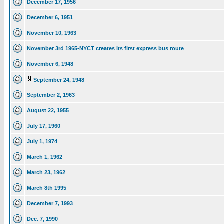
December 17, 1956
December 6, 1951
November 10, 1963
November 3rd 1965-NYCT creates its first express bus route
November 6, 1948
September 24, 1948
September 2, 1963
August 22, 1955
July 17, 1960
July 1, 1974
March 1, 1962
March 23, 1962
March 8th 1995
December 7, 1993
Dec. 7, 1990