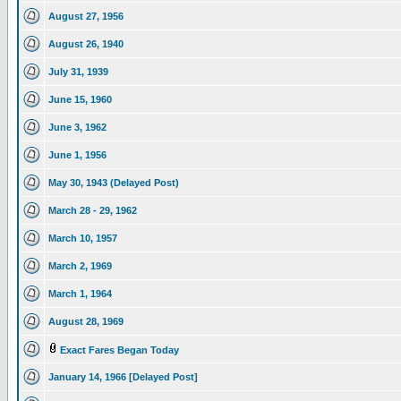
August 27, 1956
August 26, 1940
July 31, 1939
June 15, 1960
June 3, 1962
June 1, 1956
May 30, 1943 (Delayed Post)
March 28 - 29, 1962
March 10, 1957
March 2, 1969
March 1, 1964
August 28, 1969
Exact Fares Began Today
January 14, 1966 [Delayed Post]