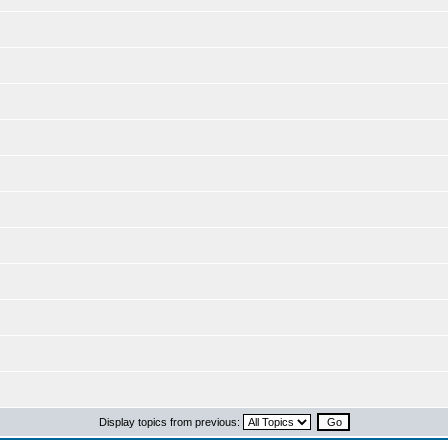
Display topics from previous: