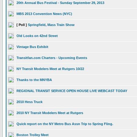
20th Annual Bus Festival - Sunday September 29, 2013
MBS 2013 Convention News (NYC)
[ Poll ]
Springfield, Mass Train Show
Old Looks on 42nd Street
Vintage Bus Exhibit
Transitfan.com Charters - Upcoming Events
NY Transit Modelers Meet at Rutgers 10/22
Thanks to the MNYBA
REGIONAL TRANSIT SERVICE OPEN HOUSE LIVE WEBCAST TODAY
2010 Hess Truck
2010 NY Transit Modelers Meet at Rutgers
Quick report on the NY Metro Bus Assn Trip to Spring Fling.
Boston Trolley Meet