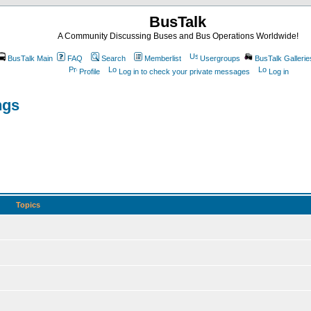
BusTalk
A Community Discussing Buses and Bus Operations Worldwide!
BusTalk Main
FAQ
Search
Memberlist
Usergroups
BusTalk Gallerie
Profile
Log in to check your private messages
Log in
ngs
Topics