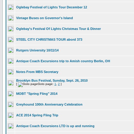
Oglebay Festival of Lights Tour December 12
Vintage Buses on Governor's Island
Oglebay's Festival Of Lights Christmas Tour & Dinner
STEEL CITY CHRISTMAS TOUR abord 373
Rutgers University 10/11/14
Antique Coach Excursions trip to Amish country Berlin, OH
Notes From MBS Secretary
Brooklyn Bus Festival, Sunday, Sept. 26, 2010
[
Goto page:
1
,
2
]
MOBT "Spring Fling" 2014
Greyhound 100th Anniversary Celebration
ACE 2014 Spring Fling Trip
Antique Coach Excursions LTD is up and running