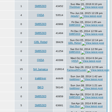
Sun Mar 20, 2016 8:10 pm
SM85303
1
43452
TheDriver
Thu Jun 04, 2015 12:28 pm
Q65A
4
53514
ripta42
Fri Dec 05, 2014 1:05 am
SM85303
0
40966
SM85303
Fri Dec 05, 2014 12:59 am
SM85303
0
41464
SM85303
Sun Oct 05, 2014 12:14 pm
GBL Rebel
0
38429
GBL Rebel
Sat Oct 04, 2014 12:56 pm
SM85303
0
41254
SM85303
Wed Oct 01, 2014 6:34 pm
Q65A
0
40399
Q65A
Sun Sep 28, 2014 12:56 am
15
N4 Jamaica
218614
FamousNYLover
Sun Jun 08, 2014 1:42 am
traildriver
1
44449
traildriver
Sun Jun 08, 2014 1:21 am
Bill D
4
56140
traildriver
Mon Apr 28, 2014 11:10 pm
SM85303
0
40959
SM85303
Sat Apr 19, 2014 9:00 am
SM85303
5
63681
Hart Bus