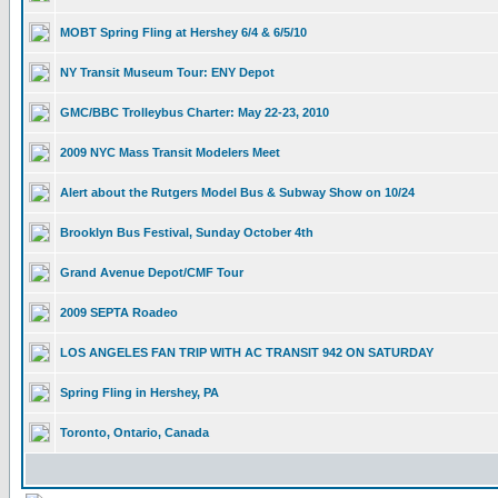
MOBT Spring Fling at Hershey 6/4 & 6/5/10
NY Transit Museum Tour: ENY Depot
GMC/BBC Trolleybus Charter: May 22-23, 2010
2009 NYC Mass Transit Modelers Meet
Alert about the Rutgers Model Bus & Subway Show on 10/24
Brooklyn Bus Festival, Sunday October 4th
Grand Avenue Depot/CMF Tour
2009 SEPTA Roadeo
LOS ANGELES FAN TRIP WITH AC TRANSIT 942 ON SATURDAY
Spring Fling in Hershey, PA
Toronto, Ontario, Canada