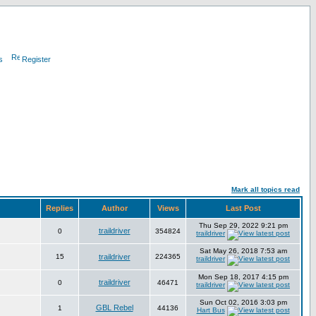
s
Register
Mark all topics read
Replies
Author
Views
Last Post
Thu Sep 29, 2022 9:21 pm
traildriver
0
354824
traildriver
Sat May 26, 2018 7:53 am
15
traildriver
224365
traildriver
Mon Sep 18, 2017 4:15 pm
traildriver
0
46471
traildriver
Sun Oct 02, 2016 3:03 pm
GBL Rebel
1
44136
Hart Bus