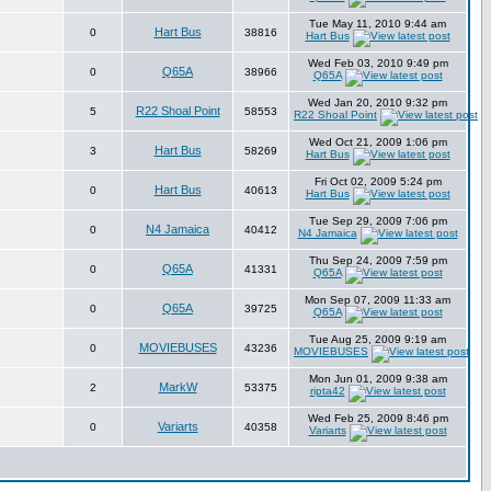
Tue May 11, 2010 9:44 am
Hart Bus
0
38816
Hart Bus
Wed Feb 03, 2010 9:49 pm
Q65A
0
38966
Q65A
Wed Jan 20, 2010 9:32 pm
R22 Shoal Point
5
58553
R22 Shoal Point
Wed Oct 21, 2009 1:06 pm
Hart Bus
3
58269
Hart Bus
Fri Oct 02, 2009 5:24 pm
Hart Bus
0
40613
Hart Bus
Tue Sep 29, 2009 7:06 pm
N4 Jamaica
0
40412
N4 Jamaica
Thu Sep 24, 2009 7:59 pm
Q65A
0
41331
Q65A
Mon Sep 07, 2009 11:33 am
Q65A
0
39725
Q65A
Tue Aug 25, 2009 9:19 am
MOVIEBUSES
0
43236
MOVIEBUSES
Mon Jun 01, 2009 9:38 am
MarkW
2
53375
ripta42
Wed Feb 25, 2009 8:46 pm
Variarts
0
40358
Variarts