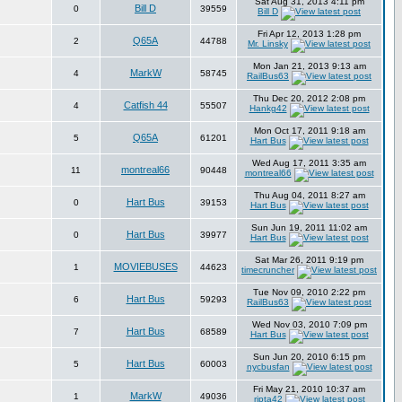
Sat Aug 31, 2013 4:11 pm
Bill D
0
39559
Bill D
Fri Apr 12, 2013 1:28 pm
Q65A
2
44788
Mr. Linsky
Mon Jan 21, 2013 9:13 am
MarkW
4
58745
RailBus63
Thu Dec 20, 2012 2:08 pm
Catfish 44
4
55507
Hankg42
Mon Oct 17, 2011 9:18 am
Q65A
5
61201
Hart Bus
Wed Aug 17, 2011 3:35 am
montreal66
11
90448
montreal66
Thu Aug 04, 2011 8:27 am
Hart Bus
0
39153
Hart Bus
Sun Jun 19, 2011 11:02 am
Hart Bus
0
39977
Hart Bus
Sat Mar 26, 2011 9:19 pm
MOVIEBUSES
1
44623
timecruncher
Tue Nov 09, 2010 2:22 pm
Hart Bus
6
59293
RailBus63
Wed Nov 03, 2010 7:09 pm
Hart Bus
7
68589
Hart Bus
Sun Jun 20, 2010 6:15 pm
Hart Bus
5
60003
nycbusfan
Fri May 21, 2010 10:37 am
MarkW
1
49036
ripta42