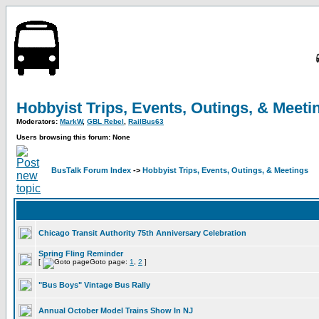
Hobbyist Trips, Events, Outings, & Meeti
Moderators:
MarkW
,
GBL Rebel
,
RailBus63
Users browsing this forum: None
BusTalk Forum Index
->
Hobbyist Trips, Events, Outings, & Meetings
Chicago Transit Authority 75th Anniversary Celebration
Spring Fling Reminder
[
Goto page:
1
,
2
]
"Bus Boys" Vintage Bus Rally
Annual October Model Trains Show In NJ