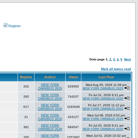
Register
Goto page
1
,
2
,
3
,
4
,
5
Next
Mark all topics read
Replies
Author
Views
Last Post
NEW YORK
Wed Aug 05, 2026 11:38 pm
202
629583
OMNIBUS 2629
NEW YORK OMNIBUS 2629
NEW YORK
Fri Jul 31, 2026 6:21 pm
265
744207
OMNIBUS 2629
NEW YORK OMNIBUS 2629
NEW YORK
Fri Jul 17, 2026 11:12 pm
617
1192648
OMNIBUS 2629
NEW YORK OMNIBUS 2629
NEW YORK
Wed Jul 08, 2026 6:52 pm
31
243127
OMNIBUS 2629
NEW YORK OMNIBUS 2629
NEW YORK
Fri Jul 03, 2026 9:21 am
381
694547
OMNIBUS 2629
NEW YORK OMNIBUS 2629
NEW YORK
Wed Jul 01, 2026 10:32 am
765
1057687