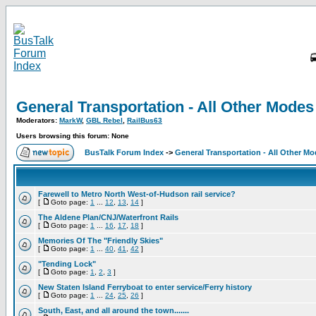
General Transportation - All Other Modes
Moderators:
MarkW
,
GBL Rebel
,
RailBus63
Users browsing this forum: None
BusTalk Forum Index
->
General Transportation - All Other M
Farewell to Metro North West-of-Hudson rail service?
[
Goto page:
1
...
12
,
13
,
14
]
The Aldene Plan/CNJ/Waterfront Rails
[
Goto page:
1
...
16
,
17
,
18
]
Memories Of The "Friendly Skies"
[
Goto page:
1
...
40
,
41
,
42
]
"Tending Lock"
[
Goto page:
1
,
2
,
3
]
New Staten Island Ferryboat to enter service/Ferry history
[
Goto page:
1
...
24
,
25
,
26
]
South, East, and all around the town.......