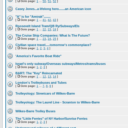
[
Goto page:
1
...
50
,
51
,
52
]
Casey Jones...a lifelong hero.......an American icon
"A" is for "Amtrak"........
[
Goto page:
1
...
41
,
42
,
43
]
Roosevelt Island Tram/QB Ry/Subways/Els
[
Goto page:
1
...
22
,
23
,
24
]
The Cruise Ship Companies: What Is The Future?
[
Goto page:
1
...
23
,
24
,
25
]
Civilian space travel.....tomorrow's commonplace?
[
Goto page:
1
,
2
,
3
,
4
]
'America's Favorite Boat Ride"
Israel's only subway/Overseas subways/Metros/trams/buses
[
Goto page:
1
,
2
,
3
]
BART: The "Key" Reincarnated
[
Goto page:
1
...
12
,
13
,
14
]
London's Trolleybuses and Tubes
[
Goto page:
1
...
7
,
8
,
9
]
Trolleyology: Streetcars of Wilkes-Barre
Trolleyology: The Laurel Line - Scranton to Wilkes-Barre
Wilkes-Barre Trolley Buses
The "Little Ferries" of NY Harbor/Sunrise Ferries
[
Goto page:
1
,
2
,
3
]