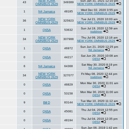
NEW YORK
Sun Jan 31, 2021 12:10 pm
43
349389
OMNIBUS 2629
NEW YORK OMNIBUS 2629
Wed Dec 02, 2020 3:55 pm
1
N4 Jamaica
48185
NEW YORK OMNIBUS 2629
NEW YORK
Tue Jul 21, 2020 10:03 am
36
325923
OMNIBUS 2629
NEW YORK OMNIBUS 2629
Sun Jul 19, 2020 12:59 am
1
Q65A
53632
traildriver
NEW YORK
Thu Jul 09, 2020 12:16 am
34
307988
OMNIBUS 2629
NEW YORK OMNIBUS 2629
Sun Jun 21, 2020 12:25 pm
1
Q65A
46972
N4 Jamaica
Sat Jun 20, 2020 10:08 am
0
Q65A
44217
Q65A
Sat May 30, 2020 8:19 pm
6
N4 Jamaica
64368
N4 Jamaica
NEW YORK
Fri May 08, 2020 12:44 pm
34
327077
OMNIBUS 2629
traildriver
Mon Mar 30, 2020 11:01 am
0
Q65A
46829
Q65A
Mon Mar 30, 2020 11:00 am
0
Q65A
53158
Q65A
Tue Mar 10, 2020 11:12 am
9
Bill D
83144
NEW YORK OMNIBUS 2629
Thu Jul 04, 2019 12:55 pm
0
Q65A
45081
Q65A
Thu Jul 04, 2019 12:35 pm
0
Q65A
48194
Q65A
Sun Jan 06, 2019 1:42 pm