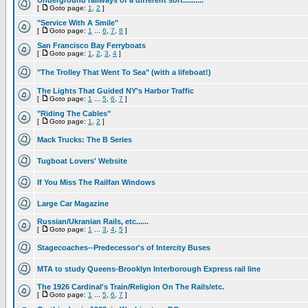
Underground railways of a different sort..........
[
Goto page:
1
,
2
]
"Service With A Smile"
[
Goto page:
1
...
6
,
7
,
8
]
San Francisco Bay Ferryboats
[
Goto page:
1
,
2
,
3
,
4
]
"The Trolley That Went To Sea" (with a lifeboat!)
The Lights That Guided NY's Harbor Traffic
[
Goto page:
1
...
5
,
6
,
7
]
"Riding The Cables"
[
Goto page:
1
,
2
]
Mack Trucks: The B Series
Tugboat Lovers' Website
If You Miss The Railfan Windows
Large Car Magazine
Russian/Ukranian Rails, etc......
[
Goto page:
1
...
3
,
4
,
5
]
Stagecoaches--Predecessor's of Intercity Buses
MTA to study Queens-Brooklyn Interborough Express rail line
The 1926 Cardinal's Train/Religion On The Rails/etc.
[
Goto page:
1
...
5
,
6
,
7
]