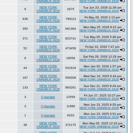
OMNIBUS 2629
NEW YORK OMNIBUS 2629
NEW YORK
Tue Jun 23, 2026 11:39 am
6
2675
OMNIBUS 2629
NEW YORK OMNIBUS 2629
NEW YORK
Fri May 29, 2026 1:13 pm
638
799113
OMNIBUS 2629
NEW YORK OMNIBUS 2629
NEW YORK
Mon May 25, 2026 9:22 am
350
681364
OMNIBUS 2629
NEW YORK OMNIBUS 2629
NEW YORK
Tue May 05, 2026 5:48 pm
371
823741
OMNIBUS 2629
NEW YORK OMNIBUS 2629
NEW YORK
Fri Apr 10, 2026 7:47 pm
52
473458
OMNIBUS 2629
NEW YORK OMNIBUS 2629
NEW YORK
Sat Feb 28, 2026 12:29 am
6
18058
OMNIBUS 2629
NEW YORK OMNIBUS 2629
NEW YORK
Mon Jan 05, 2026 1:57 pm
44
541918
OMNIBUS 2629
NEW YORK OMNIBUS 2629
NEW YORK
Wed Dec 24, 2025 6:44 pm
197
559308
OMNIBUS 2629
NEW YORK OMNIBUS 2629
NEW YORK
Sun Dec 21, 2025 9:43 am
133
893261
OMNIBUS 2629
NEW YORK OMNIBUS 2629
Fri Jun 27, 2025 10:27 pm
3
Cyberider
12559
NEW YORK OMNIBUS 2629
Mon Jun 23, 2025 6:55 pm
3
Cyberider
11986
NEW YORK OMNIBUS 2629
Mon Jun 23, 2025 3:51 pm
1
Cyberider
9333
NEW YORK OMNIBUS 2629
NEW YORK
Mon May 05, 2025 12:33 pm
38
372175
OMNIBUS 2629
NEW YORK OMNIBUS 2629