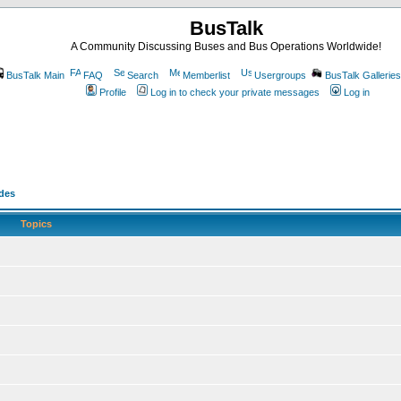
BusTalk
A Community Discussing Buses and Bus Operations Worldwide!
BusTalk Main
FAQ
Search
Memberlist
Usergroups
BusTalk Galleries
Profile
Log in to check your private messages
Log in
odes
Topics