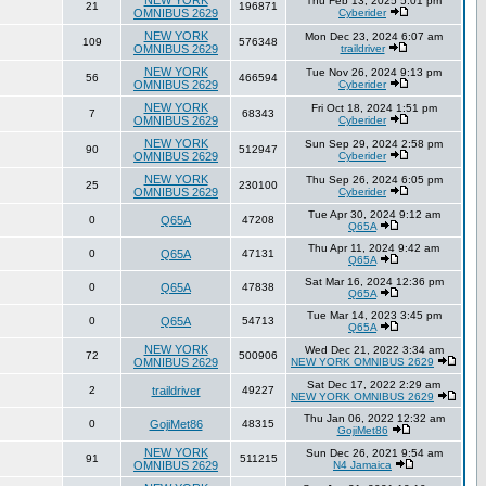
NEW YORK
Thu Feb 13, 2025 5:01 pm
21
196871
OMNIBUS 2629
Cyberider
NEW YORK
Mon Dec 23, 2024 6:07 am
109
576348
OMNIBUS 2629
traildriver
NEW YORK
Tue Nov 26, 2024 9:13 pm
56
466594
OMNIBUS 2629
Cyberider
NEW YORK
Fri Oct 18, 2024 1:51 pm
7
68343
OMNIBUS 2629
Cyberider
NEW YORK
Sun Sep 29, 2024 2:58 pm
90
512947
OMNIBUS 2629
Cyberider
NEW YORK
Thu Sep 26, 2024 6:05 pm
25
230100
OMNIBUS 2629
Cyberider
Tue Apr 30, 2024 9:12 am
0
Q65A
47208
Q65A
Thu Apr 11, 2024 9:42 am
0
Q65A
47131
Q65A
Sat Mar 16, 2024 12:36 pm
0
Q65A
47838
Q65A
Tue Mar 14, 2023 3:45 pm
0
Q65A
54713
Q65A
NEW YORK
Wed Dec 21, 2022 3:34 am
72
500906
OMNIBUS 2629
NEW YORK OMNIBUS 2629
Sat Dec 17, 2022 2:29 am
2
traildriver
49227
NEW YORK OMNIBUS 2629
Thu Jan 06, 2022 12:32 am
0
GojiMet86
48315
GojiMet86
NEW YORK
Sun Dec 26, 2021 9:54 am
91
511215
OMNIBUS 2629
N4 Jamaica