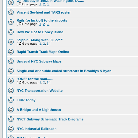
On this day in 1962, in Washington, DC....
[
Goto page:
1
,
2
,
3
]
Vincent Seyfried and TARS roster
Rails (or lack of) to the airports
[
Goto page:
1
,
2
,
3
]
How We Got to Coney Island
"Zippin' Along With 'Juice' "
[
Goto page:
1
,
2
,
3
]
Rapid Transit Track Maps Online
Unusual NYC Subway Maps
Single-end or double-ended streetcars in Brooklyn & byon
"ONE" for the road......
[
Goto page:
1
,
2
,
3
]
NYC Transportation Website
LIRR Today
A Bridge and A Lighthouse
NYCT Subway Schematic Track Diagrams
NYC Industrial Railroads