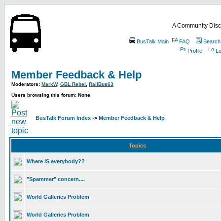
A Community Disc
BusTalk Main
FAQ
Search
Profile
Lo
Member Feedback & Help
Moderators:
MarkW
,
GBL Rebel
,
RailBus63
Users browsing this forum: None
BusTalk Forum Index
->
Member Feedback & Help
Topics
Where IS everybody??
"Spammer" concern....
World Galleries Problem
World Galleries Problem