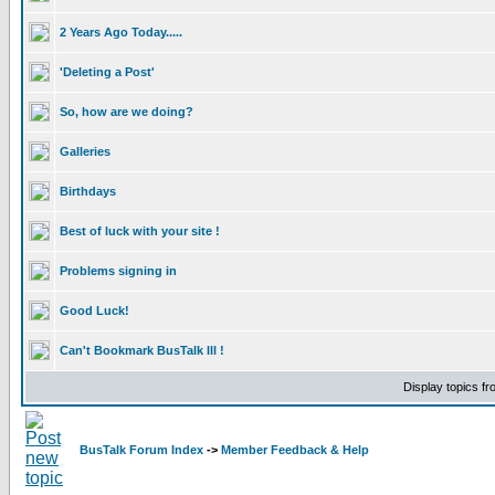
2 Years Ago Today.....
'Deleting a Post'
So, how are we doing?
Galleries
Birthdays
Best of luck with your site !
Problems signing in
Good Luck!
Can't Bookmark BusTalk lll !
Display topics f
BusTalk Forum Index
->
Member Feedback & Help