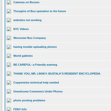
Cameras on Busses
Thoughts of Bus operation in the future
websites not working
NYC Videos
Worcester Bus Company
having trouble uploading photos
World galleries
BE CAREFUL--a Friendly warning
THANK YOU, MR. LINSKY: BUSTALK'S RESIDENT ENCYCLOPEDIA
Coppermine technical help needed
Unwelcome Comments Under Photos
photo posting problems
FDNY Info