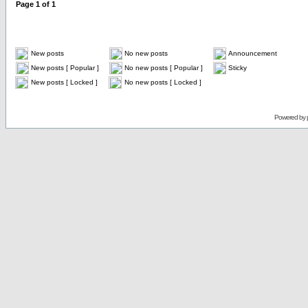
Page
1
of
1
New posts
No new posts
Announcement
New posts [ Popular ]
No new posts [ Popular ]
Sticky
New posts [ Locked ]
No new posts [ Locked ]
Powered by