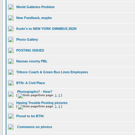
World Galleries Problem
New Feedback, maybe
Kudo's to NEW YORK OMNIBUS 2629!
Photo Gallery
POSTING ISSUES
Nassau county PBL
Triboro Coach & Green Bus Lines Employees
BTN: A Civil Place
Photographs? - How?
[
Goto page:
1
,
2
]
Having Trouble Posting pictures
[
Goto page:
1
,
2
]
Proud to be BTN!
Comments on photos