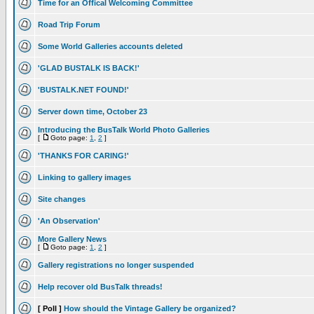
Time for an Offical Welcoming Committee
Road Trip Forum
Some World Galleries accounts deleted
'GLAD BUSTALK IS BACK!'
'BUSTALK.NET FOUND!'
Server down time, October 23
Introducing the BusTalk World Photo Galleries
[
Goto page:
1
,
2
]
'THANKS FOR CARING!'
Linking to gallery images
Site changes
'An Observation'
More Gallery News
[
Goto page:
1
,
2
]
Gallery registrations no longer suspended
Help recover old BusTalk threads!
[ Poll ]
How should the Vintage Gallery be organized?