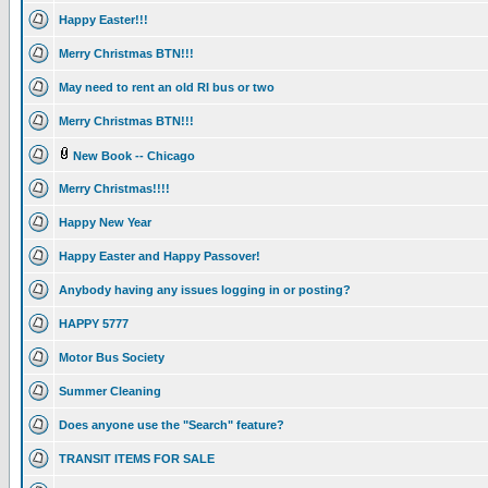
Happy Easter!!!
Merry Christmas BTN!!!
May need to rent an old RI bus or two
Merry Christmas BTN!!!
New Book -- Chicago
Merry Christmas!!!!
Happy New Year
Happy Easter and Happy Passover!
Anybody having any issues logging in or posting?
HAPPY 5777
Motor Bus Society
Summer Cleaning
Does anyone use the "Search" feature?
TRANSIT ITEMS FOR SALE