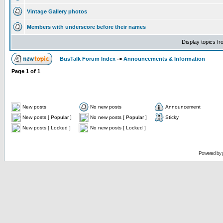
Vintage Gallery photos
Members with underscore before their names
Display topics f
BusTalk Forum Index
->
Announcements & Information
Page
1
of
1
New posts
No new posts
Announcement
New posts [ Popular ]
No new posts [ Popular ]
Sticky
New posts [ Locked ]
No new posts [ Locked ]
Powered by