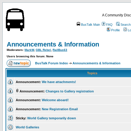
A Community Disc
BusTalk Main
FAQ
Search
Profile
Lo
Announcements & Information
Moderators:
MarkW
,
GBL Rebel
,
RailBus63
Users browsing this forum: None
BusTalk Forum Index
->
Announcements & Information
Topics
Announcement:
We have attachments!
Announcement:
Changes to Gallery registration
Announcement:
Welcome aboard!
Announcement:
New Registration Email
Sticky:
World Gallery temporarily down
World Galleries