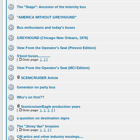
The "Stage": Ancestor of the intercity bus
"AMERICA WITHOUT GREYHOUND"
Bus enthusiasts and today's buses
GREYHOUND (Chicago-New Orleans, 1976)
View From the Operator's Seat (Prevost Edition)
S'kool buses.............
[
Goto page:
1
,
2
]
View From the Operator's Seat (MCI Edition)
SCENICRUISER Article
Generator on party bus
Who's on first??
Scenicruiser/Eagle production years
[
Goto page:
1
,
2
,
3
,
4
]
a question on destination signs
The "Jitney Van" Invasion
[
Goto page:
1
,
2
,
3
]
GM artics and other industry musings....