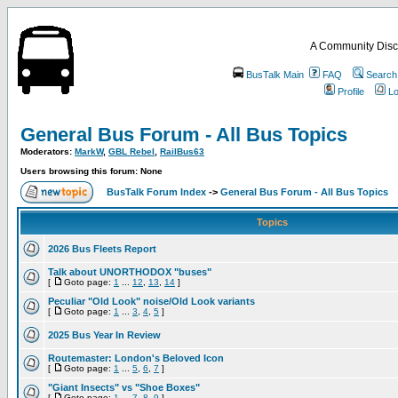
A Community Disc
BusTalk Main
FAQ
Search
Profile
Lo
General Bus Forum - All Bus Topics
Moderators:
MarkW
,
GBL Rebel
,
RailBus63
Users browsing this forum: None
BusTalk Forum Index
->
General Bus Forum - All Bus Topics
Topics
2026 Bus Fleets Report
Talk about UNORTHODOX "buses"
[
Goto page:
1
...
12
,
13
,
14
]
Peculiar "Old Look" noise/Old Look variants
[
Goto page:
1
...
3
,
4
,
5
]
2025 Bus Year In Review
Routemaster: London's Beloved Icon
[
Goto page:
1
...
5
,
6
,
7
]
"Giant Insects" vs "Shoe Boxes"
[
Goto page:
1
...
7
,
8
,
9
]