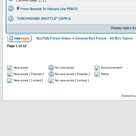
[
Goto page:
1
,
2
]
From Newark To Havana (via PSNJ!)
"GREYHOUND SHUTTLE" (1970's)
Display topics f
BusTalk Forum Index
->
General Bus Forum - All Bus Topics
Page
1
of
12
New posts
No new posts
Announcement
New posts [ Popular ]
No new posts [ Popular ]
Sticky
New posts [ Locked ]
No new posts [ Locked ]
Powered by