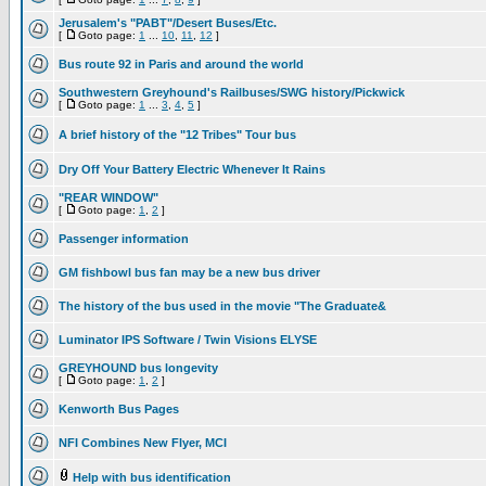
Jerusalem's "PABT"/Desert Buses/Etc.
[
Goto page:
1
...
10
,
11
,
12
]
Bus route 92 in Paris and around the world
Southwestern Greyhound's Railbuses/SWG history/Pickwick
[
Goto page:
1
...
3
,
4
,
5
]
A brief history of the "12 Tribes" Tour bus
Dry Off Your Battery Electric Whenever It Rains
"REAR WINDOW"
[
Goto page:
1
,
2
]
Passenger information
GM fishbowl bus fan may be a new bus driver
The history of the bus used in the movie "The Graduate&
Luminator IPS Software / Twin Visions ELYSE
GREYHOUND bus longevity
[
Goto page:
1
,
2
]
Kenworth Bus Pages
NFI Combines New Flyer, MCI
Help with bus identification