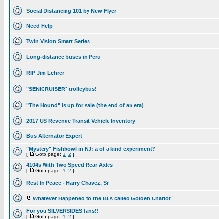
Social Distancing 101 by New Flyer
Need Help
Twin Vision Smart Series
Long-distance buses in Peru
RIP Jim Lehrer
"SENICRUISER" trolleybus!
"The Hound" is up for sale (the end of an era)
2017 US Revenue Transit Vehicle Inventory
Bus Alternator Expert
"Mystery" Fishbowl in NJ: a of a kind experiment?
[
Goto page:
1
,
2
]
4104s With Two Speed Rear Axles
[
Goto page:
1
,
2
]
Rest In Peace - Harry Chavez, Sr
Whatever Happened to the Bus called Golden Chariot
For you SILVERSIDES fans!!
[
Goto page:
1
,
2
]