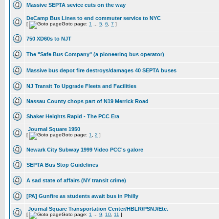
Massive SEPTA sevice cuts on the way
DeCamp Bus Lines to end commuter service to NYC
[
Goto page:
1
...
5
,
6
,
7
]
750 XD60s to NJT
The "Safe Bus Company" (a pioneering bus operator)
Massive bus depot fire destroys/damages 40 SEPTA buses
NJ Transit To Upgrade Fleets and Facilities
Nassau County chops part of N19 Merrick Road
Shaker Heights Rapid - The PCC Era
Journal Square 1950
[
Goto page:
1
,
2
]
Newark City Subway 1999 Video PCC's galore
SEPTA Bus Stop Guidelines
A sad state of affairs (NY transit crime)
[PA] Gunfire as students await bus in Philly
Journal Square Transportation Center/HBLR/PSNJ/Etc.
[
Goto page:
1
...
9
,
10
,
11
]