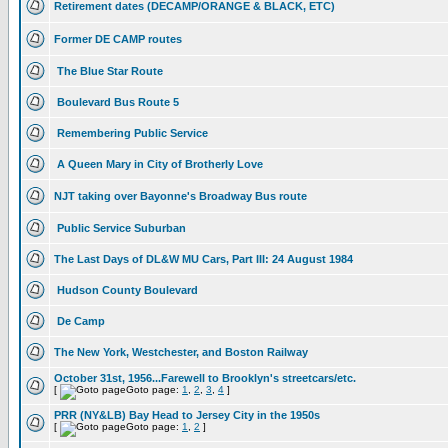
Retirement dates (DECAMP/ORANGE & BLACK, ETC)
Former DE CAMP routes
The Blue Star Route
Boulevard Bus Route 5
Remembering Public Service
A Queen Mary in City of Brotherly Love
NJT taking over Bayonne's Broadway Bus route
Public Service Suburban
The Last Days of DL&W MU Cars, Part III: 24 August 1984
Hudson County Boulevard
De Camp
The New York, Westchester, and Boston Railway
October 31st, 1956...Farewell to Brooklyn's streetcars/etc.
[
Goto page:
1
,
2
,
3
,
4
]
PRR (NY&LB) Bay Head to Jersey City in the 1950s
[
Goto page:
1
,
2
]