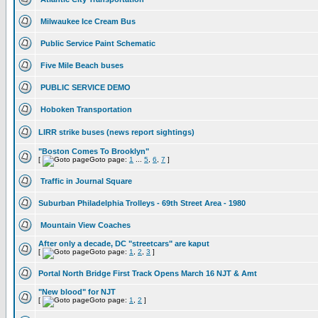
Milwaukee Ice Cream Bus
Public Service Paint Schematic
Five Mile Beach buses
PUBLIC SERVICE DEMO
Hoboken Transportation
LIRR strike buses (news report sightings)
"Boston Comes To Brooklyn"
[
Goto page:
1
...
5
,
6
,
7
]
Traffic in Journal Square
Suburban Philadelphia Trolleys - 69th Street Area - 1980
Mountain View Coaches
After only a decade, DC "streetcars" are kaput
[
Goto page:
1
,
2
,
3
]
Portal North Bridge First Track Opens March 16 NJT & Amt
"New blood" for NJT
[
Goto page:
1
,
2
]