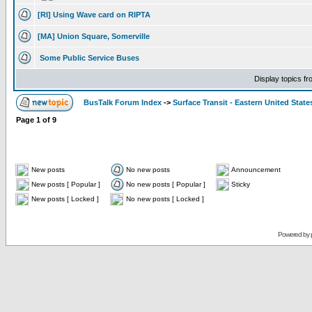
[RI] Using Wave card on RIPTA
[MA] Union Square, Somerville
Some Public Service Buses
Display topics f
BusTalk Forum Index
->
Surface Transit - Eastern United State
Page
1
of
9
New posts
No new posts
Announcement
New posts [ Popular ]
No new posts [ Popular ]
Sticky
New posts [ Locked ]
No new posts [ Locked ]
Powered by