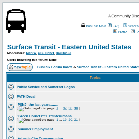
A Community Disc
BusTalk Main
FAQ
Search
Profile
Lo
Surface Transit - Eastern United States
Moderators:
MarkW
,
GBL Rebel
,
RailBus63
Users browsing this forum: None
BusTalk Forum Index
->
Surface Transit - Eastern United State
Topics
Public Service and Somerset Logos
PATH Decal
PSNJ: the last years........
[
Goto page:
1
...
37
,
38
,
39
]
"Green Hornets"/"Ls"/Interurbans
[
Goto page:
1
...
19
,
20
,
21
]
Summer Employment
Atlantic City Transportation