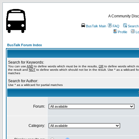
A Community Disc
BusTalk Main
FAQ
Search
Profile
Lo
BusTalk Forum Index
Search for Keywords:
You can use
AND
to define words which must be in the results,
OR
to define words which m
the result and
NOT
to define words which should not be in the result. Use * as a wildcard for
matches
Search for Author:
Use * as a wildcard for partial matches
Forum:
Category: