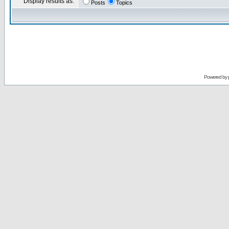
Display results as:
Posts
Topics
Powered by