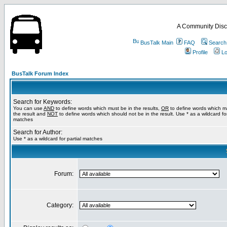
A Community Disc
BusTalk Main
FAQ
Search
Profile
Lo
BusTalk Forum Index
Search for Keywords:
You can use
AND
to define words which must be in the results,
OR
to define words which m
the result and
NOT
to define words which should not be in the result. Use * as a wildcard for
matches
Search for Author:
Use * as a wildcard for partial matches
Forum:
Category: