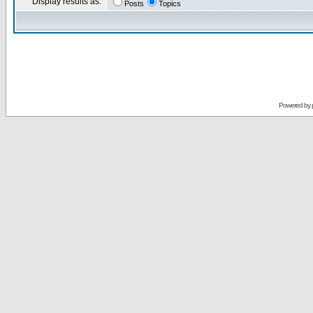
Display results as:
Posts
Topics
Powered by