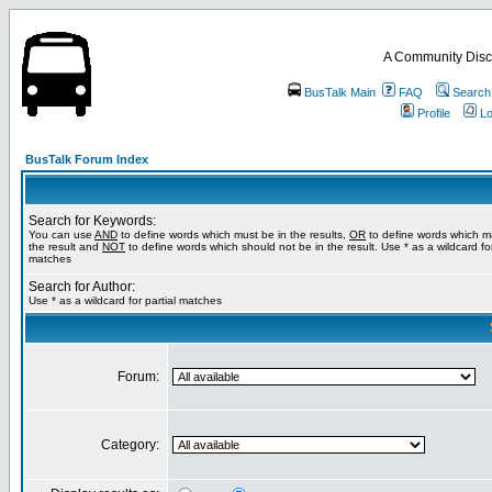
A Community Disc
BusTalk Main
FAQ
Search
Profile
Lo
BusTalk Forum Index
Search for Keywords:
You can use
AND
to define words which must be in the results,
OR
to define words which m
the result and
NOT
to define words which should not be in the result. Use * as a wildcard for
matches
Search for Author:
Use * as a wildcard for partial matches
Forum:
Category: