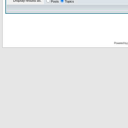
Display results as:
Posts
Topics
Powered by