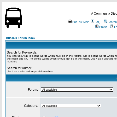
A Community Disc
BusTalk Main
FAQ
Search
Profile
Lo
BusTalk Forum Index
Search for Keywords:
You can use
AND
to define words which must be in the results,
OR
to define words which m
the result and
NOT
to define words which should not be in the result. Use * as a wildcard for
matches
Search for Author:
Use * as a wildcard for partial matches
Forum:
Category: