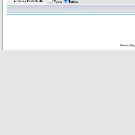
Display results as:
Posts
Topics
Powered by