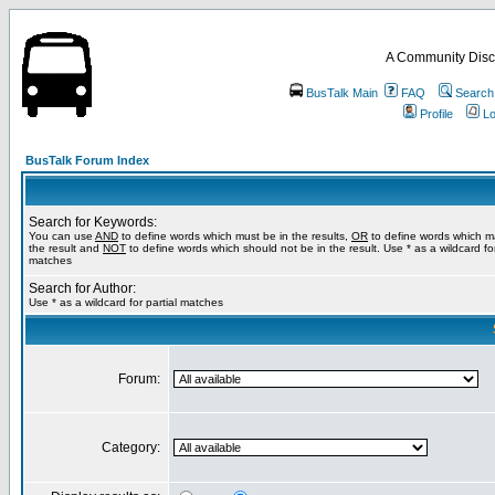
A Community Disc
BusTalk Main
FAQ
Search
Profile
Lo
BusTalk Forum Index
Search for Keywords:
You can use
AND
to define words which must be in the results,
OR
to define words which m
the result and
NOT
to define words which should not be in the result. Use * as a wildcard for
matches
Search for Author:
Use * as a wildcard for partial matches
Forum:
Category: