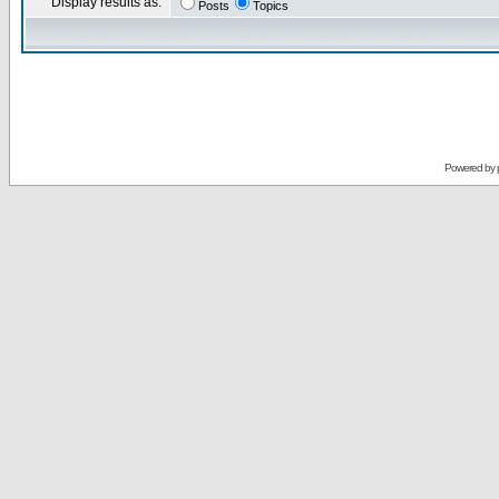
Display results as:
Posts
Topics
Powered by