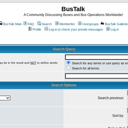
BusTalk
A Community Discussing Buses and Bus Operations Worldwide!
BusTalk Main
FAQ
Search
Memberlist
Usergroups
BusTalk Gallerie
Profile
Log in to check your private messages
Log in
Search Query
ay be in the result and
NOT
to define words
Search for any terms or use query as e
Search for all terms
Search Options
Search previous:
Sort by: