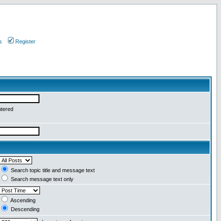
s
Register
ntered
Search topic title and message text
Search message text only
Ascending
Descending