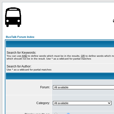
BusTalk Forum Index
Search for Keywords:
You can use
AND
to define words which must be in the results,
OR
to define words which m
which should not be in the result. Use * as a wildcard for partial matches
Search for Author:
Use * as a wildcard for partial matches
Forum:
Category: