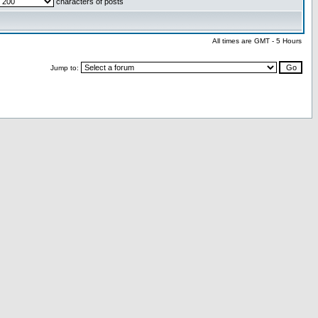
characters of posts
All times are GMT - 5 Hours
Jump to: