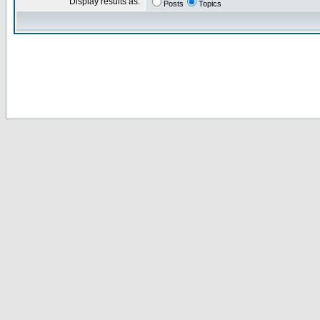
Display results as:
Posts
Topics