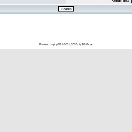
Return first
Powered by
phpBB
© 2001, 2005 phpBB Group