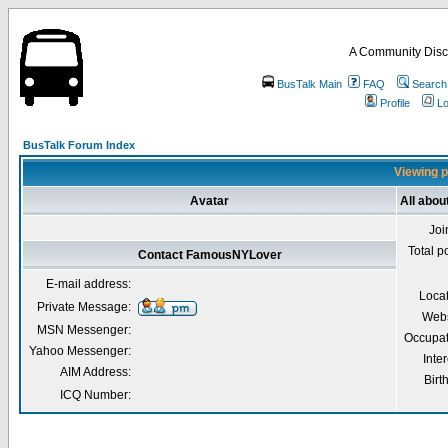
A Community Disc
BusTalk Main
FAQ
Search
Profile
Lo
BusTalk Forum Index
Viewing p
Avatar
All abo
Joi
Total p
Contact FamousNYLover
E-mail address:
Loca
Private Message:
Webs
MSN Messenger:
Occupat
Yahoo Messenger:
Inter
AIM Address:
Birt
ICQ Number: