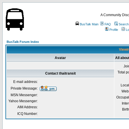
A Community Disc
BusTalk Main
FAQ
Search
Profile
Lo
BusTalk Forum Index
Viewin
Avatar
All about
Joi
Total p
Contact thaitransit
E-mail address:
Loca
Private Message:
Webs
MSN Messenger:
Occupat
Yahoo Messenger:
Inter
AIM Address:
Birt
ICQ Number: