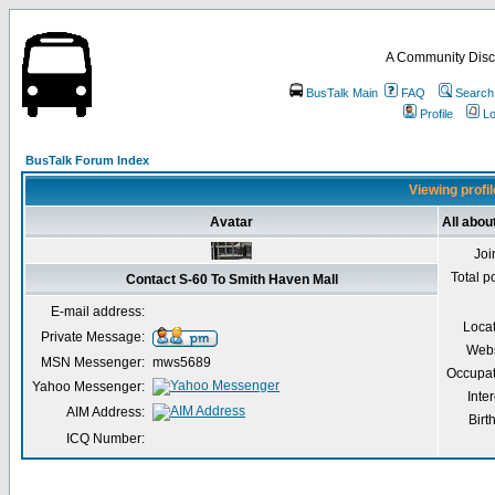
A Community Disc
BusTalk Main
FAQ
Search
Profile
Lo
BusTalk Forum Index
Viewing profil
Avatar
All abou
Joi
Total p
Contact S-60 To Smith Haven Mall
E-mail address:
Loca
Private Message:
Webs
MSN Messenger:
mws5689
Occupat
Yahoo Messenger:
Inter
AIM Address:
Birt
ICQ Number: