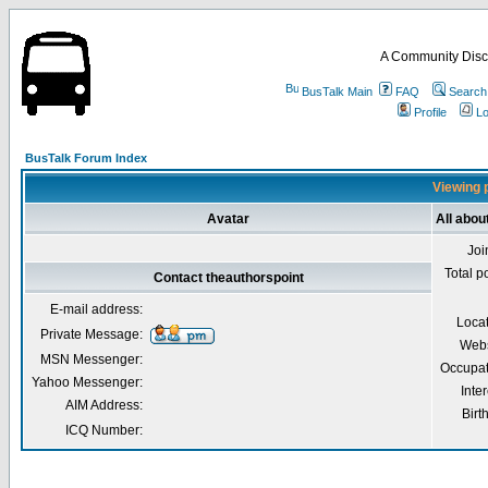
A Community Disc
BusTalk Main
FAQ
Search
Profile
Lo
BusTalk Forum Index
Viewing p
Avatar
All abou
Joi
Total p
Contact theauthorspoint
E-mail address:
Loca
Private Message:
Webs
MSN Messenger:
Occupat
Yahoo Messenger:
Inter
AIM Address:
Birt
ICQ Number: