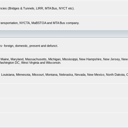
encies (Bridges & Tunnels, LIRR, MTA Bus, NYCT etc).
of Transportation, NYCTA, MaBSTOA and MTA Bus company.
s- foreign, domestic, present and defunct.
ky, Maine, Maryland, Massachusetts, Michigan, Mississippi, New Hampshire, New Jersey, New 
Washington DC, West Virginia and Wisconsin.
sas, Louisiana, Minnesota, Missouri, Montana, Nebraska, Nevada, New Mexico, North Dakota,