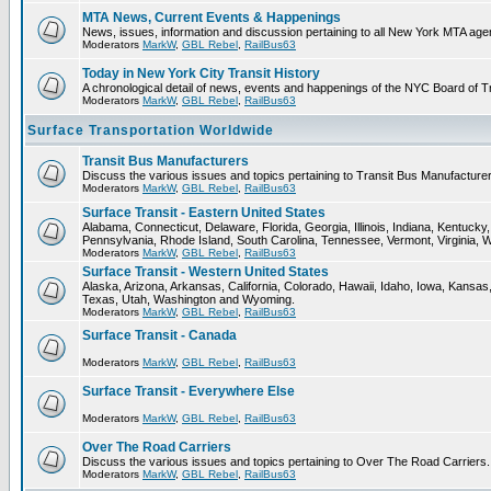
MTA News, Current Events & Happenings
News, issues, information and discussion pertaining to all New York MTA ag
Moderators
MarkW
,
GBL Rebel
,
RailBus63
Today in New York City Transit History
A chronological detail of news, events and happenings of the NYC Board 
Moderators
MarkW
,
GBL Rebel
,
RailBus63
Surface Transportation Worldwide
Transit Bus Manufacturers
Discuss the various issues and topics pertaining to Transit Bus Manufacturer
Moderators
MarkW
,
GBL Rebel
,
RailBus63
Surface Transit - Eastern United States
Alabama, Connecticut, Delaware, Florida, Georgia, Illinois, Indiana, Kentuc
Pennsylvania, Rhode Island, South Carolina, Tennessee, Vermont, Virginia, 
Moderators
MarkW
,
GBL Rebel
,
RailBus63
Surface Transit - Western United States
Alaska, Arizona, Arkansas, California, Colorado, Hawaii, Idaho, Iowa, Kan
Texas, Utah, Washington and Wyoming.
Moderators
MarkW
,
GBL Rebel
,
RailBus63
Surface Transit - Canada
Moderators
MarkW
,
GBL Rebel
,
RailBus63
Surface Transit - Everywhere Else
Moderators
MarkW
,
GBL Rebel
,
RailBus63
Over The Road Carriers
Discuss the various issues and topics pertaining to Over The Road Carriers.
Moderators
MarkW
,
GBL Rebel
,
RailBus63