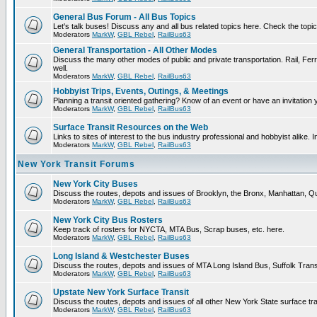
General Bus Forum - All Bus Topics
Let's talk buses! Discuss any and all bus related topics here. Check the topical 
Moderators
MarkW
,
GBL Rebel
,
RailBus63
General Transportation - All Other Modes
Discuss the many other modes of public and private transportation. Rail, Ferr
well.
Moderators
MarkW
,
GBL Rebel
,
RailBus63
Hobbyist Trips, Events, Outings, & Meetings
Planning a transit oriented gathering? Know of an event or have an invitation 
Moderators
MarkW
,
GBL Rebel
,
RailBus63
Surface Transit Resources on the Web
Links to sites of interest to the bus industry professional and hobbyist alike. 
Moderators
MarkW
,
GBL Rebel
,
RailBus63
New York Transit Forums
New York City Buses
Discuss the routes, depots and issues of Brooklyn, the Bronx, Manhattan,
Moderators
MarkW
,
GBL Rebel
,
RailBus63
New York City Bus Rosters
Keep track of rosters for NYCTA, MTA Bus, Scrap buses, etc. here.
Moderators
MarkW
,
GBL Rebel
,
RailBus63
Long Island & Westchester Buses
Discuss the routes, depots and issues of MTA Long Island Bus, Suffolk Tran
Moderators
MarkW
,
GBL Rebel
,
RailBus63
Upstate New York Surface Transit
Discuss the routes, depots and issues of all other New York State surface tr
Moderators
MarkW
,
GBL Rebel
,
RailBus63