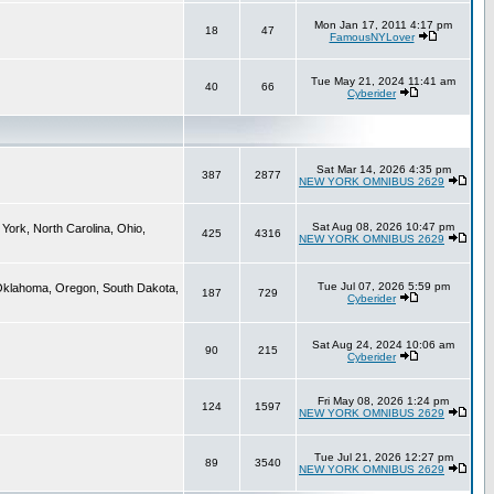
Mon Jan 17, 2011 4:17 pm
18
47
FamousNYLover
Tue May 21, 2024 11:41 am
40
66
Cyberider
Sat Mar 14, 2026 4:35 pm
387
2877
NEW YORK OMNIBUS 2629
Sat Aug 08, 2026 10:47 pm
York, North Carolina, Ohio,
425
4316
NEW YORK OMNIBUS 2629
Tue Jul 07, 2026 5:59 pm
 Oklahoma, Oregon, South Dakota,
187
729
Cyberider
Sat Aug 24, 2024 10:06 am
90
215
Cyberider
Fri May 08, 2026 1:24 pm
124
1597
NEW YORK OMNIBUS 2629
Tue Jul 21, 2026 12:27 pm
89
3540
NEW YORK OMNIBUS 2629