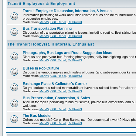
Transit Employees & Employment
Transit Employee Discussion, Information, & Issues
Information pertaining to work and union related issues can be found/discuss
prospective employees.
Moderators
MarkW
,
GBL Rebel
,
RailBus63
Bus Transportation Planning
Discussion of transportation planning issues, including routing, fleet sizing, b
Moderators
MarkW
,
GBL Rebel
,
RailBus63
The Transit Hobbyist, Historian, Enthusiast
Photographs, Bus Logs and Route Suggestion Ideas
Discuss and post your bus-fanning photographs, daily bus sighting logs and
Moderators
MarkW
,
GBL Rebel
,
RailBus63
Buses in Pop Culture
Discuss the various makes and models of buses (and subsequent quirks and 
Moderators
MarkW
,
GBL Rebel
,
RailBus63
Exchange Place & Collector's Corner
Do you collect bus related memorabilia or have bus related items for sale or
Moderators
MarkW
,
GBL Rebel
,
RailBus63
Bus Preservation, Conversion, & Sales
A forum for topics pertaining to bus museums, private bus ownership, and b
welcome.
Moderators
MarkW
,
GBL Rebel
,
RailBus63
The Bus Modeler
Collect bus models? Corgi, Bus Banks, etc. Do custom paint work? Have pho
Moderators
MarkW
,
GBL Rebel
,
RailBus63