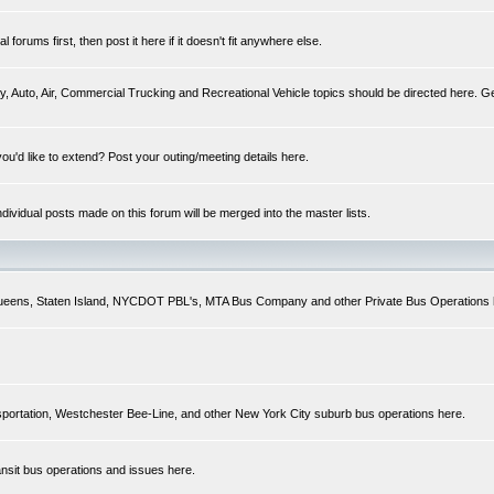
forums first, then post it here if it doesn't fit anywhere else.
y, Auto, Air, Commercial Trucking and Recreational Vehicle topics should be directed here. Ge
you'd like to extend? Post your outing/meeting details here.
Individual posts made on this forum will be merged into the master lists.
 Queens, Staten Island, NYCDOT PBL's, MTA Bus Company and other Private Bus Operations 
sportation, Westchester Bee-Line, and other New York City suburb bus operations here.
ansit bus operations and issues here.