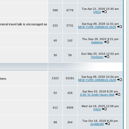
Tue Apr 21, 2026 10:30 am
598
6779
Q65A
Sat Aug 08, 2026 11:01 pm
neral travel talk is encouraged as
222
5731
NEW YORK OMNIBUS 2629
Thu Sep 29, 2022 9:21 pm
40
142
traildriver
Sun Mar 20, 2016 12:02 pm
30
59
TheDriver
Sat Aug 08, 2026 10:34 pm
1322
33181
here.
NEW YORK OMNIBUS 2629
Sat Nov 03, 2018 8:26 am
52
426
S-60 To Smith Haven Mall
Wed Jul 16, 2025 12:09 pm
412
4506
Q65A
Tue Oct 16, 2018 9:39 pm
98
304
GojiMet86