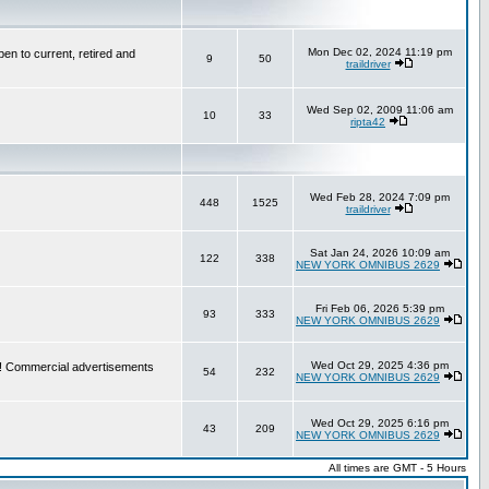
Mon Dec 02, 2024 11:19 pm
en to current, retired and
9
50
traildriver
Wed Sep 02, 2009 11:06 am
10
33
ripta42
Wed Feb 28, 2024 7:09 pm
448
1525
traildriver
Sat Jan 24, 2026 10:09 am
122
338
NEW YORK OMNIBUS 2629
Fri Feb 06, 2026 5:39 pm
93
333
NEW YORK OMNIBUS 2629
Wed Oct 29, 2025 4:36 pm
re! Commercial advertisements
54
232
NEW YORK OMNIBUS 2629
Wed Oct 29, 2025 6:16 pm
43
209
NEW YORK OMNIBUS 2629
All times are GMT - 5 Hours