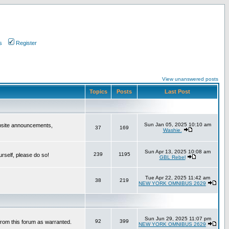
s
Register
View unanswered posts
Topics
Posts
Last Post
Sun Jan 05, 2025 10:10 am
bsite announcements,
37
169
Washie.
Sun Apr 13, 2025 10:08 am
239
1195
urself, please do so!
GBL Rebel
Tue Apr 22, 2025 11:42 am
38
219
NEW YORK OMNIBUS 2629
Sun Jun 29, 2025 11:07 pm
92
399
from this forum as warranted.
NEW YORK OMNIBUS 2629