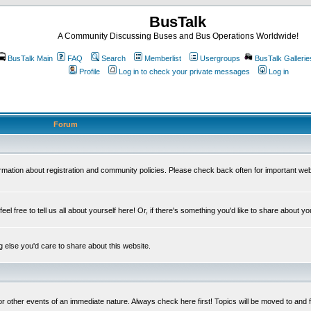
BusTalk
A Community Discussing Buses and Bus Operations Worldwide!
BusTalk Main
FAQ
Search
Memberlist
Usergroups
BusTalk Gallerie
Profile
Log in to check your private messages
Log in
Forum
on about registration and community policies. Please check back often for important we
eel free to tell us all about yourself here! Or, if there's something you'd like to share about yo
else you'd care to share about this website.
or other events of an immediate nature. Always check here first! Topics will be moved to and 