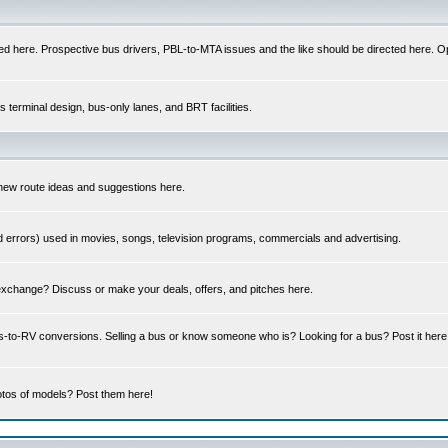
ed here. Prospective bus drivers, PBL-to-MTA issues and the like should be directed here. Op
us terminal design, bus-only lanes, and BRT facilities.
 new route ideas and suggestions here.
errors) used in movies, songs, television programs, commercials and advertising.
 exchange? Discuss or make your deals, offers, and pitches here.
us-to-RV conversions. Selling a bus or know someone who is? Looking for a bus? Post it he
tos of models? Post them here!