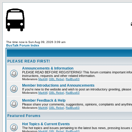
The time now is Sun Aug 09, 2026 3:09 am
BusTalk Forum Index
PLEASE READ FIRST!
Announcements & Information
PLEASE READ BEFORE REGISTERING! This forum contains important informati
instructions, requests and other related information.
Moderators
MarkW
,
GBL Rebel
,
RailBus63
Member Introductions and Announcements
If you're new to the website and wish to post an introductory greeting, please f
Moderators
MarkW
,
GBL Rebel
,
RailBus63
Member Feedback & Help
Please share your comments, suggestions, opinions, complaints and anything 
Moderators
MarkW
,
GBL Rebel
,
RailBus63
Featured Forums
Hot Topics & Current Events
The hot topics and issues pertaining to the latest bus news, pressing issues 
Moderators
MarkW
,
GBL Rebel
,
RailBus63