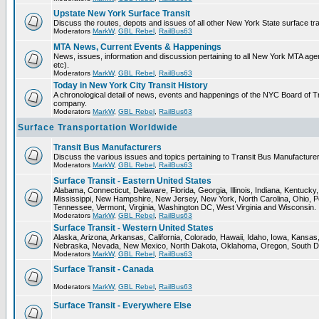
Upstate New York Surface Transit
Discuss the routes, depots and issues of all other New York State surface tr
Moderators
MarkW
,
GBL Rebel
,
RailBus63
MTA News, Current Events & Happenings
News, issues, information and discussion pertaining to all New York MTA a
etc).
Moderators
MarkW
,
GBL Rebel
,
RailBus63
Today in New York City Transit History
A chronological detail of news, events and happenings of the NYC Board 
company.
Moderators
MarkW
,
GBL Rebel
,
RailBus63
Surface Transportation Worldwide
Transit Bus Manufacturers
Discuss the various issues and topics pertaining to Transit Bus Manufacturer
Moderators
MarkW
,
GBL Rebel
,
RailBus63
Surface Transit - Eastern United States
Alabama, Connecticut, Delaware, Florida, Georgia, Illinois, Indiana, Kentuck
Mississippi, New Hampshire, New Jersey, New York, North Carolina, Ohio, P
Tennessee, Vermont, Virginia, Washington DC, West Virginia and Wisconsin.
Moderators
MarkW
,
GBL Rebel
,
RailBus63
Surface Transit - Western United States
Alaska, Arizona, Arkansas, California, Colorado, Hawaii, Idaho, Iowa, Kansas
Nebraska, Nevada, New Mexico, North Dakota, Oklahoma, Oregon, South D
Moderators
MarkW
,
GBL Rebel
,
RailBus63
Surface Transit - Canada
Moderators
MarkW
,
GBL Rebel
,
RailBus63
Surface Transit - Everywhere Else