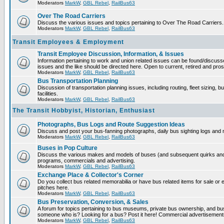
Moderators
MarkW
,
GBL Rebel
,
RailBus63
Over The Road Carriers
Discuss the various issues and topics pertaining to Over The Road Carriers.
Moderators
MarkW
,
GBL Rebel
,
RailBus63
Transit Employees & Employment
Transit Employee Discussion, Information, & Issues
Information pertaining to work and union related issues can be found/discus
issues and the like should be directed here. Open to current, retired and pr
Moderators
MarkW
,
GBL Rebel
,
RailBus63
Bus Transportation Planning
Discussion of transportation planning issues, including routing, fleet sizing,
facilities.
Moderators
MarkW
,
GBL Rebel
,
RailBus63
The Transit Hobbyist, Historian, Enthusiast
Photographs, Bus Logs and Route Suggestion Ideas
Discuss and post your bus-fanning photographs, daily bus sighting logs and
Moderators
MarkW
,
GBL Rebel
,
RailBus63
Buses in Pop Culture
Discuss the various makes and models of buses (and subsequent quirks and 
programs, commercials and advertising.
Moderators
MarkW
,
GBL Rebel
,
RailBus63
Exchange Place & Collector's Corner
Do you collect bus related memorabilia or have bus related items for sale o
pitches here.
Moderators
MarkW
,
GBL Rebel
,
RailBus63
Bus Preservation, Conversion, & Sales
A forum for topics pertaining to bus museums, private bus ownership, and bu
someone who is? Looking for a bus? Post it here! Commercial advertisemen
Moderators
MarkW
,
GBL Rebel
,
RailBus63