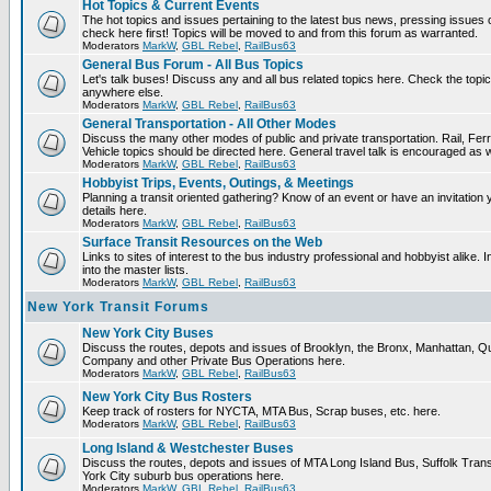
Hot Topics & Current Events
The hot topics and issues pertaining to the latest bus news, pressing issues
check here first! Topics will be moved to and from this forum as warranted.
Moderators
MarkW
,
GBL Rebel
,
RailBus63
General Bus Forum - All Bus Topics
Let's talk buses! Discuss any and all bus related topics here. Check the topical f
anywhere else.
Moderators
MarkW
,
GBL Rebel
,
RailBus63
General Transportation - All Other Modes
Discuss the many other modes of public and private transportation. Rail, Fer
Vehicle topics should be directed here. General travel talk is encouraged as w
Moderators
MarkW
,
GBL Rebel
,
RailBus63
Hobbyist Trips, Events, Outings, & Meetings
Planning a transit oriented gathering? Know of an event or have an invitation 
details here.
Moderators
MarkW
,
GBL Rebel
,
RailBus63
Surface Transit Resources on the Web
Links to sites of interest to the bus industry professional and hobbyist alike.
into the master lists.
Moderators
MarkW
,
GBL Rebel
,
RailBus63
New York Transit Forums
New York City Buses
Discuss the routes, depots and issues of Brooklyn, the Bronx, Manhattan,
Company and other Private Bus Operations here.
Moderators
MarkW
,
GBL Rebel
,
RailBus63
New York City Bus Rosters
Keep track of rosters for NYCTA, MTA Bus, Scrap buses, etc. here.
Moderators
MarkW
,
GBL Rebel
,
RailBus63
Long Island & Westchester Buses
Discuss the routes, depots and issues of MTA Long Island Bus, Suffolk Tran
York City suburb bus operations here.
Moderators
MarkW
,
GBL Rebel
,
RailBus63