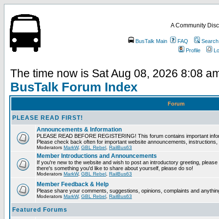
A Community Disc
BusTalk Main
FAQ
Search
Profile
Lo
The time now is Sat Aug 08, 2026 8:08 a
BusTalk Forum Index
Forum
PLEASE READ FIRST!
Announcements & Information
PLEASE READ BEFORE REGISTERING! This forum contains important informat
Please check back often for important website announcements, instructions, 
Moderators
MarkW
,
GBL Rebel
,
RailBus63
Member Introductions and Announcements
If you're new to the website and wish to post an introductory greeting, please fee
there's something you'd like to share about yourself, please do so!
Moderators
MarkW
,
GBL Rebel
,
RailBus63
Member Feedback & Help
Please share your comments, suggestions, opinions, complaints and anything 
Moderators
MarkW
,
GBL Rebel
,
RailBus63
Featured Forums