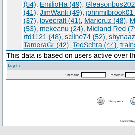
(54)
,
EmilioHa (49)
,
Gleasonbus202
(41)
,
JimWanli (49)
,
johnmilbrook01 
(37)
,
lovecraft (41)
,
Maricruz (48)
,
M
(53)
,
mekeanu (24)
,
Midland Red (7
rtd1121 (48)
,
scline74 (52)
,
shynaaz
TameraGr (42)
,
TedSchra (44)
,
trai
This data is based on users active over th
Log in
Username:
Password:
New posts
Powered by