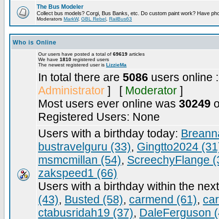
The Bus Modeler
Collect bus models? Corgi, Bus Banks, etc. Do custom paint work? Have pho
Moderators
MarkW
,
GBL Rebel
,
RailBus63
Who is Online
Our users have posted a total of
69619
articles
We have
1810
registered users
The newest registered user is
LizzieMa
In total there are
5086
users online 
Administrator
] [
Moderator
]
Most users ever online was
30249
o
Registered Users: None
Users with a birthday today:
Breann
bustravelguru (33)
,
Gingtto2024 (31
msmcmillan (54)
,
ScreechyFlange (
zakspeed1 (66)
Users with a birthday within the nex
(43)
,
Busted (58)
,
carmend (61)
,
ca
ctabusridah19 (37)
,
DaleFerguson (