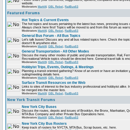
website.
Moderators
MarkW
,
GBL Rebel
,
RailBus63
Featured Forums
Hot Topics & Current Events
The hot topics and issues pertaining to the latest bus news, pressing issues 
Always check here first! Topics will be moved to and from this forum as warr
Moderators
MarkW
,
GBL Rebel
,
RailBus63
General Bus Forum - All Bus Topics
Let's talk buses! Discuss any and all bus related topics here. Check the topical 
doesn't fit anywhere else.
Moderators
MarkW
,
GBL Rebel
,
RailBus63
General Transportation - All Other Modes
Discuss the many other modes of public and private transportation. Rail, Fer
Recreational Vehicle topics should be directed here. General travel talk is en
Moderators
MarkW
,
GBL Rebel
,
RailBus63
Hobbyist Trips, Events, Outings, & Meetings
Planning a transit oriented gathering? Know of an event or have an invitation 
outing/meeting details here.
Moderators
MarkW
,
GBL Rebel
,
RailBus63
Surface Transit Resources on the Web
Links to sites of interest to the bus industry professional and hobbyist alike. 
be merged into the master lists.
Moderators
MarkW
,
GBL Rebel
,
RailBus63
New York Transit Forums
New York City Buses
Discuss the routes, depots and issues of Brooklyn, the Bronx, Manhattan, 
MTA Bus Company and other Private Bus Operations here.
Moderators
MarkW
,
GBL Rebel
,
RailBus63
New York City Bus Rosters
Keep track of rosters for NYCTA, MTA Bus, Scrap buses, etc. here.