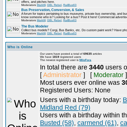
offers, and pitches here.
Moderators
MarkW
,
GBL Rebel
,
RailBus63
Bus Preservation, Conversion, & Sales
A forum for topics pertaining to bus museums, private bus ownership, and bu
know someone who is? Looking for a bus? Post it here! Commercial advert
Moderators
MarkW
,
GBL Rebel
,
RailBus63
The Bus Modeler
Collect bus models? Corgi, Bus Banks, etc. Do custom paint work? Have pho
Moderators
MarkW
,
GBL Rebel
,
RailBus63
Who is Online
Our users have posted a total of
69635
articles
We have
1819
registered users
The newest registered user is
MiloFora
In total there are
3440
users o
[
Administrator
] [
Moderator
]
Most users ever online was
3
Registered Users: None
Users with a birthday today:
B
Midland Red (79)
Users with a birthday within t
Busted (58)
,
carmend (61)
,
ca