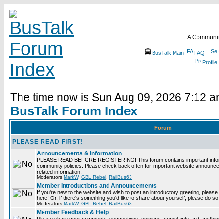
A Communit
BusTalk Main
FAQ
Profile
The time now is Sun Aug 09, 2026 7:12 
BusTalk Forum Index
Forum
PLEASE READ FIRST!
Announcements & Information
PLEASE READ BEFORE REGISTERING! This forum contains important informa
community policies. Please check back often for important website announce
related information.
Moderators
MarkW
,
GBL Rebel
,
RailBus63
Member Introductions and Announcements
If you're new to the website and wish to post an introductory greeting, please fe
here! Or, if there's something you'd like to share about yourself, please do so
Moderators
MarkW
,
GBL Rebel
,
RailBus63
Member Feedback & Help
Please share your comments, suggestions, opinions, complaints and anything 