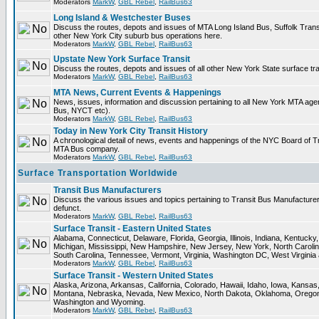
Moderators
MarkW
,
GBL Rebel
,
RailBus63
Long Island & Westchester Buses
Discuss the routes, depots and issues of MTA Long Island Bus, Suffolk Tran
other New York City suburb bus operations here.
Moderators
MarkW
,
GBL Rebel
,
RailBus63
Upstate New York Surface Transit
Discuss the routes, depots and issues of all other New York State surface tr
Moderators
MarkW
,
GBL Rebel
,
RailBus63
MTA News, Current Events & Happenings
News, issues, information and discussion pertaining to all New York MTA ag
Bus, NYCT etc).
Moderators
MarkW
,
GBL Rebel
,
RailBus63
Today in New York City Transit History
A chronological detail of news, events and happenings of the NYC Board o
MTA Bus company.
Moderators
MarkW
,
GBL Rebel
,
RailBus63
Surface Transportation Worldwide
Transit Bus Manufacturers
Discuss the various issues and topics pertaining to Transit Bus Manufacturer
defunct.
Moderators
MarkW
,
GBL Rebel
,
RailBus63
Surface Transit - Eastern United States
Alabama, Connecticut, Delaware, Florida, Georgia, Illinois, Indiana, Kentuck
Michigan, Mississippi, New Hampshire, New Jersey, New York, North Carolin
South Carolina, Tennessee, Vermont, Virginia, Washington DC, West Virginia
Moderators
MarkW
,
GBL Rebel
,
RailBus63
Surface Transit - Western United States
Alaska, Arizona, Arkansas, California, Colorado, Hawaii, Idaho, Iowa, Kansas
Montana, Nebraska, Nevada, New Mexico, North Dakota, Oklahoma, Oregon,
Washington and Wyoming.
Moderators
MarkW
,
GBL Rebel
,
RailBus63