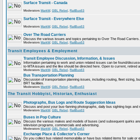
Surface Transit - Canada
Moderators
MarkW
,
GBL Rebel
,
RailBus63
Surface Transit - Everywhere Else
Moderators
MarkW
,
GBL Rebel
,
RailBus63
Over The Road Carriers
Discuss the various issues and topics pertaining to Over The Road Carriers.
Moderators
MarkW
,
GBL Rebel
,
RailBus63
Transit Employees & Employment
Transit Employee Discussion, Information, & Issues
Information pertaining to work and union related issues can be found/discus
to-MTA issues and the like should be directed here. Open to current, retired
Moderators
MarkW
,
GBL Rebel
,
RailBus63
Bus Transportation Planning
Discussion of transportation planning issues, including routing, fleet sizing, 
BRT facilities.
Moderators
MarkW
,
GBL Rebel
,
RailBus63
The Transit Hobbyist, Historian, Enthusiast
Photographs, Bus Logs and Route Suggestion Ideas
Discuss and post your bus-fanning photographs, daily bus sighting logs and
Moderators
MarkW
,
GBL Rebel
,
RailBus63
Buses in Pop Culture
Discuss the various makes and models of buses (and subsequent quirks and
television programs, commercials and advertising.
Moderators
MarkW
,
GBL Rebel
,
RailBus63
Exchange Place & Collector's Corner
Do you collect bus related memorabilia or have bus related items for sale o