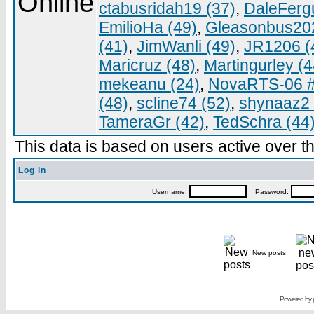
ctabusridah19 (37)
,
DaleFerg
EmilioHa (49)
,
Gleasonbus202
(41)
,
JimWanli (49)
,
JR1206 (
Maricruz (48)
,
Martingurley (4
mekeanu (24)
,
NovaRTS-06 #
(48)
,
scline74 (52)
,
shynaaz2 
TameraGr (42)
,
TedSchra (44
This data is based on users active over th
Log in
Username:
Password:
New posts
Powered by