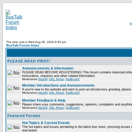
The time now is Wed Aug 05, 2026 8:55 pm
BusTalk Forum Index
PLEASE READ FIRST!
Announcements & Information
PLEASE READ BEFORE REGISTERING! This forum contains important informati
instructions, requests and other related information.
Moderators
MarkW
,
GBL Rebel
,
RailBus63
Member Introductions and Announcements
If you're new to the website and wish to post an introductory greeting, please f
Moderators
MarkW
,
GBL Rebel
,
RailBus63
Member Feedback & Help
Please share your comments, suggestions, opinions, complaints and anything 
Moderators
MarkW
,
GBL Rebel
,
RailBus63
Featured Forums
Hot Topics & Current Events
The hot topics and issues pertaining to the latest bus news, pressing issues 
warranted.