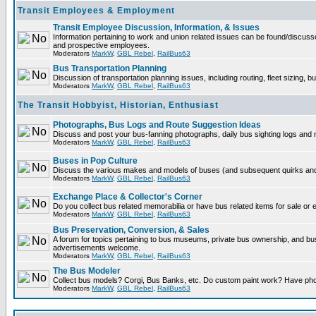
Transit Employees & Employment
Transit Employee Discussion, Information, & Issues
Information pertaining to work and union related issues can be found/discuss
and prospective employees.
Moderators
MarkW
,
GBL Rebel
,
RailBus63
Bus Transportation Planning
Discussion of transportation planning issues, including routing, fleet sizing, b
Moderators
MarkW
,
GBL Rebel
,
RailBus63
The Transit Hobbyist, Historian, Enthusiast
Photographs, Bus Logs and Route Suggestion Ideas
Discuss and post your bus-fanning photographs, daily bus sighting logs and
Moderators
MarkW
,
GBL Rebel
,
RailBus63
Buses in Pop Culture
Discuss the various makes and models of buses (and subsequent quirks and 
Moderators
MarkW
,
GBL Rebel
,
RailBus63
Exchange Place & Collector's Corner
Do you collect bus related memorabilia or have bus related items for sale or
Moderators
MarkW
,
GBL Rebel
,
RailBus63
Bus Preservation, Conversion, & Sales
A forum for topics pertaining to bus museums, private bus ownership, and b
advertisements welcome.
Moderators
MarkW
,
GBL Rebel
,
RailBus63
The Bus Modeler
Collect bus models? Corgi, Bus Banks, etc. Do custom paint work? Have pho
Moderators
MarkW
,
GBL Rebel
,
RailBus63