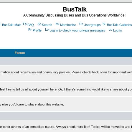
BusTalk
A Community Discussing Buses and Bus Operations Worldwide!
BusTalk Main
FAQ
Search
Memberlist
Usergroups
BusTalk Galleries
Profile
Log in to check your private messages
Log in
Forum
on about registration and community policies. Please check back often for important we
eel free to tell us all about yourself here! Or, if there's something you'd like to share about yo
else you'd care to share about this website.
or other events of an immediate nature. Always check here first! Topics will be moved to and 