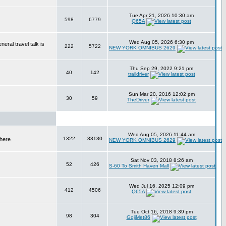
Tue Apr 21, 2026 10:30 am
598
6779
Q65A
Wed Aug 05, 2026 6:30 pm
eral travel talk is
222
5722
NEW YORK OMNIBUS 2629
Thu Sep 29, 2022 9:21 pm
40
142
traildriver
Sun Mar 20, 2016 12:02 pm
30
59
TheDriver
Wed Aug 05, 2026 11:44 am
1322
33130
here.
NEW YORK OMNIBUS 2629
Sat Nov 03, 2018 8:26 am
52
426
S-60 To Smith Haven Mall
Wed Jul 16, 2025 12:09 pm
412
4506
Q65A
Tue Oct 16, 2018 9:39 pm
98
304
GojiMet86