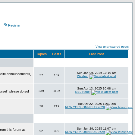
Register
View unanswered posts
Topics
Posts
Last Post
Sun Jan 05, 2025 10:10 am
bsite announcements,
37
169
Washie.
Sun Apr 13, 2025 10:08 am
239
1195
urself, please do so!
GBL Rebel
Tue Apr 22, 2025 11:42 am
38
219
NEW YORK OMNIBUS 2629
Sun Jun 29, 2025 11:07 pm
from this forum as
92
399
NEW YORK OMNIBUS 2629