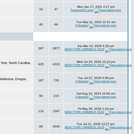
Mon Jan 17, 2011 4:17 pm
18
47
FamousNYLover
Tue May 21, 2024 11:41 am
40
66
Cyberider
Sat Mar 14, 2026 4:35 pm
387
2877
NEW YORK OMNIBUS 2629
Wed Jul 15, 2026 10:15 pm
York, North Carolina,
425
4315
NEW YORK OMNIBUS 2629
Tue Jul 07, 2026 5:59 pm
 Oklahoma, Oregon,
187
729
Cyberider
Sat Aug 24, 2024 10:06 am
90
215
Cyberider
Fri May 08, 2026 1:24 pm
124
1597
NEW YORK OMNIBUS 2629
Tue Jul 21, 2026 12:27 pm
89
3540
NEW YORK OMNIBUS 2629