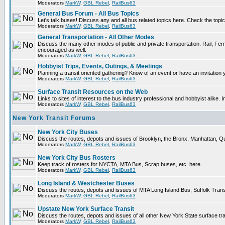
Moderators
MarkW
,
GBL Rebel
,
RailBus63
General Bus Forum - All Bus Topics
Let's talk buses! Discuss any and all bus related topics here. Check the topical 
Moderators
MarkW
,
GBL Rebel
,
RailBus63
General Transportation - All Other Modes
Discuss the many other modes of public and private transportation. Rail, Ferr
encouraged as well.
Moderators
MarkW
,
GBL Rebel
,
RailBus63
Hobbyist Trips, Events, Outings, & Meetings
Planning a transit oriented gathering? Know of an event or have an invitation 
Moderators
MarkW
,
GBL Rebel
,
RailBus63
Surface Transit Resources on the Web
Links to sites of interest to the bus industry professional and hobbyist alike. 
Moderators
MarkW
,
GBL Rebel
,
RailBus63
New York Transit Forums
New York City Buses
Discuss the routes, depots and issues of Brooklyn, the Bronx, Manhattan,
Moderators
MarkW
,
GBL Rebel
,
RailBus63
New York City Bus Rosters
Keep track of rosters for NYCTA, MTA Bus, Scrap buses, etc. here.
Moderators
MarkW
,
GBL Rebel
,
RailBus63
Long Island & Westchester Buses
Discuss the routes, depots and issues of MTA Long Island Bus, Suffolk Tran
Moderators
MarkW
,
GBL Rebel
,
RailBus63
Upstate New York Surface Transit
Discuss the routes, depots and issues of all other New York State surface tr
Moderators
MarkW
,
GBL Rebel
,
RailBus63