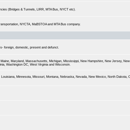
encies (Bridges & Tunnels, LIRR, MTA Bus, NYCT etc).
of Transportation, NYCTA, MaBSTOA and MTA Bus company.
s- foreign, domestic, present and defunct.
ky, Maine, Maryland, Massachusetts, Michigan, Mississippi, New Hampshire, New Jersey, New 
inia, Washington DC, West Virginia and Wisconsin.
sas, Louisiana, Minnesota, Missouri, Montana, Nebraska, Nevada, New Mexico, North Dakota,