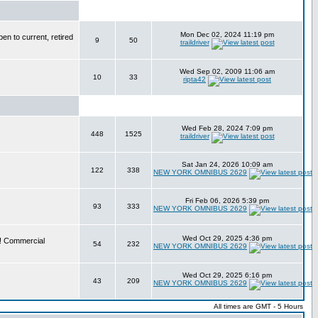
Mon Dec 02, 2024 11:19 pm
en to current, retired
9
50
traildriver
Wed Sep 02, 2009 11:06 am
10
33
ripta42
Wed Feb 28, 2024 7:09 pm
448
1525
traildriver
Sat Jan 24, 2026 10:09 am
122
338
NEW YORK OMNIBUS 2629
Fri Feb 06, 2026 5:39 pm
93
333
NEW YORK OMNIBUS 2629
Wed Oct 29, 2025 4:36 pm
e! Commercial
54
232
NEW YORK OMNIBUS 2629
Wed Oct 29, 2025 6:16 pm
43
209
NEW YORK OMNIBUS 2629
All times are GMT - 5 Hours