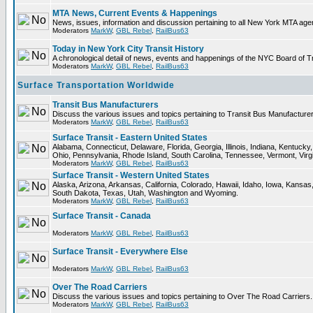
MTA News, Current Events & Happenings
News, issues, information and discussion pertaining to all New York MTA ag
Moderators
MarkW
,
GBL Rebel
,
RailBus63
Today in New York City Transit History
A chronological detail of news, events and happenings of the NYC Board 
Moderators
MarkW
,
GBL Rebel
,
RailBus63
Surface Transportation Worldwide
Transit Bus Manufacturers
Discuss the various issues and topics pertaining to Transit Bus Manufacturer
Moderators
MarkW
,
GBL Rebel
,
RailBus63
Surface Transit - Eastern United States
Alabama, Connecticut, Delaware, Florida, Georgia, Illinois, Indiana, Kentuc
Ohio, Pennsylvania, Rhode Island, South Carolina, Tennessee, Vermont, Virg
Moderators
MarkW
,
GBL Rebel
,
RailBus63
Surface Transit - Western United States
Alaska, Arizona, Arkansas, California, Colorado, Hawaii, Idaho, Iowa, Kan
South Dakota, Texas, Utah, Washington and Wyoming.
Moderators
MarkW
,
GBL Rebel
,
RailBus63
Surface Transit - Canada
Moderators
MarkW
,
GBL Rebel
,
RailBus63
Surface Transit - Everywhere Else
Moderators
MarkW
,
GBL Rebel
,
RailBus63
Over The Road Carriers
Discuss the various issues and topics pertaining to Over The Road Carriers.
Moderators
MarkW
,
GBL Rebel
,
RailBus63