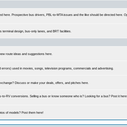
ed here. Prospective bus drivers, PBL-to-MTA issues and the like should be directed here. Op
us terminal design, bus-only lanes, and BRT facilities.
 new route ideas and suggestions here.
errors) used in movies, songs, television programs, commercials and advertising.
 exchange? Discuss or make your deals, offers, and pitches here.
us-to-RV conversions. Selling a bus or know someone who is? Looking for a bus? Post it her
tos of models? Post them here!