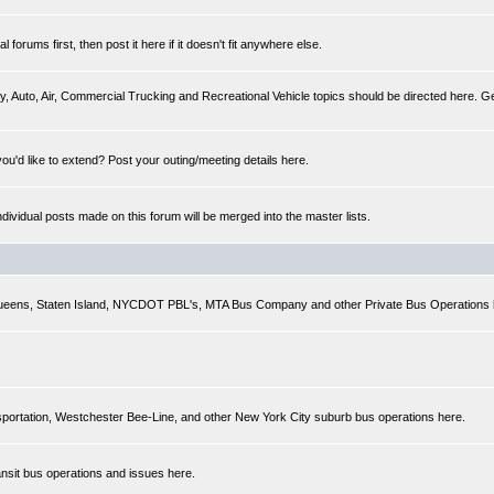
forums first, then post it here if it doesn't fit anywhere else.
y, Auto, Air, Commercial Trucking and Recreational Vehicle topics should be directed here. Gen
you'd like to extend? Post your outing/meeting details here.
Individual posts made on this forum will be merged into the master lists.
 Queens, Staten Island, NYCDOT PBL's, MTA Bus Company and other Private Bus Operations 
sportation, Westchester Bee-Line, and other New York City suburb bus operations here.
ansit bus operations and issues here.