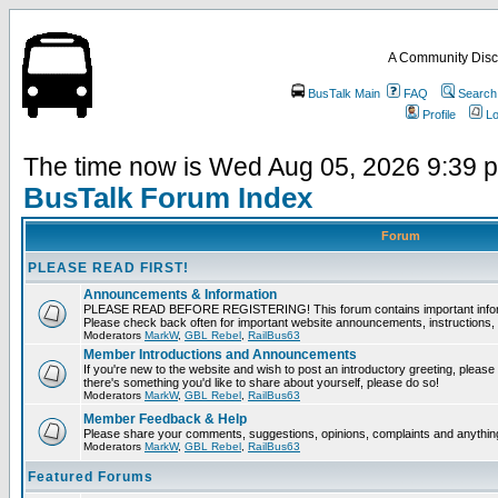
A Community Disc
BusTalk Main
FAQ
Search
Profile
Lo
The time now is Wed Aug 05, 2026 9:39 
BusTalk Forum Index
Forum
PLEASE READ FIRST!
Announcements & Information
PLEASE READ BEFORE REGISTERING! This forum contains important informat
Please check back often for important website announcements, instructions, 
Moderators
MarkW
,
GBL Rebel
,
RailBus63
Member Introductions and Announcements
If you're new to the website and wish to post an introductory greeting, please fee
there's something you'd like to share about yourself, please do so!
Moderators
MarkW
,
GBL Rebel
,
RailBus63
Member Feedback & Help
Please share your comments, suggestions, opinions, complaints and anything 
Moderators
MarkW
,
GBL Rebel
,
RailBus63
Featured Forums