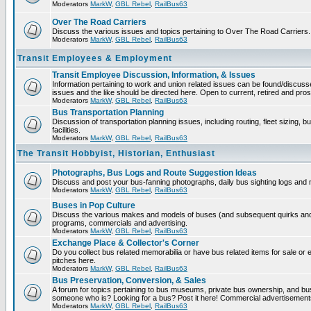
Moderators
MarkW
,
GBL Rebel
,
RailBus63
Over The Road Carriers
Discuss the various issues and topics pertaining to Over The Road Carriers.
Moderators
MarkW
,
GBL Rebel
,
RailBus63
Transit Employees & Employment
Transit Employee Discussion, Information, & Issues
Information pertaining to work and union related issues can be found/discus
issues and the like should be directed here. Open to current, retired and pr
Moderators
MarkW
,
GBL Rebel
,
RailBus63
Bus Transportation Planning
Discussion of transportation planning issues, including routing, fleet sizing,
facilities.
Moderators
MarkW
,
GBL Rebel
,
RailBus63
The Transit Hobbyist, Historian, Enthusiast
Photographs, Bus Logs and Route Suggestion Ideas
Discuss and post your bus-fanning photographs, daily bus sighting logs and
Moderators
MarkW
,
GBL Rebel
,
RailBus63
Buses in Pop Culture
Discuss the various makes and models of buses (and subsequent quirks and 
programs, commercials and advertising.
Moderators
MarkW
,
GBL Rebel
,
RailBus63
Exchange Place & Collector's Corner
Do you collect bus related memorabilia or have bus related items for sale o
pitches here.
Moderators
MarkW
,
GBL Rebel
,
RailBus63
Bus Preservation, Conversion, & Sales
A forum for topics pertaining to bus museums, private bus ownership, and bu
someone who is? Looking for a bus? Post it here! Commercial advertisemen
Moderators
MarkW
,
GBL Rebel
,
RailBus63