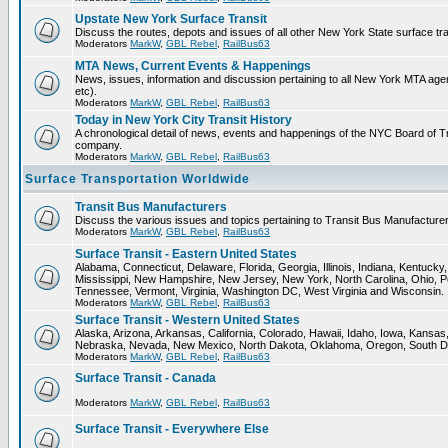
Upstate New York Surface Transit
Discuss the routes, depots and issues of all other New York State surface tr
Moderators
MarkW
,
GBL Rebel
,
RailBus63
MTA News, Current Events & Happenings
News, issues, information and discussion pertaining to all New York MTA a
etc).
Moderators
MarkW
,
GBL Rebel
,
RailBus63
Today in New York City Transit History
A chronological detail of news, events and happenings of the NYC Board 
company.
Moderators
MarkW
,
GBL Rebel
,
RailBus63
Surface Transportation Worldwide
Transit Bus Manufacturers
Discuss the various issues and topics pertaining to Transit Bus Manufacturer
Moderators
MarkW
,
GBL Rebel
,
RailBus63
Surface Transit - Eastern United States
Alabama, Connecticut, Delaware, Florida, Georgia, Illinois, Indiana, Kentuck
Mississippi, New Hampshire, New Jersey, New York, North Carolina, Ohio, P
Tennessee, Vermont, Virginia, Washington DC, West Virginia and Wisconsin.
Moderators
MarkW
,
GBL Rebel
,
RailBus63
Surface Transit - Western United States
Alaska, Arizona, Arkansas, California, Colorado, Hawaii, Idaho, Iowa, Kansas
Nebraska, Nevada, New Mexico, North Dakota, Oklahoma, Oregon, South D
Moderators
MarkW
,
GBL Rebel
,
RailBus63
Surface Transit - Canada
Moderators
MarkW
,
GBL Rebel
,
RailBus63
Surface Transit - Everywhere Else