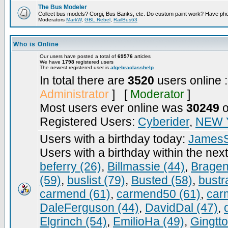
The Bus Modeler
Collect bus models? Corgi, Bus Banks, etc. Do custom paint work? Have pho
Moderators
MarkW
,
GBL Rebel
,
RailBus63
Who is Online
Our users have posted a total of
69576
articles
We have
1798
registered users
The newest registered user is
algebraclasshelp
In total there are
3520
users online 
Administrator
] [
Moderator
]
Most users ever online was
30249
o
Registered Users:
Cyberider
,
NEW 
Users with a birthday today:
JamesS
Users with a birthday within the nex
beferry (26)
,
Billmassie (44)
,
Bragen
(59)
,
buslist (79)
,
Busted (58)
,
bustr
carmend (61)
,
carmend50 (61)
,
car
DaleFerguson (44)
,
DavidDal (47)
,
Elgrinch (54)
,
EmilioHa (49)
,
Gingtt