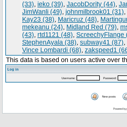
(33)
,
ieko (39)
,
JacobDority (44)
,
Ja
JimWanli (49)
,
johnmilbrook01 (31)
Kay23 (38)
,
Maricruz (48)
,
Martingur
mekeanu (24)
,
Midland Red (79)
,
ms
(43)
,
rtd1121 (48)
,
ScreechyFlange 
StephenAyala (38)
,
subway41 (87)
,
Vince Lombardi (68)
,
zakspeed1 (6
This data is based on users active over th
Log in
Username:
Password:
New posts
Powered by