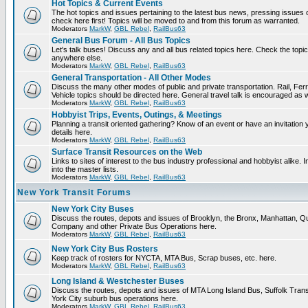
Hot Topics & Current Events
The hot topics and issues pertaining to the latest bus news, pressing issues
check here first! Topics will be moved to and from this forum as warranted.
Moderators
MarkW
,
GBL Rebel
,
RailBus63
General Bus Forum - All Bus Topics
Let's talk buses! Discuss any and all bus related topics here. Check the topical f
anywhere else.
Moderators
MarkW
,
GBL Rebel
,
RailBus63
General Transportation - All Other Modes
Discuss the many other modes of public and private transportation. Rail, Fer
Vehicle topics should be directed here. General travel talk is encouraged as w
Moderators
MarkW
,
GBL Rebel
,
RailBus63
Hobbyist Trips, Events, Outings, & Meetings
Planning a transit oriented gathering? Know of an event or have an invitation 
details here.
Moderators
MarkW
,
GBL Rebel
,
RailBus63
Surface Transit Resources on the Web
Links to sites of interest to the bus industry professional and hobbyist alike.
into the master lists.
Moderators
MarkW
,
GBL Rebel
,
RailBus63
New York Transit Forums
New York City Buses
Discuss the routes, depots and issues of Brooklyn, the Bronx, Manhattan,
Company and other Private Bus Operations here.
Moderators
MarkW
,
GBL Rebel
,
RailBus63
New York City Bus Rosters
Keep track of rosters for NYCTA, MTA Bus, Scrap buses, etc. here.
Moderators
MarkW
,
GBL Rebel
,
RailBus63
Long Island & Westchester Buses
Discuss the routes, depots and issues of MTA Long Island Bus, Suffolk Tran
York City suburb bus operations here.
Moderators
MarkW
,
GBL Rebel
,
RailBus63