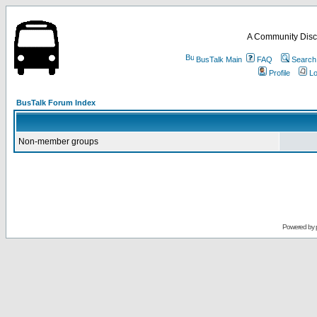
A Community Disc
BusTalk Main
FAQ
Search
Profile
Lo
BusTalk Forum Index
Non-member groups
Powered by