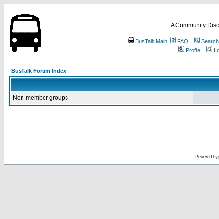
A Community Disc
BusTalk Main
FAQ
Search
Profile
Lo
BusTalk Forum Index
Non-member groups
Powered by