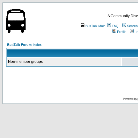
A Community Disc
BusTalk Main
FAQ
Search
Profile
Lo
BusTalk Forum Index
Non-member groups
Powered by