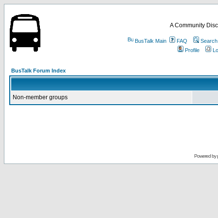
A Community Disc
BusTalk Main
FAQ
Search
Profile
Lo
BusTalk Forum Index
Non-member groups
Powered by