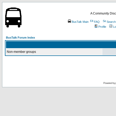
A Community Disc
BusTalk Main
FAQ
Search
Profile
Lo
BusTalk Forum Index
Non-member groups
Powered by