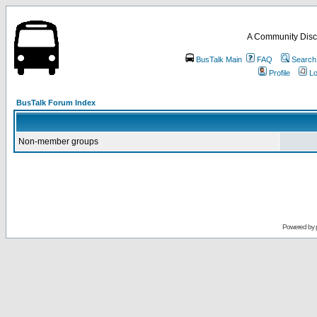
A Community Disc
BusTalk Main
FAQ
Search
Profile
Lo
BusTalk Forum Index
Non-member groups
Powered by