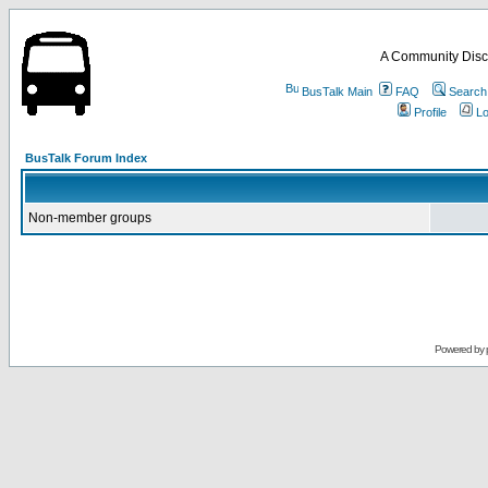
A Community Disc
BusTalk Main
FAQ
Search
Profile
Lo
BusTalk Forum Index
Non-member groups
Powered by