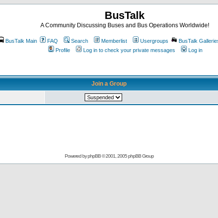
BusTalk
A Community Discussing Buses and Bus Operations Worldwide!
BusTalk Main
FAQ
Search
Memberlist
Usergroups
BusTalk Gallerie
Profile
Log in to check your private messages
Log in
Join a Group
Powered by
phpBB
© 2001, 2005 phpBB Group