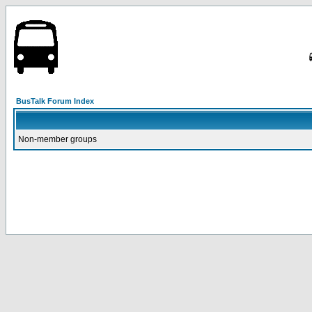
BusTalk Forum Index
Non-member groups