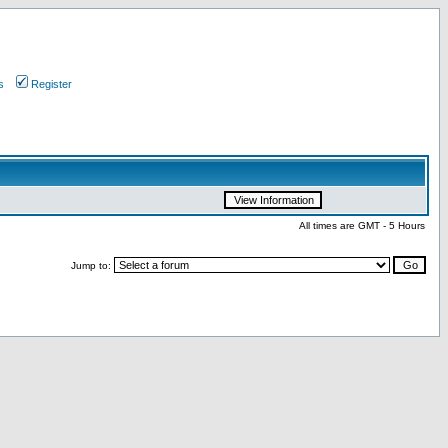
s
Register
All times are GMT - 5 Hours
Jump to: