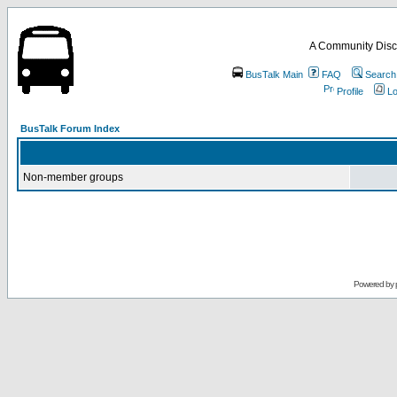
A Community Disc
BusTalk Main
FAQ
Search
Profile
Lo
BusTalk Forum Index
Non-member groups
Powered by