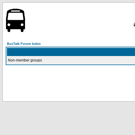
BusTalk Forum Index
Non-member groups