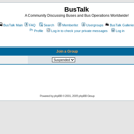
BusTalk
A Community Discussing Buses and Bus Operations Worldwide!
BusTalk Main
FAQ
Search
Memberlist
Usergroups
BusTalk Gallerie
Profile
Log in to check your private messages
Log in
Join a Group
Powered by
phpBB
© 2001, 2005 phpBB Group