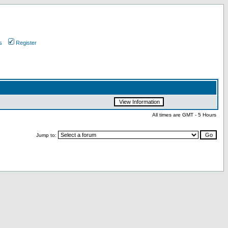
s
Register
All times are GMT - 5 Hours
Jump to: