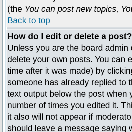
(the
You can post new topics, You 
Back to top
How do I edit or delete a post?
Unless you are the board admin o
delete your own posts. You can ed
time after it was made) by clicki
someone has already replied to th
text output below the post when yo
number of times you edited it. Thi
it also will not appear if moderat
should leave a message saying w