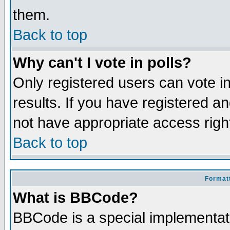
them.
Back to top
Why can't I vote in polls?
Only registered users can vote in
results. If you have registered a
not have appropriate access righ
Back to top
Formatt
What is BBCode?
BBCode is a special implementa