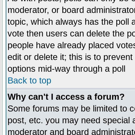
moderator, or board administrator. 
topic, which always has the poll a
vote then users can delete the pol
people have already placed vote
edit or delete it; this is to preve
options mid-way through a poll
Back to top
Why can't I access a forum?
Some forums may be limited to ce
post, etc. you may need special 
moderator and board administrato