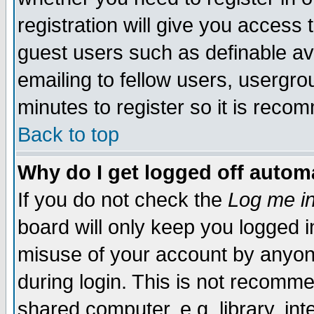
registration will give you access t
guest users such as definable a
emailing to fellow users, usergrou
minutes to register so it is rec
Back to top
Why do I get logged off automa
If you do not check the
Log me in
board will only keep you logged i
misuse of your account by anyone
during login. This is not recomm
shared computer, e.g. library, inte