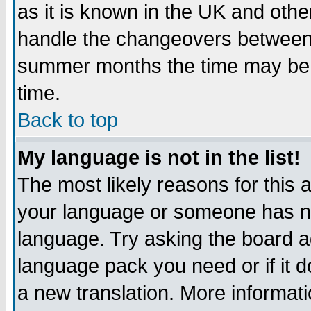
as it is known in the UK and othe
handle the changeovers between 
summer months the time may be an
time.
Back to top
My language is not in the list!
The most likely reasons for this ar
your language or someone has not
language. Try asking the board adm
language pack you need or if it do
a new translation. More informa