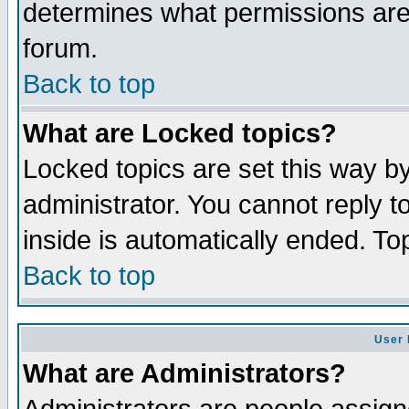
determines what permissions are 
forum.
Back to top
What are Locked topics?
Locked topics are set this way b
administrator. You cannot reply t
inside is automatically ended. T
Back to top
User 
What are Administrators?