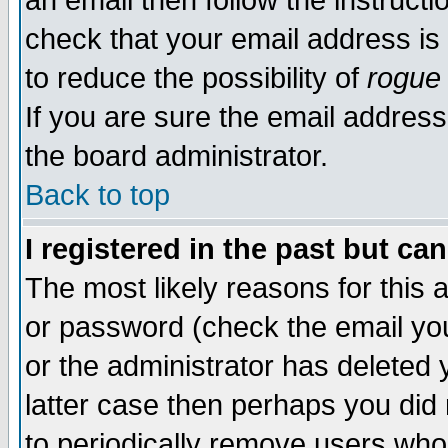
an email then follow the instructi
check that your email address is 
to reduce the possibility of
rogue
If you are sure the email address
the board administrator.
Back to top
I registered in the past but ca
The most likely reasons for this
or password (check the email you
or the administrator has deleted y
latter case then perhaps you did 
to periodically remove users who