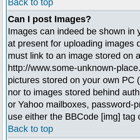
Back to top
Can I post Images?
Images can indeed be shown in yo
at present for uploading images d
must link to an image stored on a
http://www.some-unknown-place.ne
pictures stored on your own PC (u
nor to images stored behind aut
or Yahoo mailboxes, password-pro
use either the BBCode [img] tag 
Back to top