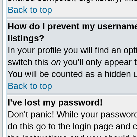
Back to top
How do I prevent my username 
listings?
In your profile you will find an op
switch this
on
you'll only appear t
You will be counted as a hidden u
Back to top
I've lost my password!
Don't panic! While your password 
do this go to the login page and 