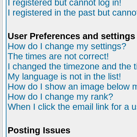
I registered but cannot log in!
I registered in the past but canno
User Preferences and settings
How do I change my settings?
The times are not correct!
I changed the timezone and the ti
My language is not in the list!
How do I show an image below
How do I change my rank?
When I click the email link for a u
Posting Issues