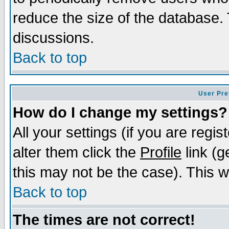
reduce the size of the database. 
discussions.
Back to top
User Pre
How do I change my settings?
All your settings (if you are regi
alter them click the
Profile
link (g
this may not be the case). This wi
Back to top
The times are not correct!