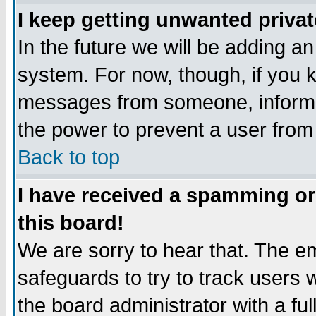
I keep getting unwanted priva
In the future we will be adding an
system. For now, though, if you 
messages from someone, inform t
the power to prevent a user from
Back to top
I have received a spamming o
this board!
We are sorry to hear that. The em
safeguards to try to track users
the board administrator with a ful