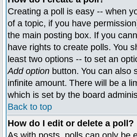
Creating a poll is easy -- when yo
of a topic, if you have permissio
the main posting box. If you cann
have rights to create polls. You sh
least two options -- to set an opti
Add option
button. You can also se
infinite amount. There will be a li
which is set by the board adminis
Back to top
How do I edit or delete a poll?
As with posts, polls can only be e