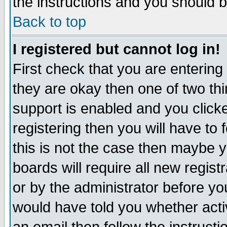
the instructions and you should b
Back to top
I registered but cannot log in!
First check that you are enterin
they are okay then one of two t
support is enabled and you click
registering then you will have to f
this is not the case then maybe 
boards will require all new regist
or by the administrator before yo
would have told you whether acti