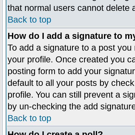
that normal users cannot delete
Back to top
How do I add a signature to m
To add a signature to a post you m
your profile. Once created you 
posting form to add your signatu
default to all your posts by check
profile. You can still prevent a s
by un-checking the add signature
Back to top
How do I create a poll?