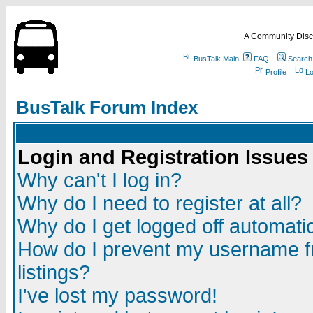
A Community Disc
BusTalk Main
FAQ
Search
Profile
Lo
BusTalk Forum Index
Login and Registration Issues
Why can't I log in?
Why do I need to register at all?
Why do I get logged off automatic
How do I prevent my username fr
listings?
I've lost my password!