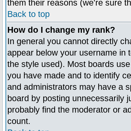
them their reasons (we're sure th
Back to top
How do I change my rank?
In general you cannot directly c
appear below your username in t
the style used). Most boards use
you have made and to identify c
and administrators may have a s
board by posting unnecessarily ju
probably find the moderator or ad
count.