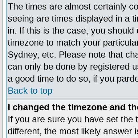
The times are almost certainly c
seeing are times displayed in a t
in. If this is the case, you should
timezone to match your particula
Sydney, etc. Please note that cha
can only be done by registered use
a good time to do so, if you pard
Back to top
I changed the timezone and the
If you are sure you have set the t
different, the most likely answer