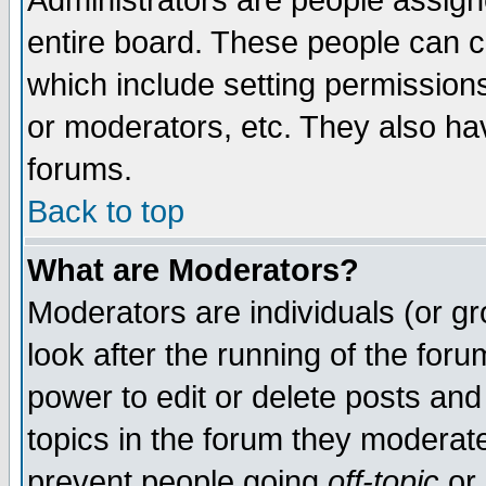
Administrators are people assigne
entire board. These people can co
which include setting permission
or moderators, etc. They also have
forums.
Back to top
What are Moderators?
Moderators are individuals (or gro
look after the running of the for
power to edit or delete posts and
topics in the forum they moderat
prevent people going
off-topic
or 