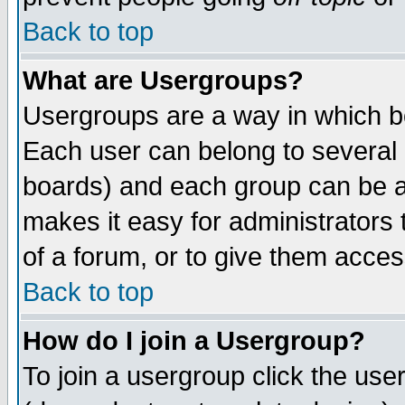
Back to top
What are Usergroups?
Usergroups are a way in which b
Each user can belong to several g
boards) and each group can be as
makes it easy for administrators
of a forum, or to give them access
Back to top
How do I join a Usergroup?
To join a usergroup click the use