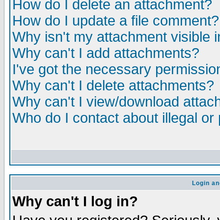
How do I delete an attachment?
How do I update a file comment?
Why isn't my attachment visible i
Why can't I add attachments?
I've got the necessary permissio
Why can't I delete attachments?
Why can't I view/download atta
Who do I contact about illegal or
Login an
Why can't I log in?