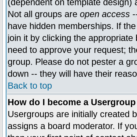
(dependent on template design) 
Not all groups are
open access
-
have hidden memberships. If the
join it by clicking the appropriat
need to approve your request; th
group. Please do not pester a gr
down -- they will have their reas
Back to top
How do I become a Usergroup
Usergroups are initially created 
assigns a board moderator. If you