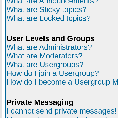
What are Announcements?
What are Sticky topics?
What are Locked topics?
User Levels and Groups
What are Administrators?
What are Moderators?
What are Usergroups?
How do I join a Usergroup?
How do I become a Usergroup M
Private Messaging
I cannot send private messages!