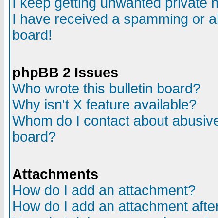
I keep getting unwanted private
I have received a spamming or a
board!
phpBB 2 Issues
Who wrote this bulletin board?
Why isn't X feature available?
Whom do I contact about abusive 
board?
Attachments
How do I add an attachment?
How do I add an attachment after 