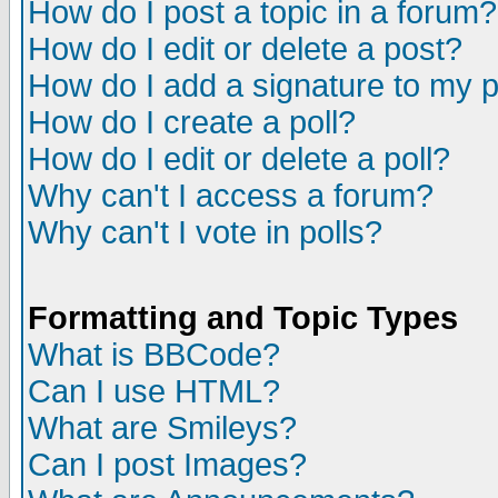
How do I post a topic in a forum?
How do I edit or delete a post?
How do I add a signature to my 
How do I create a poll?
How do I edit or delete a poll?
Why can't I access a forum?
Why can't I vote in polls?
Formatting and Topic Types
What is BBCode?
Can I use HTML?
What are Smileys?
Can I post Images?