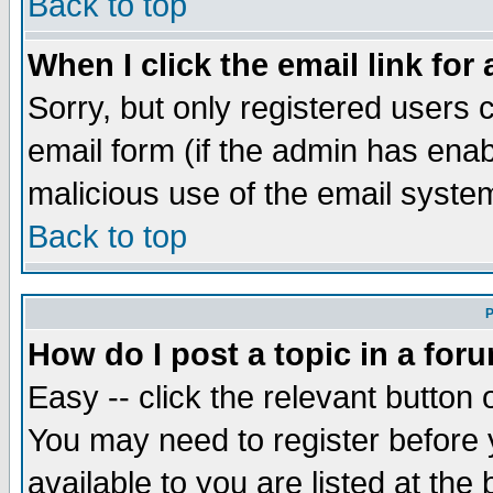
Back to top
When I click the email link for 
Sorry, but only registered users c
email form (if the admin has enabl
malicious use of the email syst
Back to top
P
How do I post a topic in a for
Easy -- click the relevant button 
You may need to register before 
available to you are listed at th