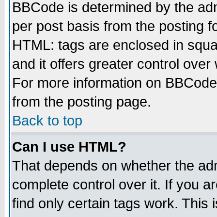
BBCode is determined by the admi
per post basis from the posting fo
HTML: tags are enclosed in squar
and it offers greater control ove
For more information on BBCode
from the posting page.
Back to top
Can I use HTML?
That depends on whether the admi
complete control over it. If you ar
find only certain tags work. This 