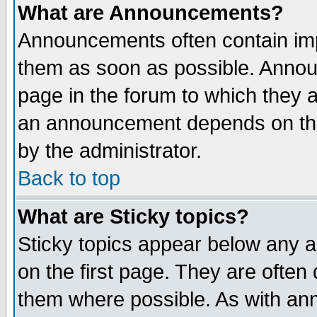
What are Announcements?
Announcements often contain imp
them as soon as possible. Annou
page in the forum to which they 
an announcement depends on the
by the administrator.
Back to top
What are Sticky topics?
Sticky topics appear below any 
on the first page. They are often
them where possible. As with an