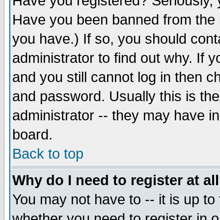
Have you registered? Seriously, y
Have you been banned from the b
you have.) If so, you should con
administrator to find out why. If
and you still cannot log in then
and password. Usually this is the
administrator -- they may have inc
board.
Back to top
Why do I need to register at al
You may not have to -- it is up to
whether you need to register in 