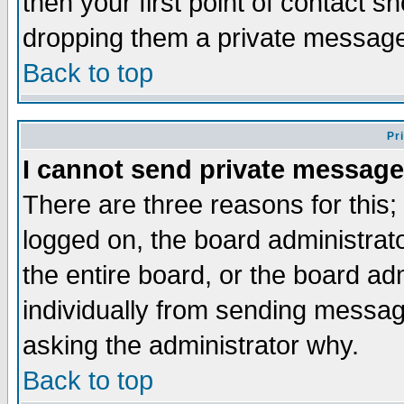
then your first point of contact s
dropping them a private messag
Back to top
Pr
I cannot send private message
There are three reasons for this;
logged on, the board administrat
the entire board, or the board a
individually from sending messages
asking the administrator why.
Back to top