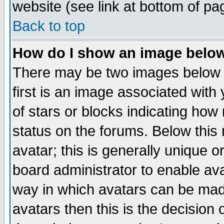
website (see link at bottom of pa
Back to top
How do I show an image bel
There may be two images below 
first is an image associated with
of stars or blocks indicating h
status on the forums. Below thi
avatar; this is generally unique or
board administrator to enable av
way in which avatars can be made
avatars then this is the decision