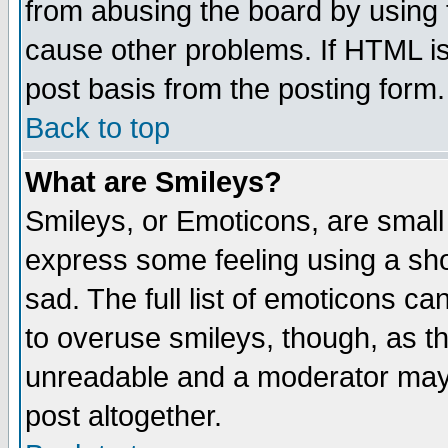
from abusing the board by using 
cause other problems. If HTML is
post basis from the posting form.
Back to top
What are Smileys?
Smileys, or Emoticons, are small
express some feeling using a sho
sad. The full list of emoticons ca
to overuse smileys, though, as t
unreadable and a moderator may 
post altogether.