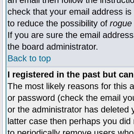
an email then follow the instructi
check that your email address is 
to reduce the possibility of
rogue
If you are sure the email address
the board administrator.
Back to top
I registered in the past but ca
The most likely reasons for this
or password (check the email you
or the administrator has deleted y
latter case then perhaps you did 
to periodically remove users who