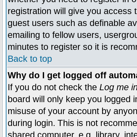
registration will give you access t
guest users such as definable a
emailing to fellow users, usergrou
minutes to register so it is rec
Back to top
Why do I get logged off automa
If you do not check the
Log me in
board will only keep you logged i
misuse of your account by anyone
during login. This is not recomm
shared computer, e.g. library, inte