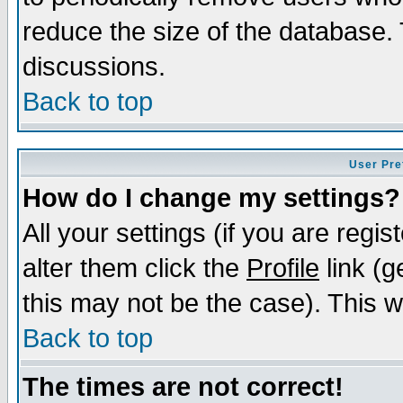
reduce the size of the database. 
discussions.
Back to top
User Pre
How do I change my settings?
All your settings (if you are regi
alter them click the
Profile
link (g
this may not be the case). This wi
Back to top
The times are not correct!