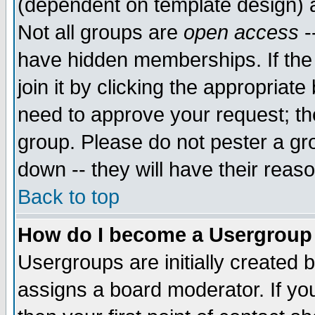
(dependent on template design) 
Not all groups are
open access
-
have hidden memberships. If the
join it by clicking the appropriat
need to approve your request; th
group. Please do not pester a gr
down -- they will have their reas
Back to top
How do I become a Usergroup
Usergroups are initially created 
assigns a board moderator. If you