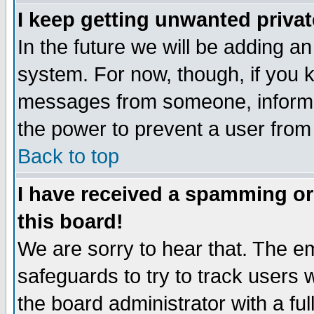
I keep getting unwanted priva
In the future we will be adding an
system. For now, though, if you 
messages from someone, inform t
the power to prevent a user from
Back to top
I have received a spamming o
this board!
We are sorry to hear that. The em
safeguards to try to track users
the board administrator with a ful