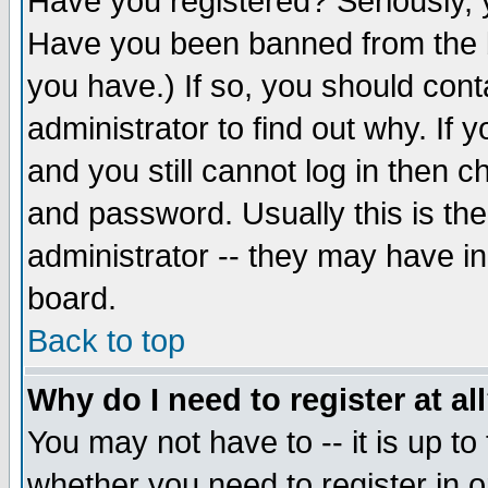
Have you registered? Seriously, y
Have you been banned from the b
you have.) If so, you should con
administrator to find out why. If
and you still cannot log in then
and password. Usually this is the
administrator -- they may have inc
board.
Back to top
Why do I need to register at al
You may not have to -- it is up to
whether you need to register in 