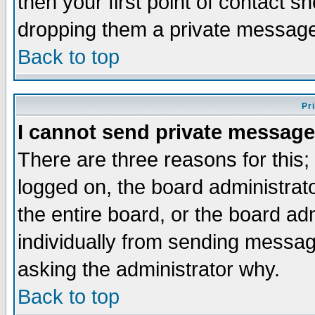
then your first point of contact s
dropping them a private messag
Back to top
Pr
I cannot send private message
There are three reasons for this;
logged on, the board administrat
the entire board, or the board a
individually from sending messages
asking the administrator why.
Back to top