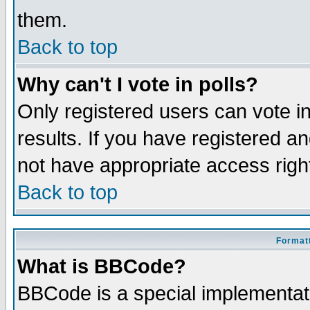
them.
Back to top
Why can't I vote in polls?
Only registered users can vote in
results. If you have registered a
not have appropriate access righ
Back to top
Formatt
What is BBCode?
BBCode is a special implementa