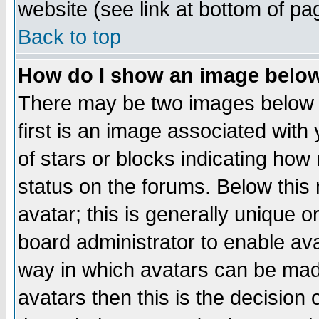
website (see link at bottom of pa
Back to top
How do I show an image bel
There may be two images below 
first is an image associated with
of stars or blocks indicating h
status on the forums. Below thi
avatar; this is generally unique or
board administrator to enable av
way in which avatars can be made
avatars then this is the decision