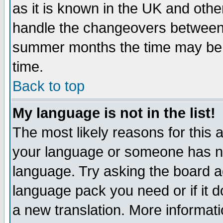
as it is known in the UK and othe
handle the changeovers between 
summer months the time may be an
time.
Back to top
My language is not in the list!
The most likely reasons for this ar
your language or someone has not
language. Try asking the board adm
language pack you need or if it do
a new translation. More informa