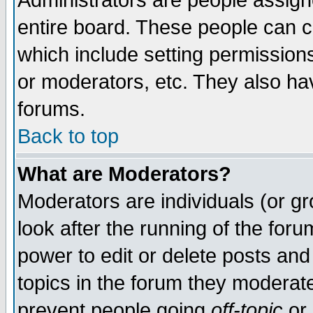
Administrators are people assigne
entire board. These people can co
which include setting permission
or moderators, etc. They also have
forums.
Back to top
What are Moderators?
Moderators are individuals (or gro
look after the running of the for
power to edit or delete posts and
topics in the forum they moderat
prevent people going
off-topic
or 