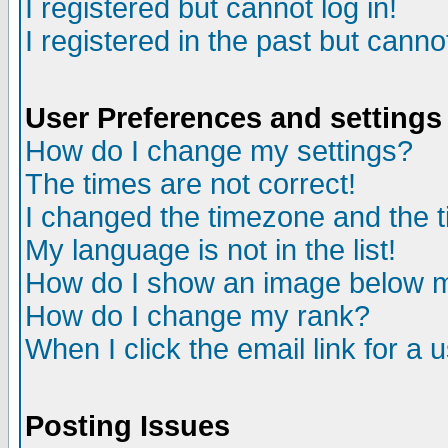
I registered but cannot log in!
I registered in the past but canno
User Preferences and settings
How do I change my settings?
The times are not correct!
I changed the timezone and the ti
My language is not in the list!
How do I show an image below
How do I change my rank?
When I click the email link for a u
Posting Issues