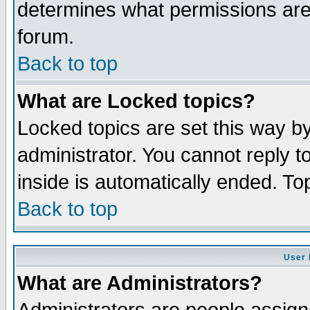
determines what permissions are 
forum.
Back to top
What are Locked topics?
Locked topics are set this way b
administrator. You cannot reply t
inside is automatically ended. T
Back to top
User 
What are Administrators?