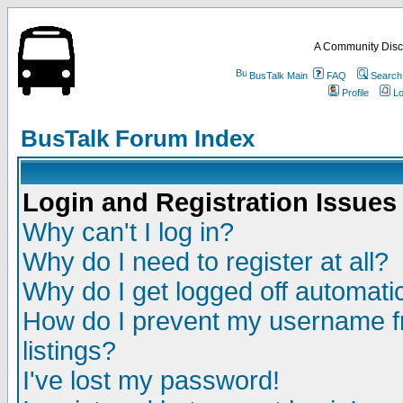
A Community Disc
BusTalk Main
FAQ
Search
Profile
Lo
BusTalk Forum Index
Login and Registration Issues
Why can't I log in?
Why do I need to register at all?
Why do I get logged off automatic
How do I prevent my username fr
listings?
I've lost my password!