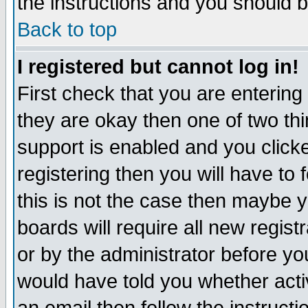
the instructions and you should b
Back to top
I registered but cannot log in!
First check that you are enterin
they are okay then one of two t
support is enabled and you click
registering then you will have to f
this is not the case then maybe 
boards will require all new regist
or by the administrator before yo
would have told you whether acti