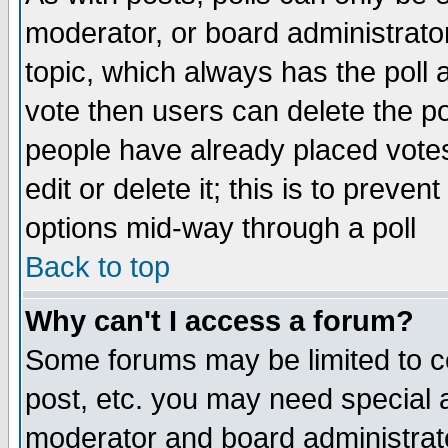
moderator, or board administrator. 
topic, which always has the poll a
vote then users can delete the pol
people have already placed vote
edit or delete it; this is to preve
options mid-way through a poll
Back to top
Why can't I access a forum?
Some forums may be limited to ce
post, etc. you may need special 
moderator and board administrato