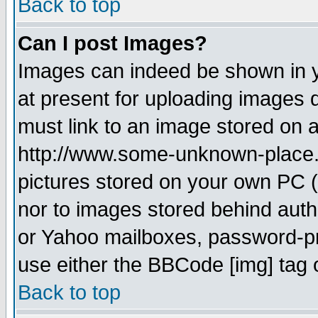
Back to top
Can I post Images?
Images can indeed be shown in yo
at present for uploading images d
must link to an image stored on a
http://www.some-unknown-place.ne
pictures stored on your own PC (u
nor to images stored behind aut
or Yahoo mailboxes, password-pro
use either the BBCode [img] tag 
Back to top