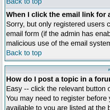
Back to top
When I click the email link for 
Sorry, but only registered users c
email form (if the admin has enabl
malicious use of the email syst
Back to top
P
How do I post a topic in a for
Easy -- click the relevant button 
You may need to register before 
available to you are listed at th