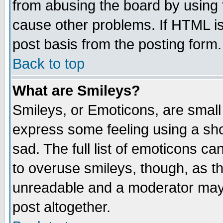
from abusing the board by using 
cause other problems. If HTML is
post basis from the posting form.
Back to top
What are Smileys?
Smileys, or Emoticons, are small
express some feeling using a sho
sad. The full list of emoticons ca
to overuse smileys, though, as t
unreadable and a moderator may 
post altogether.