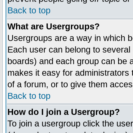
Back to top
What are Usergroups?
Usergroups are a way in which b
Each user can belong to several g
boards) and each group can be as
makes it easy for administrators
of a forum, or to give them access
Back to top
How do I join a Usergroup?
To join a usergroup click the use