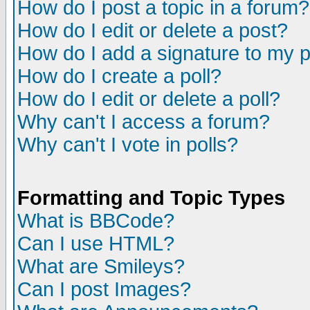
How do I post a topic in a forum?
How do I edit or delete a post?
How do I add a signature to my 
How do I create a poll?
How do I edit or delete a poll?
Why can't I access a forum?
Why can't I vote in polls?
Formatting and Topic Types
What is BBCode?
Can I use HTML?
What are Smileys?
Can I post Images?