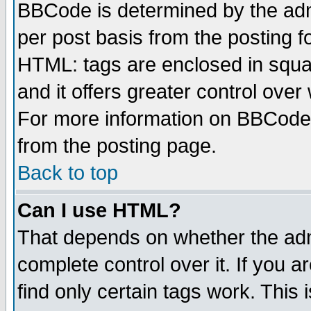
BBCode is determined by the admi
per post basis from the posting fo
HTML: tags are enclosed in squar
and it offers greater control ove
For more information on BBCode
from the posting page.
Back to top
Can I use HTML?
That depends on whether the admi
complete control over it. If you ar
find only certain tags work. This 