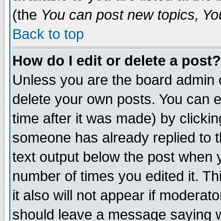
(the
You can post new topics, You 
Back to top
How do I edit or delete a post?
Unless you are the board admin o
delete your own posts. You can ed
time after it was made) by clicki
someone has already replied to th
text output below the post when yo
number of times you edited it. Thi
it also will not appear if moderat
should leave a message saying w