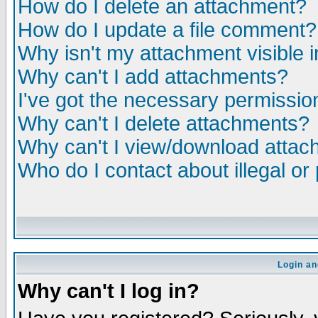
How do I delete an attachment?
How do I update a file comment?
Why isn't my attachment visible i
Why can't I add attachments?
I've got the necessary permissio
Why can't I delete attachments?
Why can't I view/download atta
Who do I contact about illegal or
Login an
Why can't I log in?