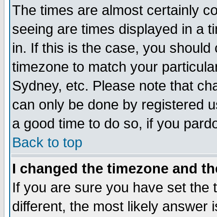
The times are almost certainly c
seeing are times displayed in a t
in. If this is the case, you should
timezone to match your particula
Sydney, etc. Please note that cha
can only be done by registered use
a good time to do so, if you pard
Back to top
I changed the timezone and the
If you are sure you have set the t
different, the most likely answer