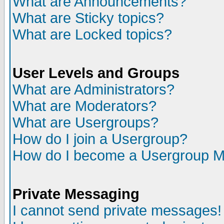
What are Announcements?
What are Sticky topics?
What are Locked topics?
User Levels and Groups
What are Administrators?
What are Moderators?
What are Usergroups?
How do I join a Usergroup?
How do I become a Usergroup M
Private Messaging
I cannot send private messages!