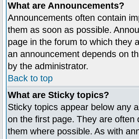
What are Announcements?
Announcements often contain imp
them as soon as possible. Annou
page in the forum to which they 
an announcement depends on the
by the administrator.
Back to top
What are Sticky topics?
Sticky topics appear below any 
on the first page. They are often
them where possible. As with an