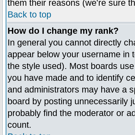
them their reasons (we're sure th
Back to top
How do I change my rank?
In general you cannot directly c
appear below your username in t
the style used). Most boards use
you have made and to identify c
and administrators may have a s
board by posting unnecessarily ju
probably find the moderator or ad
count.