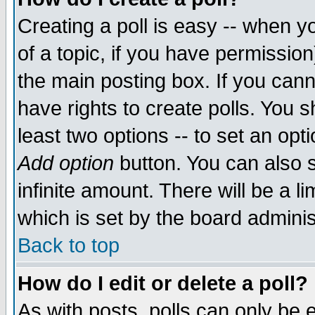
Creating a poll is easy -- when yo
of a topic, if you have permissio
the main posting box. If you cann
have rights to create polls. You sh
least two options -- to set an opti
Add option
button. You can also se
infinite amount. There will be a li
which is set by the board adminis
Back to top
How do I edit or delete a poll?
As with posts, polls can only be e