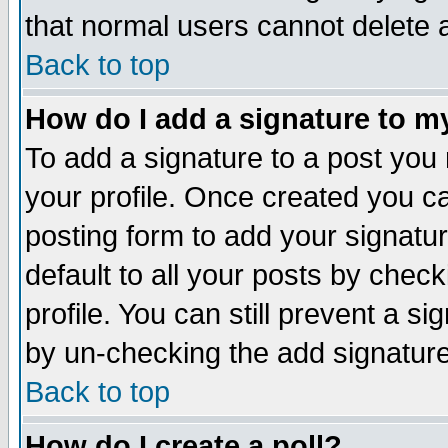
that normal users cannot delete
Back to top
How do I add a signature to m
To add a signature to a post you m
your profile. Once created you 
posting form to add your signatu
default to all your posts by check
profile. You can still prevent a s
by un-checking the add signature
Back to top
How do I create a poll?