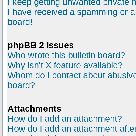
I keep getting unwanted private
I have received a spamming or a
board!
phpBB 2 Issues
Who wrote this bulletin board?
Why isn't X feature available?
Whom do I contact about abusive 
board?
Attachments
How do I add an attachment?
How do I add an attachment after 