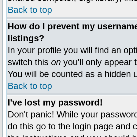
Back to top
How do I prevent my username 
listings?
In your profile you will find an op
switch this
on
you'll only appear t
You will be counted as a hidden u
Back to top
I've lost my password!
Don't panic! While your password 
do this go to the login page and 