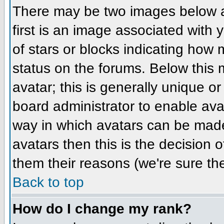
There may be two images below 
first is an image associated with 
of stars or blocks indicating ho
status on the forums. Below this
avatar; this is generally unique or
board administrator to enable ava
way in which avatars can be made 
avatars then this is the decision
them their reasons (we're sure the
Back to top
How do I change my rank?