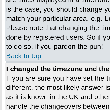
is the case, you should change you
match your particular area, e.g. 
Please note that changing the tim
done by registered users. So if yo
to do so, if you pardon the pun!
Back to top
I changed the timezone and the 
If you are sure you have set the ti
different, the most likely answer 
as it is known in the UK and othe
handle the changeovers between 