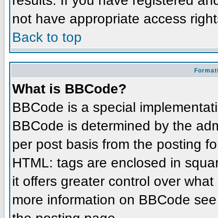
results. If you have registered an
not have appropriate access right
Back to top
Formatt
What is BBCode?
BBCode is a special implementat
BBCode is determined by the admin
per post basis from the posting for
HTML: tags are enclosed in squar
it offers greater control over wha
more information on BBCode see 