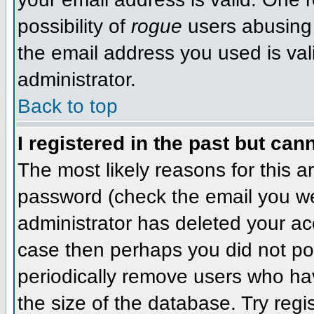
possibility of
rogue
users abusing 
the email address you used is val
administrator.
Back to top
I registered in the past but can
The most likely reasons for this 
password (check the email you wer
administrator has deleted your acco
case then perhaps you did not pos
periodically remove users who ha
the size of the database. Try regi