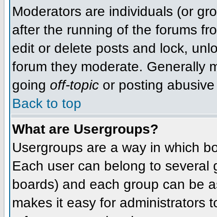
Moderators are individuals (or grou
after the running of the forums f
edit or delete posts and lock, unlo
forum they moderate. Generally m
going
off-topic
or posting abusive 
Back to top
What are Usergroups?
Usergroups are a way in which bo
Each user can belong to several g
boards) and each group can be as
makes it easy for administrators 