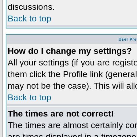
discussions.
Back to top
User Pre
How do I change my settings?
All your settings (if you are regis
them click the
Profile
link (general
may not be the case). This will al
Back to top
The times are not correct!
The times are almost certainly c
are times displayed in a timezone d