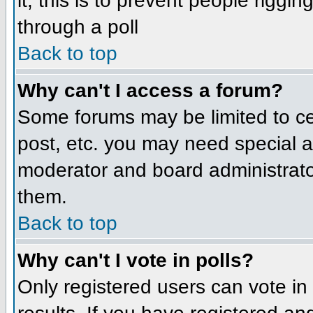
it; this is to prevent people rigg
through a poll
Back to top
Why can't I access a forum?
Some forums may be limited to cer
post, etc. you may need special a
moderator and board administrato
them.
Back to top
Why can't I vote in polls?
Only registered users can vote in 