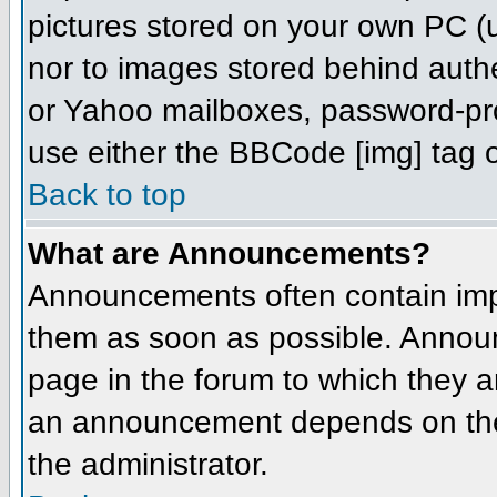
pictures stored on your own PC (un
nor to images stored behind aut
or Yahoo mailboxes, password-prot
use either the BBCode [img] tag o
Back to top
What are Announcements?
Announcements often contain imp
them as soon as possible. Annou
page in the forum to which they 
an announcement depends on the 
the administrator.