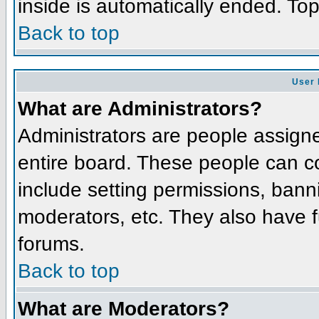
inside is automatically ended. To
Back to top
User 
What are Administrators?
Administrators are people assigned
entire board. These people can co
include setting permissions, bann
moderators, etc. They also have fu
forums.
Back to top
What are Moderators?