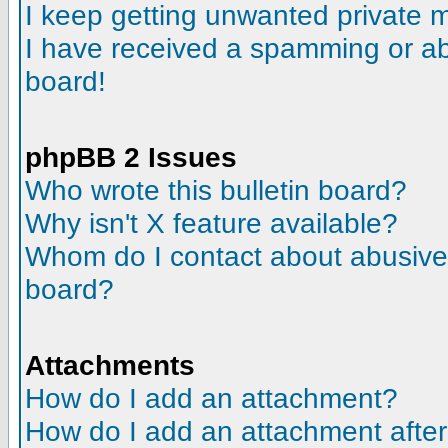
I keep getting unwanted private
I have received a spamming or a
board!
phpBB 2 Issues
Who wrote this bulletin board?
Why isn't X feature available?
Whom do I contact about abusive a
board?
Attachments
How do I add an attachment?
How do I add an attachment after t