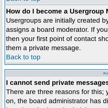
How do I become a Usergroup 
Usergroups are initially created 
assigns a board moderator. If you
then your first point of contact sh
them a private message.
Back to top
Pr
I cannot send private message
There are three reasons for this;
on, the board administrator has d