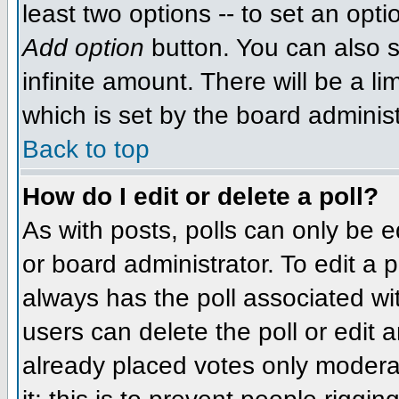
least two options -- to set an opti
Add option
button. You can also se
infinite amount. There will be a li
which is set by the board administ
Back to top
How do I edit or delete a poll?
As with posts, polls can only be e
or board administrator. To edit a po
always has the poll associated wit
users can delete the poll or edit 
already placed votes only moderat