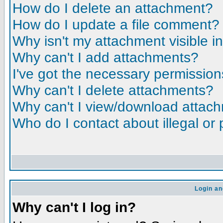
How do I delete an attachment?
How do I update a file comment?
Why isn't my attachment visible i
Why can't I add attachments?
I've got the necessary permission
Why can't I delete attachments?
Why can't I view/download attac
Who do I contact about illegal or 
Login an
Why can't I log in?