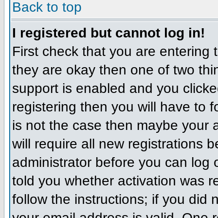
Back to top
I registered but cannot log in!
First check that you are entering
they are okay then one of two t
support is enabled and you click
registering then you will have to f
is not the case then maybe your 
will require all new registrations 
administrator before you can log
told you whether activation was r
follow the instructions; if you did
your email address is valid. One r