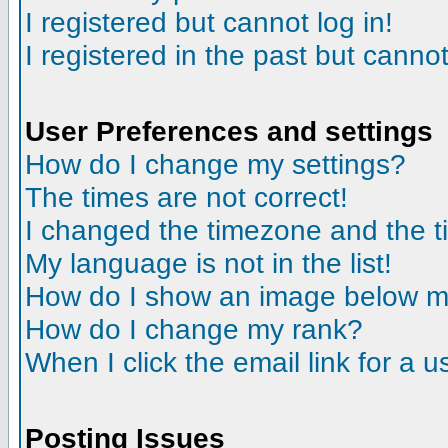
I registered but cannot log in!
I registered in the past but canno
User Preferences and settings
How do I change my settings?
The times are not correct!
I changed the timezone and the tim
My language is not in the list!
How do I show an image below 
How do I change my rank?
When I click the email link for a us
Posting Issues