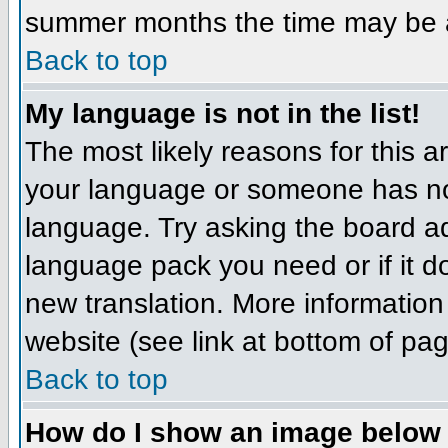
summer months the time may be an 
Back to top
My language is not in the list!
The most likely reasons for this ar
your language or someone has not
language. Try asking the board adm
language pack you need or if it do
new translation. More informatio
website (see link at bottom of pa
Back to top
How do I show an image belo