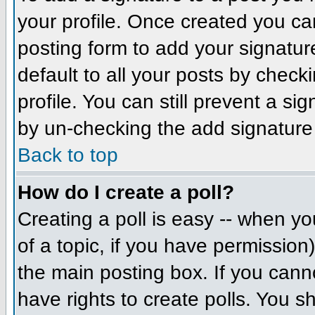
your profile. Once created you c
posting form to add your signatur
default to all your posts by check
profile. You can still prevent a si
by un-checking the add signature
Back to top
How do I create a poll?
Creating a poll is easy -- when you
of a topic, if you have permissio
the main posting box. If you cann
have rights to create polls. You sh