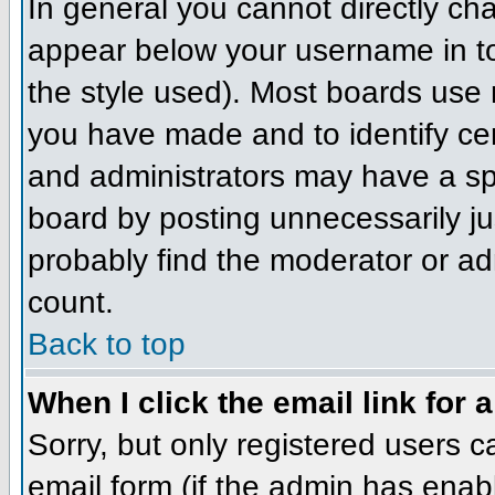
In general you cannot directly ch
appear below your username in to
the style used). Most boards use 
you have made and to identify ce
and administrators may have a sp
board by posting unnecessarily jus
probably find the moderator or adm
count.
Back to top
When I click the email link for a
Sorry, but only registered users c
email form (if the admin has enabl