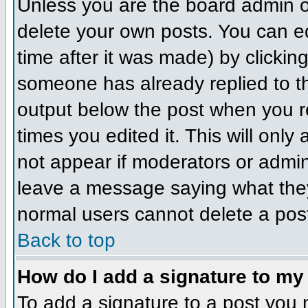
Unless you are the board admin o
delete your own posts. You can ed
time after it was made) by clickin
someone has already replied to the
output below the post when you ret
times you edited it. This will only 
not appear if moderators or admini
leave a message saying what they
normal users cannot delete a pos
Back to top
How do I add a signature to my
To add a signature to a post you m