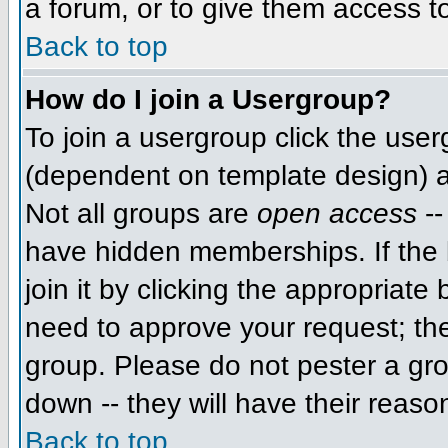
a forum, or to give them access to
Back to top
How do I join a Usergroup?
To join a usergroup click the use
(dependent on template design) a
Not all groups are
open access
--
have hidden memberships. If the 
join it by clicking the appropriat
need to approve your request; th
group. Please do not pester a gro
down -- they will have their reaso
Back to top