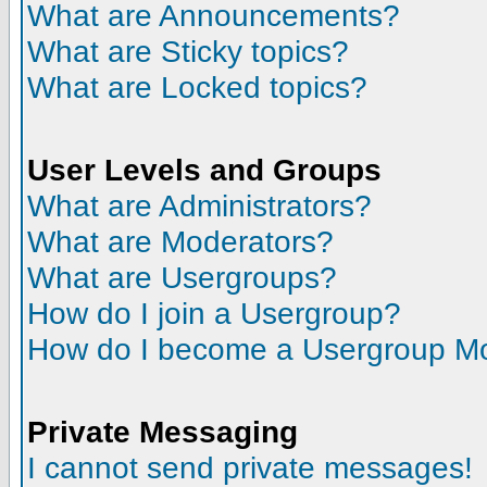
What are Announcements?
What are Sticky topics?
What are Locked topics?
User Levels and Groups
What are Administrators?
What are Moderators?
What are Usergroups?
How do I join a Usergroup?
How do I become a Usergroup M
Private Messaging
I cannot send private messages!