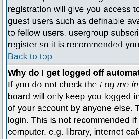
registration will give you access t
guest users such as definable av
to fellow users, usergroup subscri
register so it is recommended you
Back to top
Why do I get logged off automat
If you do not check the
Log me in
board will only keep you logged i
of your account by anyone else. T
login. This is not recommended i
computer, e.g. library, internet caf