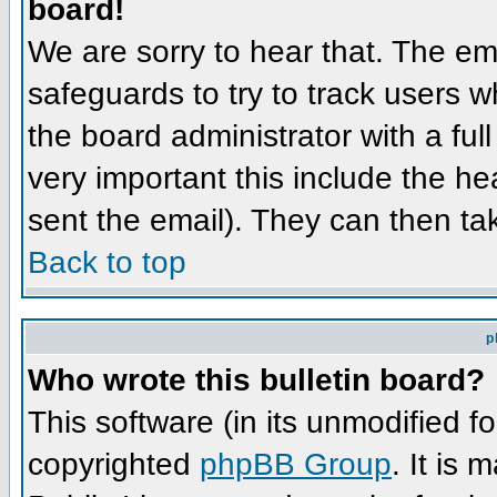
board!
We are sorry to hear that. The ema
safeguards to try to track users 
the board administrator with a full
very important this include the hea
sent the email). They can then ta
Back to top
p
Who wrote this bulletin board?
This software (in its unmodified f
copyrighted
phpBB Group
. It is