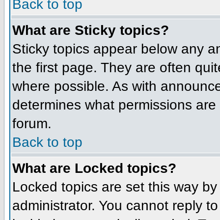
Back to top
What are Sticky topics?
Sticky topics appear below any 
the first page. They are often qu
where possible. As with announce
determines what permissions are r
forum.
Back to top
What are Locked topics?
Locked topics are set this way by
administrator. You cannot reply t