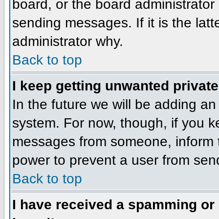
board, or the board administrator
sending messages. If it is the lat
administrator why.
Back to top
I keep getting unwanted privat
In the future we will be adding an
system. For now, though, if you 
messages from someone, inform th
power to prevent a user from send
Back to top
I have received a spamming or