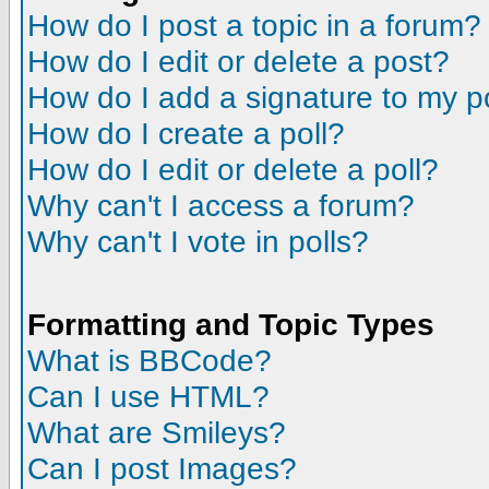
How do I post a topic in a forum?
How do I edit or delete a post?
How do I add a signature to my p
How do I create a poll?
How do I edit or delete a poll?
Why can't I access a forum?
Why can't I vote in polls?
Formatting and Topic Types
What is BBCode?
Can I use HTML?
What are Smileys?
Can I post Images?