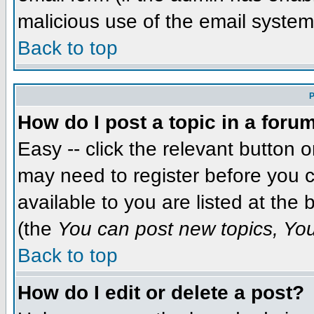
malicious use of the email syst
Back to top
P
How do I post a topic in a foru
Easy -- click the relevant button 
may need to register before you c
available to you are listed at the
(the
You can post new topics, You 
Back to top
How do I edit or delete a post?