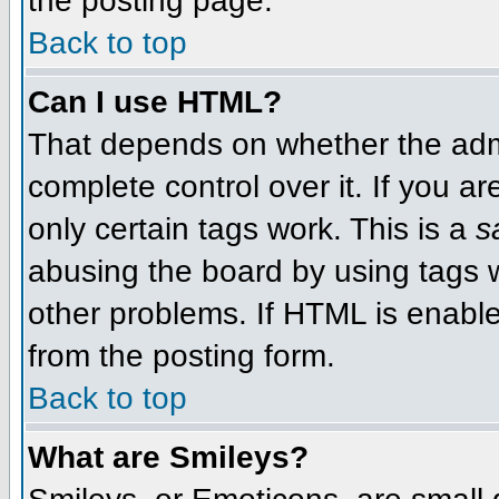
the posting page.
Back to top
Can I use HTML?
That depends on whether the admi
complete control over it. If you ar
only certain tags work. This is a
s
abusing the board by using tags 
other problems. If HTML is enable
from the posting form.
Back to top
What are Smileys?