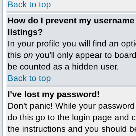
Back to top
How do I prevent my username f
listings?
In your profile you will find an op
this
on
you'll only appear to board 
be counted as a hidden user.
Back to top
I've lost my password!
Don't panic! While your password 
do this go to the login page and c
the instructions and you should b