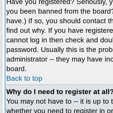
Have you registered? Seriously, yo
you been banned from the board? 
have.) If so, you should contact 
find out why. If you have register
cannot log in then check and do
password. Usually this is the prob
administrator -- they may have inc
board.
Back to top
Why do I need to register at all
You may not have to -- it is up to 
whether you need to register in 