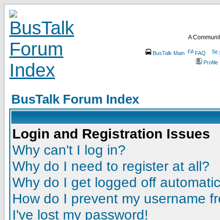
A Communit
BusTalk Main
FAQ
Profile
BusTalk Forum Index
Login and Registration Issues
Why can't I log in?
Why do I need to register at all?
Why do I get logged off automatic
How do I prevent my username fro
I've lost my password!