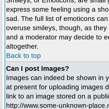
Smileys, or Emoticons, are small
express some feeling using a sho
sad. The full list of emoticons ca
overuse smileys, though, as they
and a moderator may decide to ed
altogether.
Back to top
Can I post Images?
Images can indeed be shown in you
at present for uploading images d
link to an image stored on a publi
http://www.some-unknown-place.net