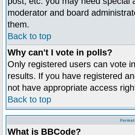
post, etc. you may need special 
moderator and board administrato
them.
Back to top
Why can't I vote in polls?
Only registered users can vote in
results. If you have registered a
not have appropriate access righ
Back to top
Formatt
What is BBCode?