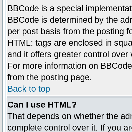
BBCode is a special implementa
BBCode is determined by the admi
per post basis from the posting fo
HTML: tags are enclosed in squar
and it offers greater control ove
For more information on BBCode
from the posting page.
Back to top
Can I use HTML?
That depends on whether the admi
complete control over it. If you ar