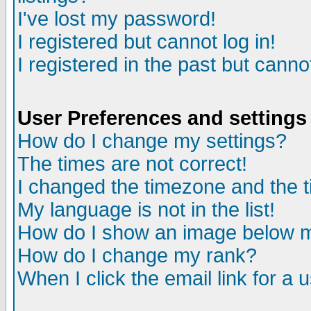
I've lost my password!
I registered but cannot log in!
I registered in the past but canno
User Preferences and settings
How do I change my settings?
The times are not correct!
I changed the timezone and the ti
My language is not in the list!
How do I show an image below
How do I change my rank?
When I click the email link for a u