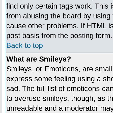
find only certain tags work. This 
from abusing the board by using 
cause other problems. If HTML is
post basis from the posting form.
Back to top
What are Smileys?
Smileys, or Emoticons, are small
express some feeling using a sho
sad. The full list of emoticons ca
to overuse smileys, though, as t
unreadable and a moderator may 