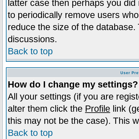
latter case then perhaps you did 
to periodically remove users who
reduce the size of the database. 
discussions.
Back to top
User Pre
How do I change my settings?
All your settings (if you are regi
alter them click the
Profile
link (g
this may not be the case). This wi
Back to top