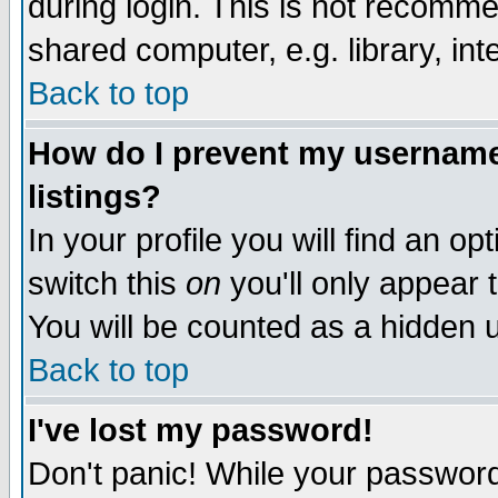
during login. This is not recomm
shared computer, e.g. library, inte
Back to top
How do I prevent my username 
listings?
In your profile you will find an op
switch this
on
you'll only appear t
You will be counted as a hidden u
Back to top
I've lost my password!
Don't panic! While your password 