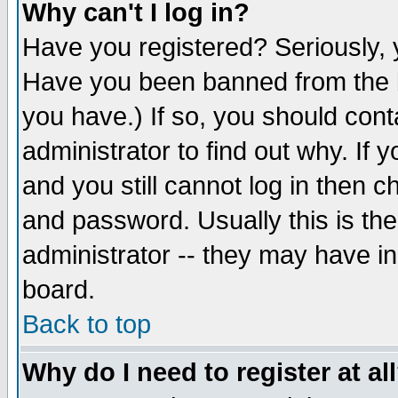
Why can't I log in?
Have you registered? Seriously, y
Have you been banned from the b
you have.) If so, you should con
administrator to find out why. If
and you still cannot log in then
and password. Usually this is the
administrator -- they may have inc
board.
Back to top
Why do I need to register at al