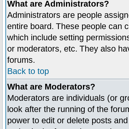
What are Administrators?
Administrators are people assigne
entire board. These people can co
which include setting permission
or moderators, etc. They also have
forums.
Back to top
What are Moderators?
Moderators are individuals (or gro
look after the running of the for
power to edit or delete posts and