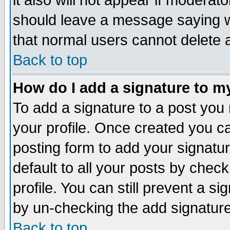
it also will not appear if moderat
should leave a message saying w
that normal users cannot delete
Back to top
How do I add a signature to m
To add a signature to a post you m
your profile. Once created you 
posting form to add your signatu
default to all your posts by check
profile. You can still prevent a s
by un-checking the add signature
Back to top