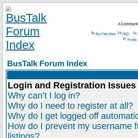
A Communit
BusTalk Main
FAQ
Profile
BusTalk Forum Index
Login and Registration Issues
Why can't I log in?
Why do I need to register at all?
Why do I get logged off automatic
How do I prevent my username fr
listings?