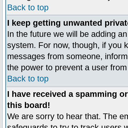
Back to top
I keep getting unwanted priva
In the future we will be adding an
system. For now, though, if you 
messages from someone, inform t
the power to prevent a user from
Back to top
I have received a spamming o
this board!
We are sorry to hear that. The em
safeguards to try to track users