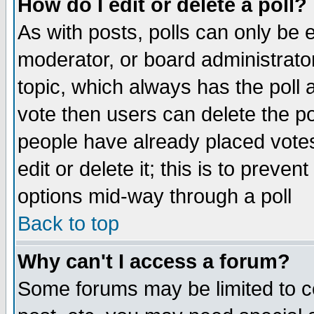
How do I edit or delete a poll?
As with posts, polls can only be e
moderator, or board administrator. 
topic, which always has the poll a
vote then users can delete the pol
people have already placed vote
edit or delete it; this is to preve
options mid-way through a poll
Back to top
Why can't I access a forum?
Some forums may be limited to ce