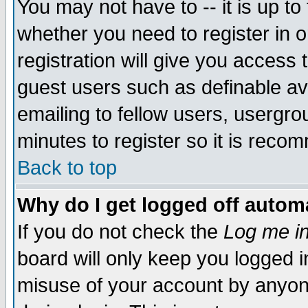
You may not have to -- it is up to
whether you need to register in 
registration will give you access t
guest users such as definable a
emailing to fellow users, usergrou
minutes to register so it is rec
Back to top
Why do I get logged off automa
If you do not check the
Log me in
board will only keep you logged i
misuse of your account by anyone