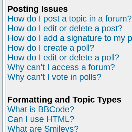
Posting Issues
How do I post a topic in a forum?
How do I edit or delete a post?
How do I add a signature to my 
How do I create a poll?
How do I edit or delete a poll?
Why can't I access a forum?
Why can't I vote in polls?
Formatting and Topic Types
What is BBCode?
Can I use HTML?
What are Smileys?