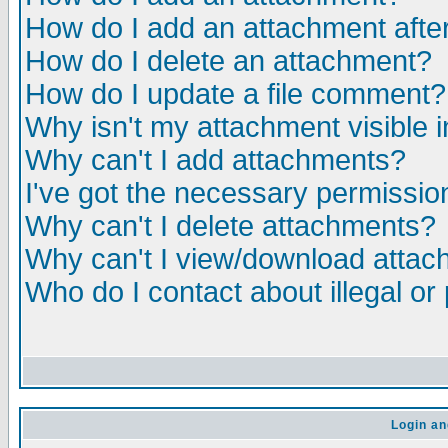
How do I add an attachment after 
How do I delete an attachment?
How do I update a file comment?
Why isn't my attachment visible i
Why can't I add attachments?
I've got the necessary permissio
Why can't I delete attachments?
Why can't I view/download atta
Who do I contact about illegal or
Login an