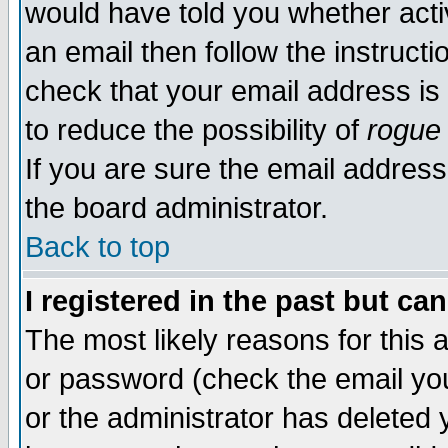
would have told you whether acti
an email then follow the instructi
check that your email address is 
to reduce the possibility of
rogue
If you are sure the email address
the board administrator.
Back to top
I registered in the past but ca
The most likely reasons for this
or password (check the email you
or the administrator has deleted y