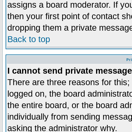
assigns a board moderator. If you
then your first point of contact s
dropping them a private messag
Back to top
Pr
I cannot send private message
There are three reasons for this;
logged on, the board administrat
the entire board, or the board a
individually from sending messages
asking the administrator why.