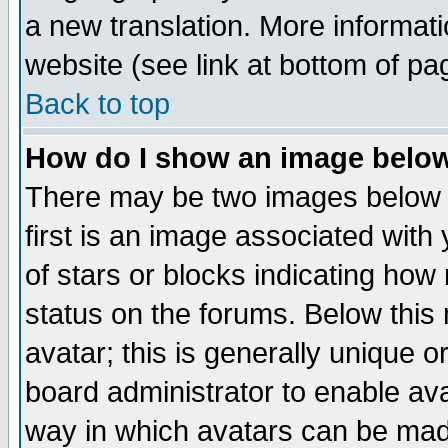
a new translation. More informa
website (see link at bottom of pa
Back to top
How do I show an image bel
There may be two images below 
first is an image associated with
of stars or blocks indicating h
status on the forums. Below thi
avatar; this is generally unique or
board administrator to enable av
way in which avatars can be made