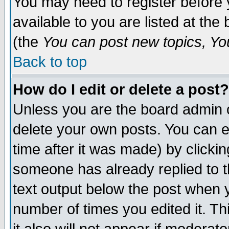
You may need to register before 
available to you are listed at th
(the
You can post new topics, You 
Back to top
How do I edit or delete a post?
Unless you are the board admin o
delete your own posts. You can ed
time after it was made) by clicki
someone has already replied to th
text output below the post when yo
number of times you edited it. Thi