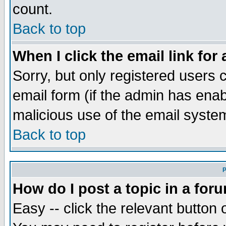
count.
Back to top
When I click the email link for 
Sorry, but only registered users c
email form (if the admin has enabl
malicious use of the email syst
Back to top
P
How do I post a topic in a for
Easy -- click the relevant button 