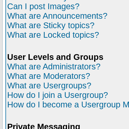
Can I post Images?
What are Announcements?
What are Sticky topics?
What are Locked topics?
User Levels and Groups
What are Administrators?
What are Moderators?
What are Usergroups?
How do I join a Usergroup?
How do I become a Usergroup M
Private Messaging