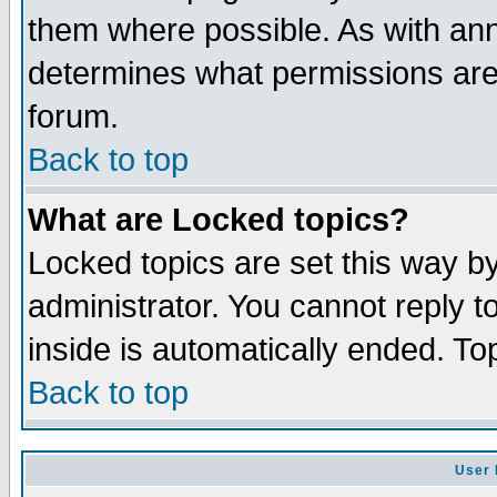
them where possible. As with an
determines what permissions are 
forum.
Back to top
What are Locked topics?
Locked topics are set this way b
administrator. You cannot reply t
inside is automatically ended. T
Back to top
User 