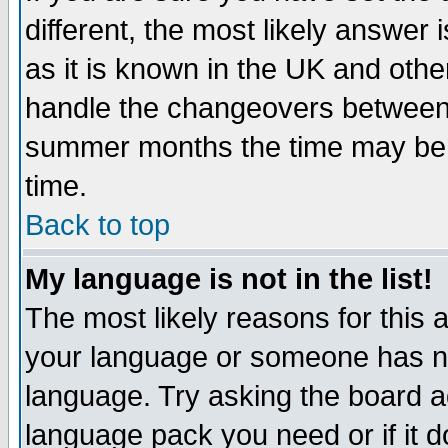
different, the most likely answer
as it is known in the UK and othe
handle the changeovers between 
summer months the time may be an
time.
Back to top
My language is not in the list!
The most likely reasons for this ar
your language or someone has not
language. Try asking the board adm
language pack you need or if it do