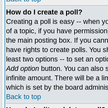
How do I create a poll?
Creating a poll is easy -- when yo
of a topic, if you have permissio
the main posting box. If you cann
have rights to create polls. You sh
least two options -- to set an opti
Add option
button. You can also se
infinite amount. There will be a li
which is set by the board adminis
Back to top