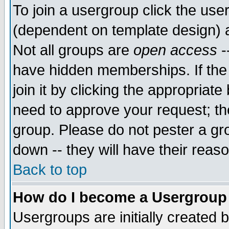
To join a usergroup click the use
(dependent on template design) 
Not all groups are
open access
-
have hidden memberships. If the
join it by clicking the appropriat
need to approve your request; th
group. Please do not pester a gr
down -- they will have their reas
Back to top
How do I become a Usergroup
Usergroups are initially created 