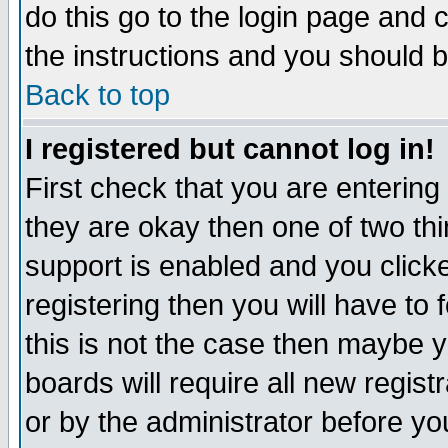
do this go to the login page and 
the instructions and you should b
Back to top
I registered but cannot log in!
First check that you are enterin
they are okay then one of two t
support is enabled and you click
registering then you will have to f
this is not the case then maybe 
boards will require all new regist
or by the administrator before yo