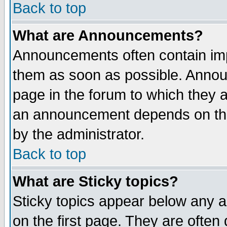
Back to top
What are Announcements?
Announcements often contain imp
them as soon as possible. Annou
page in the forum to which they 
an announcement depends on the
by the administrator.
Back to top
What are Sticky topics?
Sticky topics appear below any 
on the first page. They are often