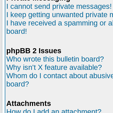
I cannot send private messages!
I keep getting unwanted private
I have received a spamming or a
board!
phpBB 2 Issues
Who wrote this bulletin board?
Why isn't X feature available?
Whom do I contact about abusive 
board?
Attachments
How do I add an attachment?