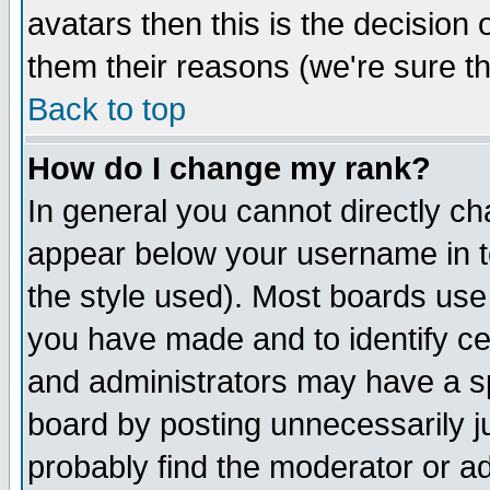
avatars then this is the decision
them their reasons (we're sure th
Back to top
How do I change my rank?
In general you cannot directly c
appear below your username in t
the style used). Most boards use
you have made and to identify c
and administrators may have a s
board by posting unnecessarily ju
probably find the moderator or ad