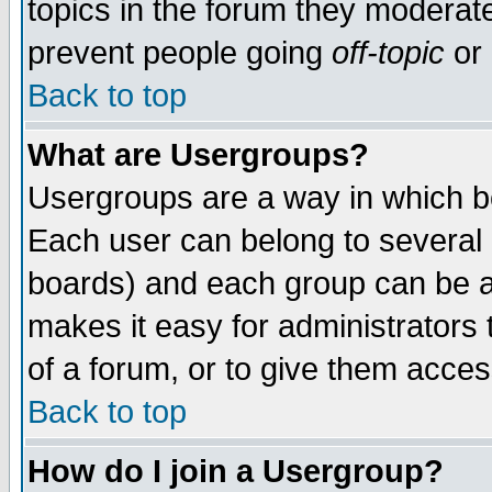
topics in the forum they moderat
prevent people going
off-topic
or 
Back to top
What are Usergroups?
Usergroups are a way in which b
Each user can belong to several g
boards) and each group can be as
makes it easy for administrators
of a forum, or to give them access
Back to top
How do I join a Usergroup?