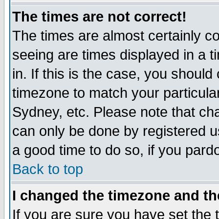
The times are not correct!
The times are almost certainly c
seeing are times displayed in a t
in. If this is the case, you should
timezone to match your particula
Sydney, etc. Please note that cha
can only be done by registered use
a good time to do so, if you pard
Back to top
I changed the timezone and the
If you are sure you have set the t