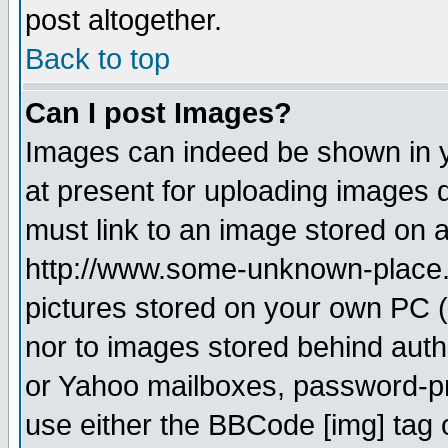
post altogether.
Back to top
Can I post Images?
Images can indeed be shown in yo
at present for uploading images d
must link to an image stored on a
http://www.some-unknown-place.ne
pictures stored on your own PC (u
nor to images stored behind aut
or Yahoo mailboxes, password-pro
use either the BBCode [img] tag 