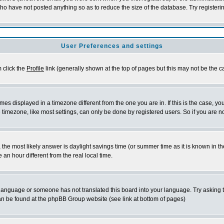
who have not posted anything so as to reduce the size of the database. Try registeri
User Preferences and settings
m click the
Profile
link (generally shown at the top of pages but this may not be the ca
es displayed in a timezone different from the one you are in. If this is the case, yo
imezone, like most settings, can only be done by registered users. So if you are not
ent, the most likely answer is daylight savings time (or summer time as it is known 
 hour different from the real local time.
ur language or someone has not translated this board into your language. Try asking t
 can be found at the phpBB Group website (see link at bottom of pages)