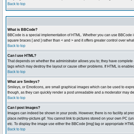
Back to top
What is BBCode?
BBCode is a special implementation of HTML. Whether you can use BBCode is det
square braces [ and ] rather than < and > and it offers greater control over
Back to top
Can I use HTML?
That depends on whether the administrator allows you to; they have complete cont
tags which may destroy the layout or cause other problems. If HTML is enabled 
Back to top
What are Smileys?
Smileys, or Emoticons, are small graphical images which can be used to express
though, as they can quickly render a post unreadable and a moderator may deci
Back to top
Can I post Images?
Images can indeed be shown in your posts. However, there is no facility at pre
place.net/my-picture.gif. You cannot link to pictures stored on your own PC (
etc. To display the image use either the BBCode [img] tag or appropriate HTML 
Back to top