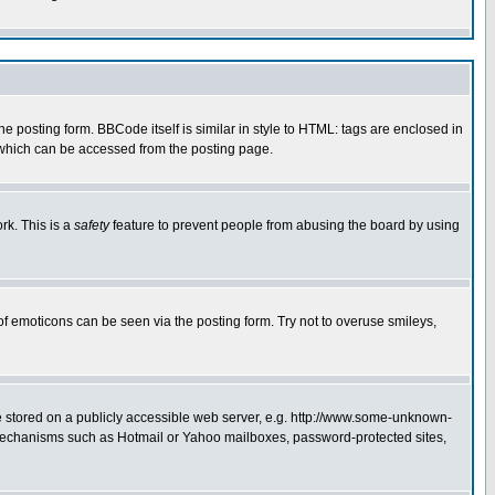
posting form. BBCode itself is similar in style to HTML: tags are enclosed in
 which can be accessed from the posting page.
rk. This is a
safety
feature to prevent people from abusing the board by using
of emoticons can be seen via the posting form. Try not to overuse smileys,
ge stored on a publicly accessible web server, e.g. http://www.some-unknown-
on mechanisms such as Hotmail or Yahoo mailboxes, password-protected sites,