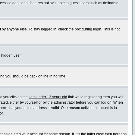
ccess to additional features not available to guest users such as definable
 by anyone else. To stay logged in, check the box during login. This is not
a hidden user.
 and you should be back online in no time.
nd you clicked the
I am under 13 years old
link while registering then you will
ivated, either by yourself or by the administrator before you can log on. When
heck that your email address is valid. One reason activation is used is to
or.
has deleted your account for some reason. If it is the latter case then perhaps