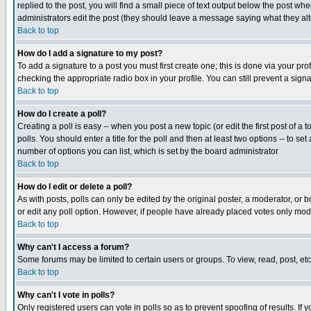
replied to the post, you will find a small piece of text output below the post when
administrators edit the post (they should leave a message saying what they a
Back to top
How do I add a signature to my post?
To add a signature to a post you must first create one; this is done via your p
checking the appropriate radio box in your profile. You can still prevent a sig
Back to top
How do I create a poll?
Creating a poll is easy -- when you post a new topic (or edit the first post of a
polls. You should enter a title for the poll and then at least two options -- to se
number of options you can list, which is set by the board administrator
Back to top
How do I edit or delete a poll?
As with posts, polls can only be edited by the original poster, a moderator, or boa
or edit any poll option. However, if people have already placed votes only mode
Back to top
Why can't I access a forum?
Some forums may be limited to certain users or groups. To view, read, post, e
Back to top
Why can't I vote in polls?
Only registered users can vote in polls so as to prevent spoofing of results. If