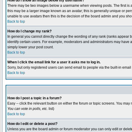
How do I show an image below my username?
There may be two images below a username when viewing posts. The first is an
this may be a larger image known as an avatar; this is generally unique or pers
unable to use avatars then this is the decision of the board admin and you shou
Back to top
How do I change my rank?
In general you cannot directly change the wording of any rank (ranks appear 
identify certain users. For example, moderators and administrators may have a 
simply lower your post count.
Back to top
When I click the email link for a user it asks me to log in.
Sorry, but only registered users can send email to people via the built-in emai
Back to top
How do I post a topic in a forum?
Easy -- click the relevant button on either the forum or topic screens. You may 
You can vote in polls, etc.
list)
Back to top
How do I edit or delete a post?
Unless you are the board admin or forum moderator you can only edit or delete 