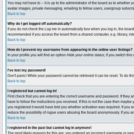
You may not have to -- it is up to the administrator of the board as to whether 
avatar images, private messaging, emailing to fellow users, usergroup subscript
Back to top
Why do I get logged off automatically?
If you do not check the
Log me in automatically
box when you log in, the board 
recommended if you access the board from a shared computer, e.g. library, intern
Back to top
How do I prevent my username from appearing in the online user listings?
In your profile you will find an option
Hide your online status
; if you switch this
Back to top
I've lost my password!
Don't panic! While your password cannot be retrieved it can be reset. To do thi
Back to top
I registered but cannot log in!
First check that you are entering the correct username and password. If they
have to follow the instructions you received. If this is not the case then maybe
you registered it would have told you whether activation was required. If you we
reduce the possibility of
rogue
users abusing the board anonymously. If you are 
Back to top
I registered in the past but cannot log in anymore!
The most likely reasons for this are: you entered an incorrect username or pass