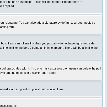
pear if no one has replied; it also will not appear if moderators or
has replied.
our signature. You can also add a signature by default to all your posts by
osting form.
box. If you cannot see this then you probably do not have rights to create
 time limit for the poll, 0 being an infinite amount. There will be a limit to the
he poll associated with it. If no one has cast a vote then users can delete the poll
ls by changing options mid-way through a poll
ministrator can grant, so you should contact them.
access rights.