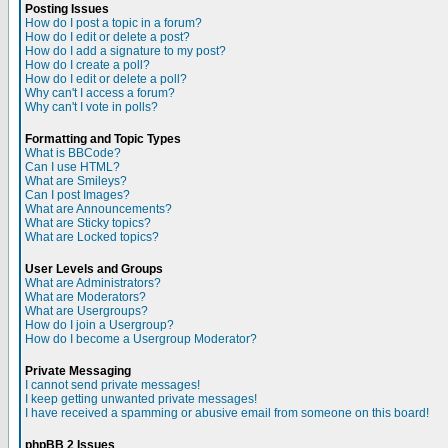
Posting Issues
How do I post a topic in a forum?
How do I edit or delete a post?
How do I add a signature to my post?
How do I create a poll?
How do I edit or delete a poll?
Why can't I access a forum?
Why can't I vote in polls?
Formatting and Topic Types
What is BBCode?
Can I use HTML?
What are Smileys?
Can I post Images?
What are Announcements?
What are Sticky topics?
What are Locked topics?
User Levels and Groups
What are Administrators?
What are Moderators?
What are Usergroups?
How do I join a Usergroup?
How do I become a Usergroup Moderator?
Private Messaging
I cannot send private messages!
I keep getting unwanted private messages!
I have received a spamming or abusive email from someone on this board!
phpBB 2 Issues