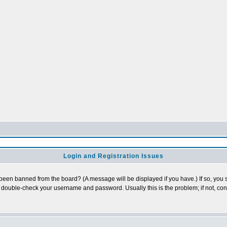
Login and Registration Issues
 been banned from the board? (A message will be displayed if you have.) If so, you s
double-check your username and password. Usually this is the problem; if not, conta