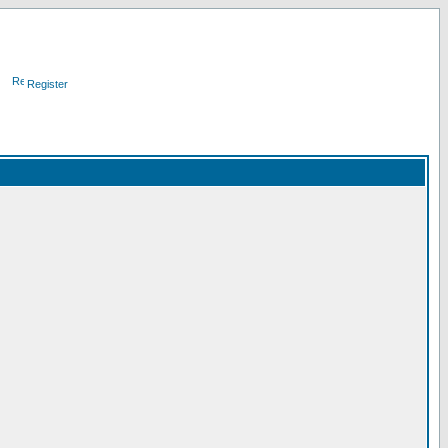
Register