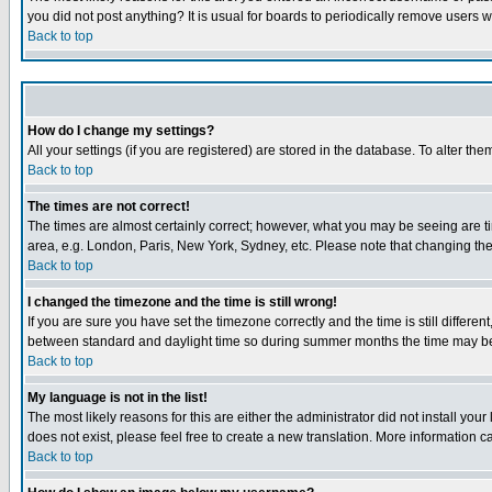
you did not post anything? It is usual for boards to periodically remove users 
Back to top
How do I change my settings?
All your settings (if you are registered) are stored in the database. To alter the
Back to top
The times are not correct!
The times are almost certainly correct; however, what you may be seeing are tim
area, e.g. London, Paris, New York, Sydney, etc. Please note that changing the t
Back to top
I changed the timezone and the time is still wrong!
If you are sure you have set the timezone correctly and the time is still differ
between standard and daylight time so during summer months the time may be an
Back to top
My language is not in the list!
The most likely reasons for this are either the administrator did not install yo
does not exist, please feel free to create a new translation. More information
Back to top