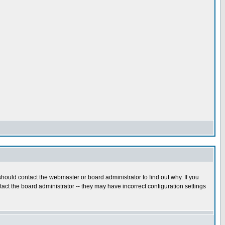
hould contact the webmaster or board administrator to find out why. If you
ct the board administrator -- they may have incorrect configuration settings