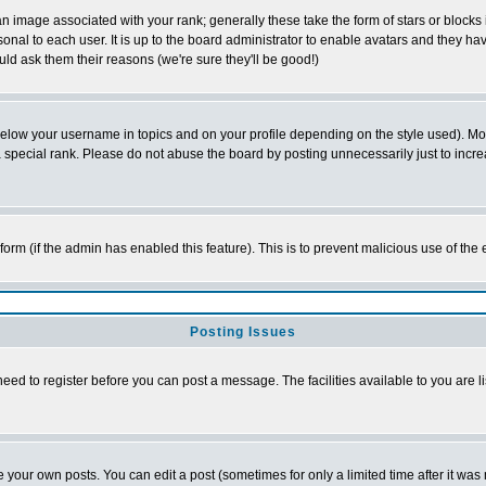
 image associated with your rank; generally these take the form of stars or block
onal to each user. It is up to the board administrator to enable avatars and they h
ld ask them their reasons (we're sure they'll be good!)
below your username in topics and on your profile depending on the style used). M
special rank. Please do not abuse the board by posting unnecessarily just to increas
l form (if the admin has enabled this feature). This is to prevent malicious use of 
Posting Issues
need to register before you can post a message. The facilities available to you are l
your own posts. You can edit a post (sometimes for only a limited time after it was