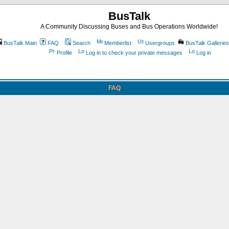
BusTalk
A Community Discussing Buses and Bus Operations Worldwide!
BusTalk Main
FAQ
Search
Memberlist
Usergroups
BusTalk Galleries
Profile
Log in to check your private messages
Log in
FAQ