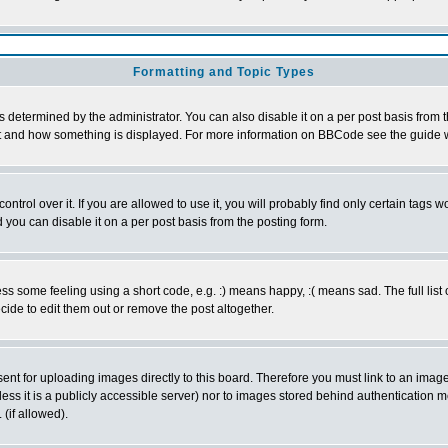
Formatting and Topic Types
ermined by the administrator. You can also disable it on a per post basis from the 
 what and how something is displayed. For more information on BBCode see the guide
rol over it. If you are allowed to use it, you will probably find only certain tags wo
you can disable it on a per post basis from the posting form.
 some feeling using a short code, e.g. :) means happy, :( means sad. The full list 
de to edit them out or remove the post altogether.
sent for uploading images directly to this board. Therefore you must link to an ima
unless it is a publicly accessible server) nor to images stored behind authenticati
(if allowed).