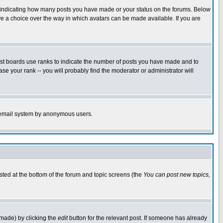
s indicating how many posts you have made or your status on the forums. Below
ave a choice over the way in which avatars can be made available. If you are
ost boards use ranks to indicate the number of posts you have made and to
e your rank -- you will probably find the moderator or administrator will
the email system by anonymous users.
isted at the bottom of the forum and topic screens (the
You can post new topics,
 made) by clicking the
edit
button for the relevant post. If someone has already