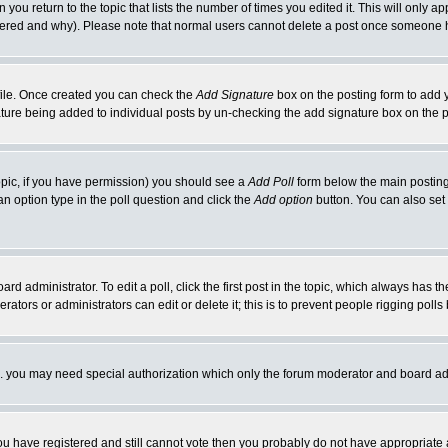
 you return to the topic that lists the number of times you edited it. This will only ap
ltered and why). Please note that normal users cannot delete a post once someone 
rofile. Once created you can check the
Add Signature
box on the posting form to add y
nature being added to individual posts by un-checking the add signature box on the p
 topic, if you have permission) you should see a
Add Poll
form below the main posting 
t an option type in the poll question and click the
Add option
button. You can also set a
rd administrator. To edit a poll, click the first post in the topic, which always has t
rators or administrators can edit or delete it; this is to prevent people rigging pol
tc. you may need special authorization which only the forum moderator and board ad
 you have registered and still cannot vote then you probably do not have appropriate 