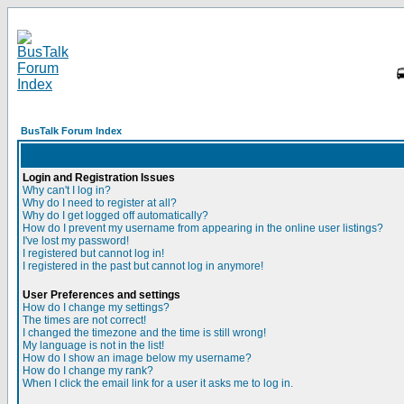
BusTalk Forum Index
Login and Registration Issues
Why can't I log in?
Why do I need to register at all?
Why do I get logged off automatically?
How do I prevent my username from appearing in the online user listings?
I've lost my password!
I registered but cannot log in!
I registered in the past but cannot log in anymore!
User Preferences and settings
How do I change my settings?
The times are not correct!
I changed the timezone and the time is still wrong!
My language is not in the list!
How do I show an image below my username?
How do I change my rank?
When I click the email link for a user it asks me to log in.