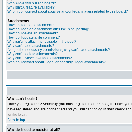
Who wrote this bulletin board?
Why isn't X feature available?
Whom do I contact about abusive and/or legal matters related to this board?
Attachments
How do I add an attachment?
How do I add an attachment after the initial posting?
How do I delete an attachment?
How do I update a file comment?
Why isn't my attachment visible in the post?
Why can't I add attachments?
I've got the necessary permissions, why can't I add attachments?
Why can't I delete attachments?
Why can't I view/download attachments?
Who do I contact about illegal or possibly illegal attachments?
Why can't I log in?
Have you registered? Seriously, you must register in order to log in. Have you
have registered and are not banned and you still cannot log in then check and 
for the board.
Back to top
Why do I need to register at all?