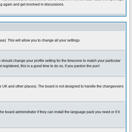
ng again and get involved in discussions.
se). This will allow you to change all your settings.
u should change your profile setting for the timezone to match your particular
 registered, this is a good time to do so, if you pardon the pun!
in the UK and other places). The board is not designed to handle the changeovers
he board administrator if they can install the language pack you need or if it