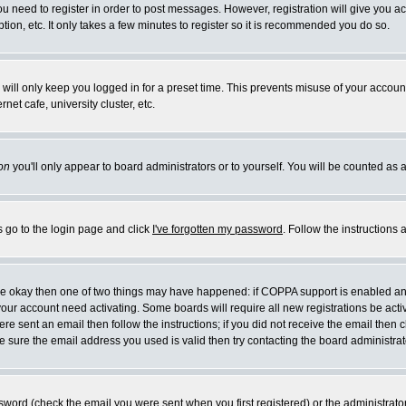
you need to register in order to post messages. However, registration will give you a
ion, etc. It only takes a few minutes to register so it is recommended you do so.
will only keep you logged in for a preset time. This prevents misuse of your account
et cafe, university cluster, etc.
on
you'll only appear to board administrators or to yourself. You will be counted as 
s go to the login page and click
I've forgotten my password
. Follow the instructions
 are okay then one of two things may have happened: if COPPA support is enabled a
 your account need activating. Some boards will require all new registrations be act
re sent an email then follow the instructions; if you did not receive the email then c
sure the email address you used is valid then try contacting the board administrat
word (check the email you were sent when you first registered) or the administrator 