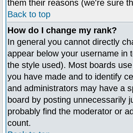
them their reasons (we're sure th
Back to top
How do I change my rank?
In general you cannot directly c
appear below your username in t
the style used). Most boards use
you have made and to identify c
and administrators may have a s
board by posting unnecessarily ju
probably find the moderator or ad
count.