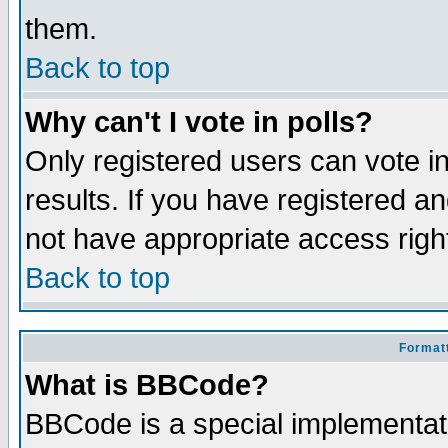
them.
Back to top
Why can't I vote in polls?
Only registered users can vote in
results. If you have registered a
not have appropriate access righ
Back to top
Formatt
What is BBCode?
BBCode is a special implementa