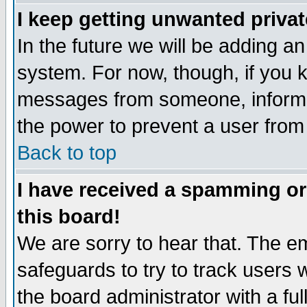
I keep getting unwanted priva
In the future we will be adding an
system. For now, though, if you 
messages from someone, inform t
the power to prevent a user from
Back to top
I have received a spamming o
this board!
We are sorry to hear that. The em
safeguards to try to track users
the board administrator with a ful