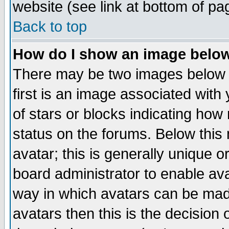
website (see link at bottom of pa
Back to top
How do I show an image bel
There may be two images below 
first is an image associated with
of stars or blocks indicating h
status on the forums. Below thi
avatar; this is generally unique or
board administrator to enable av
way in which avatars can be made
avatars then this is the decision