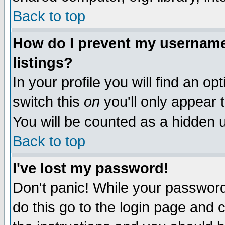
Back to top
How do I prevent my username 
listings?
In your profile you will find an op
switch this
on
you'll only appear t
You will be counted as a hidden u
Back to top
I've lost my password!
Don't panic! While your password 
do this go to the login page and 