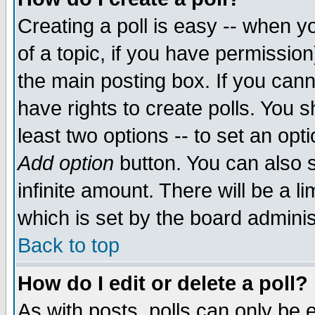
Creating a poll is easy -- when yo
of a topic, if you have permissio
the main posting box. If you cann
have rights to create polls. You sh
least two options -- to set an opti
Add option
button. You can also se
infinite amount. There will be a li
which is set by the board adminis
Back to top
How do I edit or delete a poll?
As with posts, polls can only be e