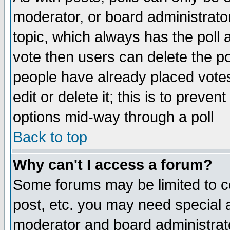
moderator, or board administrator. 
topic, which always has the poll a
vote then users can delete the pol
people have already placed vote
edit or delete it; this is to preve
options mid-way through a poll
Back to top
Why can't I access a forum?
Some forums may be limited to ce
post, etc. you may need special 
moderator and board administrato