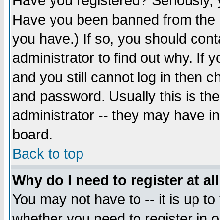
Have you registered? Seriously, y
Have you been banned from the b
you have.) If so, you should con
administrator to find out why. If
and you still cannot log in then
and password. Usually this is the
administrator -- they may have inc
board.
Back to top
Why do I need to register at al
You may not have to -- it is up to
whether you need to register in 