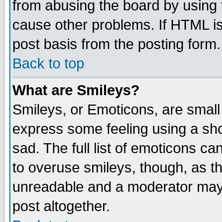
from abusing the board by using 
cause other problems. If HTML is
post basis from the posting form.
Back to top
What are Smileys?
Smileys, or Emoticons, are small
express some feeling using a sho
sad. The full list of emoticons ca
to overuse smileys, though, as t
unreadable and a moderator may 
post altogether.