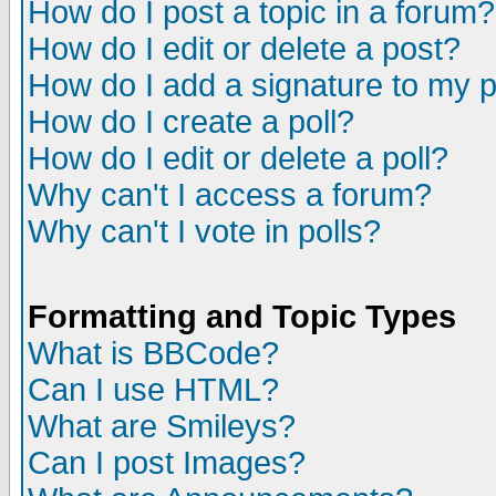
How do I post a topic in a forum?
How do I edit or delete a post?
How do I add a signature to my 
How do I create a poll?
How do I edit or delete a poll?
Why can't I access a forum?
Why can't I vote in polls?
Formatting and Topic Types
What is BBCode?
Can I use HTML?
What are Smileys?
Can I post Images?