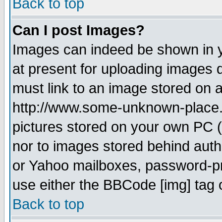
Back to top
Can I post Images?
Images can indeed be shown in yo
at present for uploading images d
must link to an image stored on a
http://www.some-unknown-place.ne
pictures stored on your own PC (u
nor to images stored behind aut
or Yahoo mailboxes, password-pro
use either the BBCode [img] tag 
Back to top