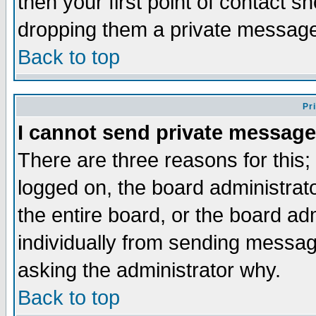
then your first point of contact s
dropping them a private messag
Back to top
Pr
I cannot send private message
There are three reasons for this;
logged on, the board administrat
the entire board, or the board a
individually from sending messages
asking the administrator why.
Back to top