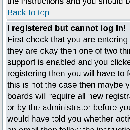
the instructions and you should b
Back to top
I registered but cannot log in!
First check that you are enterin
they are okay then one of two t
support is enabled and you click
registering then you will have to f
this is not the case then maybe 
boards will require all new regist
or by the administrator before yo
would have told you whether acti