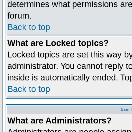
determines what permissions are 
forum.
Back to top
What are Locked topics?
Locked topics are set this way b
administrator. You cannot reply t
inside is automatically ended. T
Back to top
User 
What are Administrators?