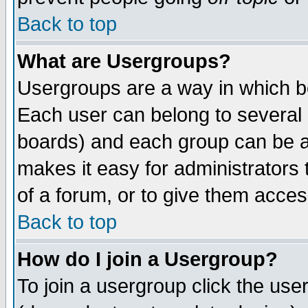
Back to top
What are Usergroups?
Usergroups are a way in which b
Each user can belong to several g
boards) and each group can be as
makes it easy for administrators
of a forum, or to give them access
Back to top
How do I join a Usergroup?
To join a usergroup click the use