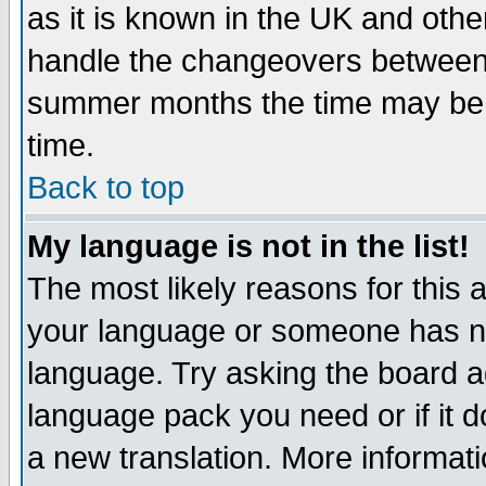
as it is known in the UK and othe
handle the changeovers between 
summer months the time may be an
time.
Back to top
My language is not in the list!
The most likely reasons for this ar
your language or someone has not
language. Try asking the board adm
language pack you need or if it do
a new translation. More informa