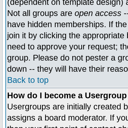
(dependent on template design) 
Not all groups are
open access
-
have hidden memberships. If the
join it by clicking the appropriat
need to approve your request; th
group. Please do not pester a gr
down -- they will have their reas
Back to top
How do I become a Usergroup
Usergroups are initially created 
assigns a board moderator. If you