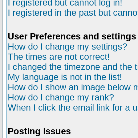
I registered but cannot log in!
I registered in the past but canno
User Preferences and settings
How do I change my settings?
The times are not correct!
I changed the timezone and the ti
My language is not in the list!
How do I show an image below
How do I change my rank?
When I click the email link for a u
Posting Issues