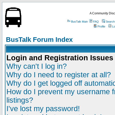
A Community Disc
BusTalk Main
FAQ
Search
Profile
Lo
BusTalk Forum Index
Login and Registration Issues
Why can't I log in?
Why do I need to register at all?
Why do I get logged off automatic
How do I prevent my username fr
listings?
I've lost my password!