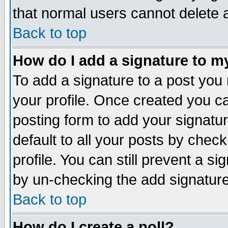
that normal users cannot delete
Back to top
How do I add a signature to m
To add a signature to a post you m
your profile. Once created you 
posting form to add your signatu
default to all your posts by check
profile. You can still prevent a s
by un-checking the add signature
Back to top
How do I create a poll?