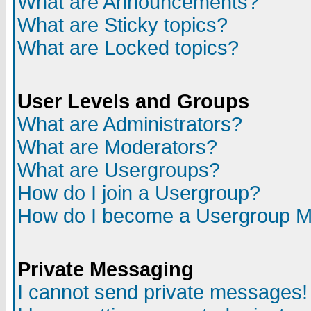
What are Announcements?
What are Sticky topics?
What are Locked topics?
User Levels and Groups
What are Administrators?
What are Moderators?
What are Usergroups?
How do I join a Usergroup?
How do I become a Usergroup M
Private Messaging
I cannot send private messages!