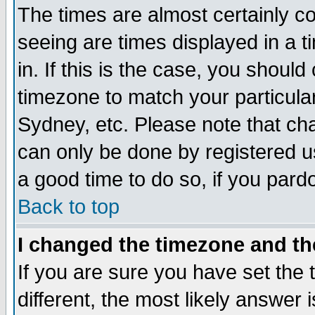
The times are almost certainly c
seeing are times displayed in a t
in. If this is the case, you should
timezone to match your particula
Sydney, etc. Please note that cha
can only be done by registered use
a good time to do so, if you pard
Back to top
I changed the timezone and the
If you are sure you have set the t
different, the most likely answer