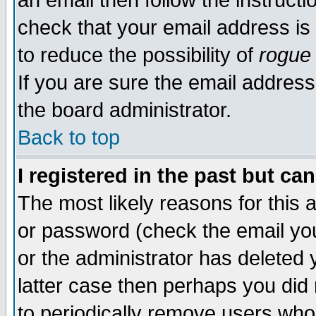
an email then follow the instructi
check that your email address is 
to reduce the possibility of
rogue
If you are sure the email address
the board administrator.
Back to top
I registered in the past but ca
The most likely reasons for this
or password (check the email you
or the administrator has deleted y
latter case then perhaps you did 
to periodically remove users who