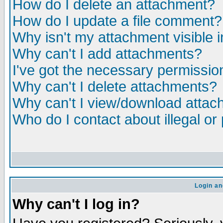
How do I delete an attachment?
How do I update a file comment?
Why isn't my attachment visible i
Why can't I add attachments?
I've got the necessary permissio
Why can't I delete attachments?
Why can't I view/download atta
Who do I contact about illegal or
Login an
Why can't I log in?