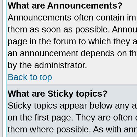
What are Announcements?
Announcements often contain imp
them as soon as possible. Annou
page in the forum to which they 
an announcement depends on the
by the administrator.
Back to top
What are Sticky topics?
Sticky topics appear below any 
on the first page. They are often
them where possible. As with an