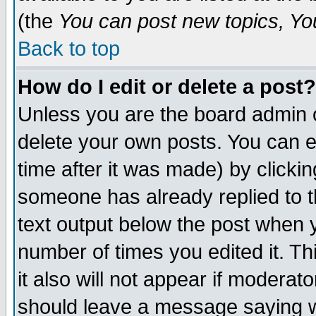
(the
You can post new topics, You 
Back to top
How do I edit or delete a post?
Unless you are the board admin o
delete your own posts. You can ed
time after it was made) by clicki
someone has already replied to th
text output below the post when yo
number of times you edited it. Thi
it also will not appear if moderat
should leave a message saying w