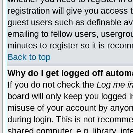
registration will give you access t
guest users such as definable a
emailing to fellow users, usergrou
minutes to register so it is rec
Back to top
Why do I get logged off automa
If you do not check the
Log me in
board will only keep you logged i
misuse of your account by anyone
during login. This is not recomm
shared computer, e.g. library, inte