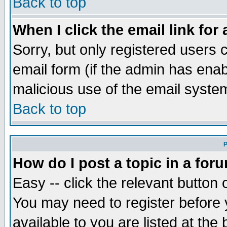
Back to top
When I click the email link for 
Sorry, but only registered users c
email form (if the admin has enabl
malicious use of the email syst
Back to top
P
How do I post a topic in a for
Easy -- click the relevant button 
You may need to register before 
available to you are listed at th