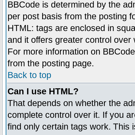
BBCode is determined by the admi
per post basis from the posting fo
HTML: tags are enclosed in squar
and it offers greater control ove
For more information on BBCode
from the posting page.
Back to top
Can I use HTML?
That depends on whether the admi
complete control over it. If you ar
find only certain tags work. This 