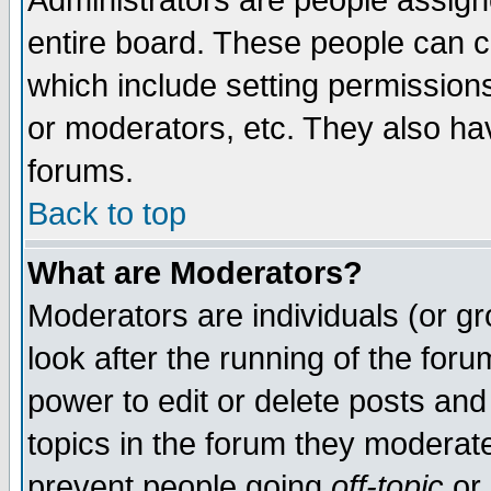
Administrators are people assigne
entire board. These people can co
which include setting permission
or moderators, etc. They also have
forums.
Back to top
What are Moderators?
Moderators are individuals (or gro
look after the running of the for
power to edit or delete posts and
topics in the forum they moderat
prevent people going
off-topic
or 