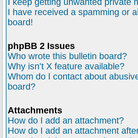
I keep getting unwanted private
I have received a spamming or a
board!
phpBB 2 Issues
Who wrote this bulletin board?
Why isn't X feature available?
Whom do I contact about abusive 
board?
Attachments
How do I add an attachment?
How do I add an attachment after 