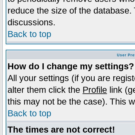
reduce the size of the database. 
discussions.
Back to top
User Pre
How do I change my settings?
All your settings (if you are regi
alter them click the
Profile
link (g
this may not be the case). This wi
Back to top
The times are not correct!