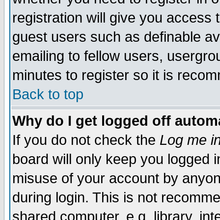
registration will give you access t
guest users such as definable a
emailing to fellow users, usergrou
minutes to register so it is rec
Back to top
Why do I get logged off automa
If you do not check the
Log me in
board will only keep you logged i
misuse of your account by anyone
during login. This is not recomm
shared computer, e.g. library, inte