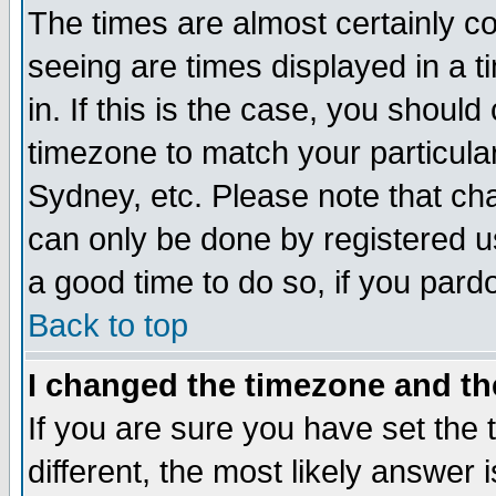
The times are almost certainly c
seeing are times displayed in a t
in. If this is the case, you should
timezone to match your particula
Sydney, etc. Please note that cha
can only be done by registered use
a good time to do so, if you pard
Back to top
I changed the timezone and the
If you are sure you have set the t
different, the most likely answer