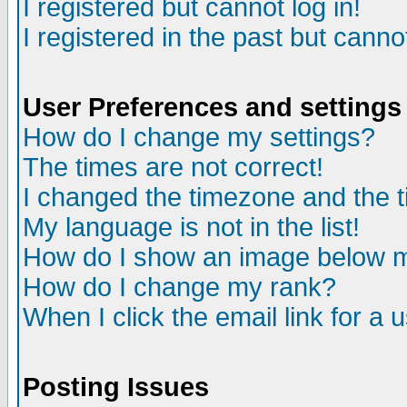
I registered but cannot log in!
I registered in the past but canno
User Preferences and settings
How do I change my settings?
The times are not correct!
I changed the timezone and the ti
My language is not in the list!
How do I show an image below
How do I change my rank?
When I click the email link for a u
Posting Issues