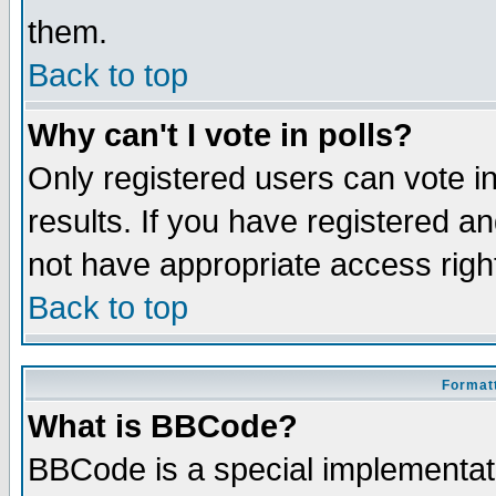
them.
Back to top
Why can't I vote in polls?
Only registered users can vote in
results. If you have registered a
not have appropriate access righ
Back to top
Formatt
What is BBCode?
BBCode is a special implementa