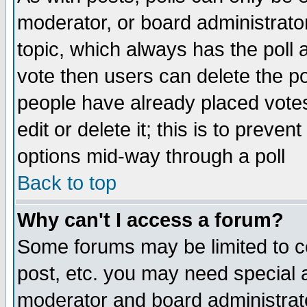
moderator, or board administrator. 
topic, which always has the poll a
vote then users can delete the pol
people have already placed vote
edit or delete it; this is to preve
options mid-way through a poll
Back to top
Why can't I access a forum?
Some forums may be limited to ce
post, etc. you may need special 
moderator and board administrato