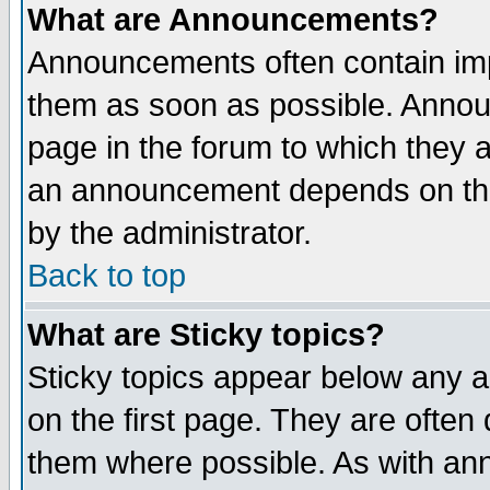
What are Announcements?
Announcements often contain imp
them as soon as possible. Annou
page in the forum to which they 
an announcement depends on the
by the administrator.
Back to top
What are Sticky topics?
Sticky topics appear below any 
on the first page. They are often
them where possible. As with an