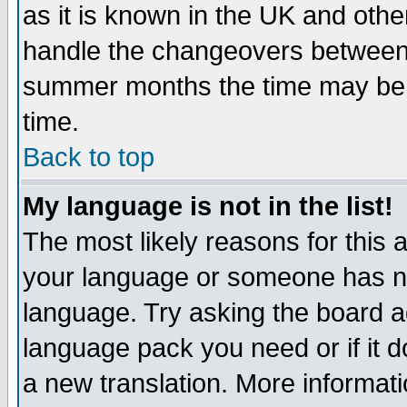
as it is known in the UK and othe
handle the changeovers between 
summer months the time may be an
time.
Back to top
My language is not in the list!
The most likely reasons for this ar
your language or someone has not
language. Try asking the board adm
language pack you need or if it do
a new translation. More informa