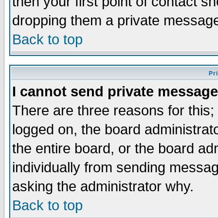
then your first point of contact s
dropping them a private messag
Back to top
Pr
I cannot send private message
There are three reasons for this;
logged on, the board administrat
the entire board, or the board a
individually from sending messages
asking the administrator why.
Back to top