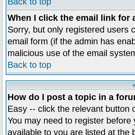
Back to top
When I click the email link for 
Sorry, but only registered users c
email form (if the admin has enabl
malicious use of the email syst
Back to top
P
How do I post a topic in a for
Easy -- click the relevant button 
You may need to register before 
available to you are listed at th