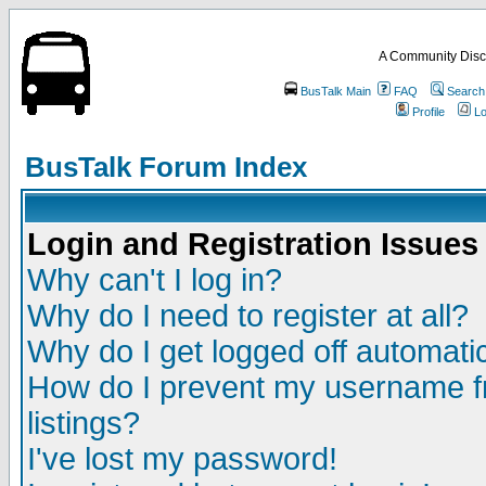
A Community Disc
BusTalk Main
FAQ
Search
Profile
Lo
BusTalk Forum Index
Login and Registration Issues
Why can't I log in?
Why do I need to register at all?
Why do I get logged off automatic
How do I prevent my username fr
listings?
I've lost my password!