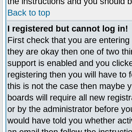
the instructions and you should b
Back to top
I registered but cannot log in!
First check that you are enterin
they are okay then one of two t
support is enabled and you click
registering then you will have to f
this is not the case then maybe 
boards will require all new regist
or by the administrator before yo
would have told you whether acti