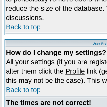
reduce the size of the database. 
discussions.
Back to top
User Pre
How do I change my settings?
All your settings (if you are regi
alter them click the
Profile
link (g
this may not be the case). This wi
Back to top
The times are not correct!