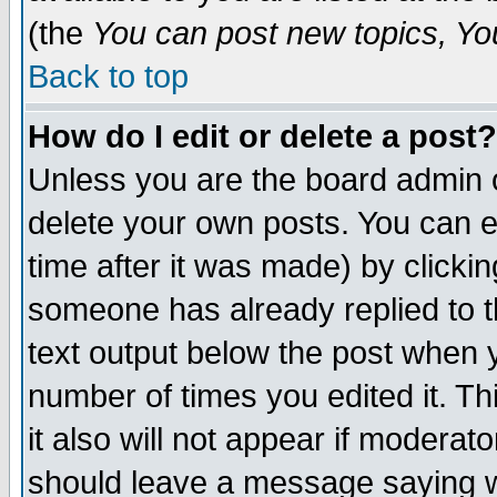
(the
You can post new topics, You 
Back to top
How do I edit or delete a post?
Unless you are the board admin o
delete your own posts. You can ed
time after it was made) by clicki
someone has already replied to th
text output below the post when yo
number of times you edited it. Thi
it also will not appear if moderat
should leave a message saying w