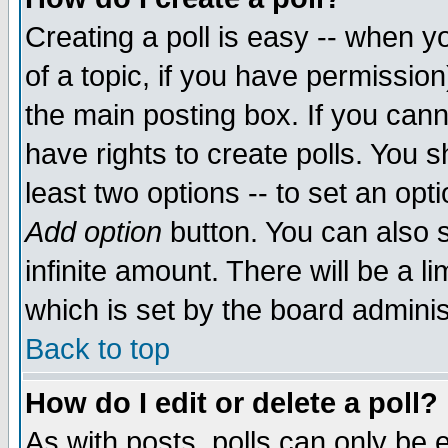
Creating a poll is easy -- when yo
of a topic, if you have permissio
the main posting box. If you cann
have rights to create polls. You sh
least two options -- to set an opti
Add option
button. You can also se
infinite amount. There will be a li
which is set by the board adminis
Back to top
How do I edit or delete a poll?
As with posts, polls can only be e