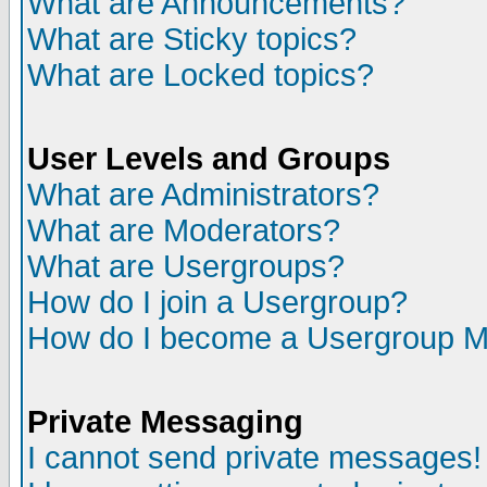
What are Announcements?
What are Sticky topics?
What are Locked topics?
User Levels and Groups
What are Administrators?
What are Moderators?
What are Usergroups?
How do I join a Usergroup?
How do I become a Usergroup M
Private Messaging
I cannot send private messages!