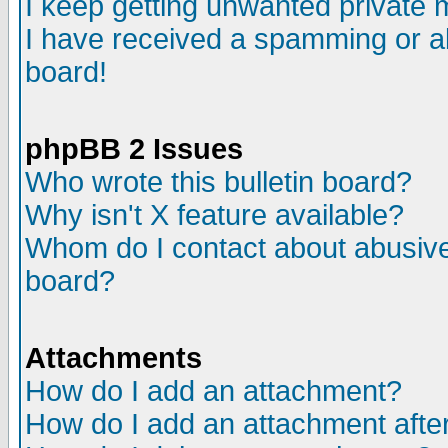
I keep getting unwanted private
I have received a spamming or a
board!
phpBB 2 Issues
Who wrote this bulletin board?
Why isn't X feature available?
Whom do I contact about abusive 
board?
Attachments
How do I add an attachment?
How do I add an attachment after 