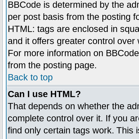
BBCode is determined by the admi
per post basis from the posting fo
HTML: tags are enclosed in squar
and it offers greater control ove
For more information on BBCode
from the posting page.
Back to top
Can I use HTML?
That depends on whether the admi
complete control over it. If you ar
find only certain tags work. This 