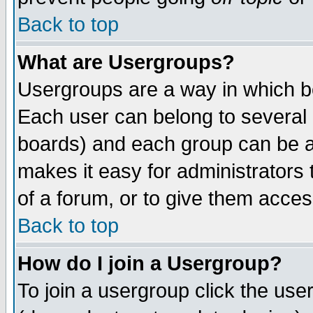
Back to top
What are Usergroups?
Usergroups are a way in which b
Each user can belong to several g
boards) and each group can be as
makes it easy for administrators
of a forum, or to give them access
Back to top
How do I join a Usergroup?
To join a usergroup click the use