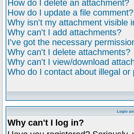
How do I delete an attachment?
How do I update a file comment?
Why isn't my attachment visible i
Why can't I add attachments?
I've got the necessary permissio
Why can't I delete attachments?
Why can't I view/download atta
Who do I contact about illegal or
Login an
Why can't I log in?