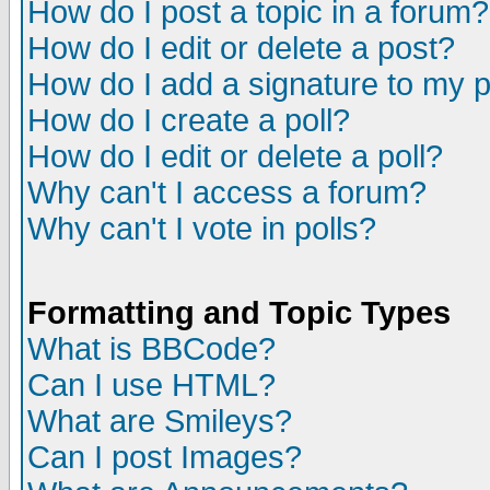
How do I post a topic in a forum?
How do I edit or delete a post?
How do I add a signature to my 
How do I create a poll?
How do I edit or delete a poll?
Why can't I access a forum?
Why can't I vote in polls?
Formatting and Topic Types
What is BBCode?
Can I use HTML?
What are Smileys?
Can I post Images?