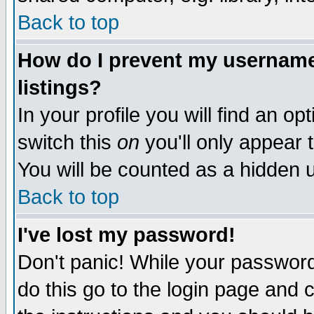
Back to top
How do I prevent my username 
listings?
In your profile you will find an op
switch this
on
you'll only appear t
You will be counted as a hidden u
Back to top
I've lost my password!
Don't panic! While your password 
do this go to the login page and 