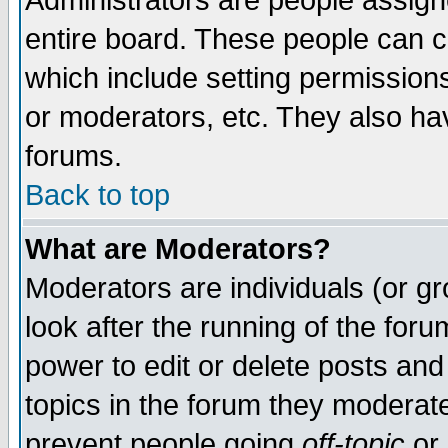
Administrators are people assigne
entire board. These people can co
which include setting permission
or moderators, etc. They also have
forums.
Back to top
What are Moderators?
Moderators are individuals (or gro
look after the running of the for
power to edit or delete posts and
topics in the forum they moderat
prevent people going
off-topic
or 