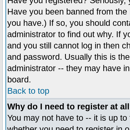
Have you registered? Seriously, y
Have you been banned from the b
you have.) If so, you should con
administrator to find out why. If
and you still cannot log in then
and password. Usually this is the
administrator -- they may have inc
board.
Back to top
Why do I need to register at al
You may not have to -- it is up to
whether you need to register in 