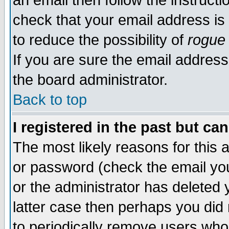
an email then follow the instructi
check that your email address is 
to reduce the possibility of
rogue
If you are sure the email address
the board administrator.
Back to top
I registered in the past but ca
The most likely reasons for this
or password (check the email you
or the administrator has deleted y
latter case then perhaps you did 
to periodically remove users who