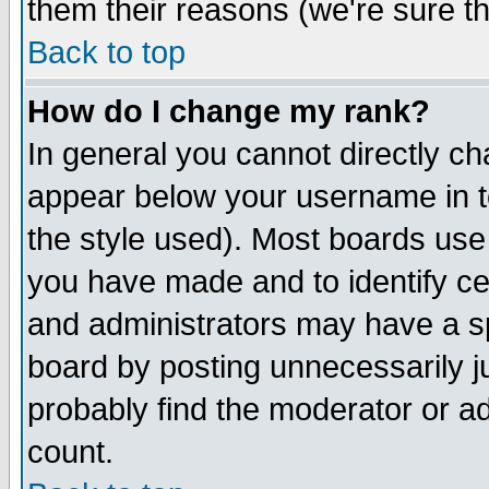
them their reasons (we're sure th
Back to top
How do I change my rank?
In general you cannot directly c
appear below your username in t
the style used). Most boards use
you have made and to identify c
and administrators may have a s
board by posting unnecessarily ju
probably find the moderator or ad
count.