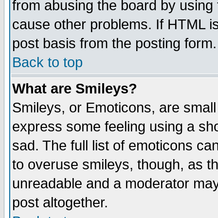
from abusing the board by using 
cause other problems. If HTML is
post basis from the posting form.
Back to top
What are Smileys?
Smileys, or Emoticons, are small
express some feeling using a sho
sad. The full list of emoticons ca
to overuse smileys, though, as t
unreadable and a moderator may 
post altogether.