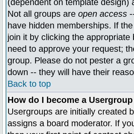
(dependent on template design) 
Not all groups are
open access
-
have hidden memberships. If the
join it by clicking the appropriat
need to approve your request; th
group. Please do not pester a gr
down -- they will have their reas
Back to top
How do I become a Usergroup
Usergroups are initially created 
assigns a board moderator. If you