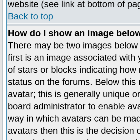
website (see link at bottom of pa
Back to top
How do I show an image bel
There may be two images below 
first is an image associated with
of stars or blocks indicating h
status on the forums. Below thi
avatar; this is generally unique or
board administrator to enable av
way in which avatars can be made
avatars then this is the decision