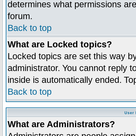
determines what permissions are 
forum.
Back to top
What are Locked topics?
Locked topics are set this way b
administrator. You cannot reply t
inside is automatically ended. T
Back to top
User 
What are Administrators?