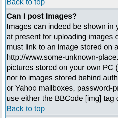
Back to top
Can I post Images?
Images can indeed be shown in yo
at present for uploading images d
must link to an image stored on a
http://www.some-unknown-place.ne
pictures stored on your own PC (u
nor to images stored behind aut
or Yahoo mailboxes, password-pro
use either the BBCode [img] tag 
Back to top