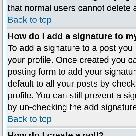
that normal users cannot delete
Back to top
How do I add a signature to m
To add a signature to a post you m
your profile. Once created you 
posting form to add your signatu
default to all your posts by check
profile. You can still prevent a s
by un-checking the add signature
Back to top
How do I create a poll?