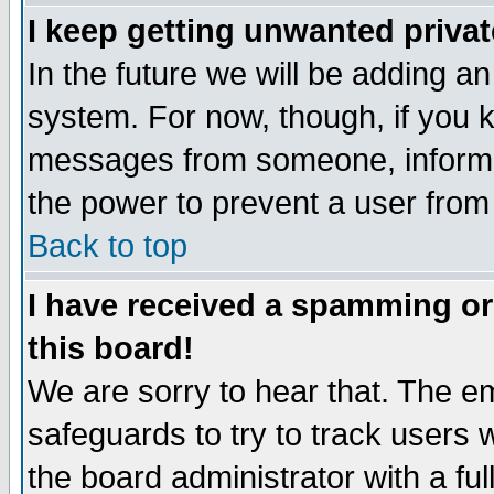
I keep getting unwanted priva
In the future we will be adding an
system. For now, though, if you 
messages from someone, inform t
the power to prevent a user from
Back to top
I have received a spamming o
this board!
We are sorry to hear that. The em
safeguards to try to track users
the board administrator with a ful