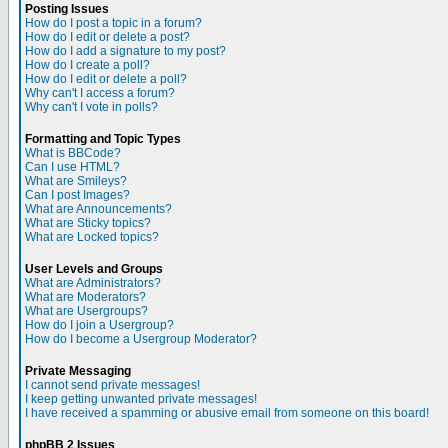
Posting Issues
How do I post a topic in a forum?
How do I edit or delete a post?
How do I add a signature to my post?
How do I create a poll?
How do I edit or delete a poll?
Why can't I access a forum?
Why can't I vote in polls?
Formatting and Topic Types
What is BBCode?
Can I use HTML?
What are Smileys?
Can I post Images?
What are Announcements?
What are Sticky topics?
What are Locked topics?
User Levels and Groups
What are Administrators?
What are Moderators?
What are Usergroups?
How do I join a Usergroup?
How do I become a Usergroup Moderator?
Private Messaging
I cannot send private messages!
I keep getting unwanted private messages!
I have received a spamming or abusive email from someone on this board!
phpBB 2 Issues