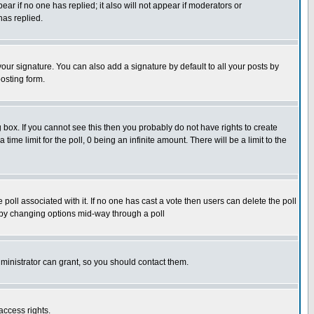
pear if no one has replied; it also will not appear if moderators or
has replied.
our signature. You can also add a signature by default to all your posts by
osting form.
box. If you cannot see this then you probably do not have rights to create
 time limit for the poll, 0 being an infinite amount. There will be a limit to the
he poll associated with it. If no one has cast a vote then users can delete the poll
ls by changing options mid-way through a poll
ministrator can grant, so you should contact them.
access rights.