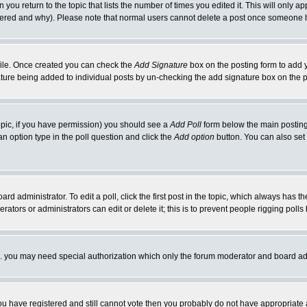
 you return to the topic that lists the number of times you edited it. This will only ap
ltered and why). Please note that normal users cannot delete a post once someone 
rofile. Once created you can check the
Add Signature
box on the posting form to add y
nature being added to individual posts by un-checking the add signature box on the p
 topic, if you have permission) you should see a
Add Poll
form below the main posting 
t an option type in the poll question and click the
Add option
button. You can also set a
rd administrator. To edit a poll, click the first post in the topic, which always has t
rators or administrators can edit or delete it; this is to prevent people rigging pol
tc. you may need special authorization which only the forum moderator and board ad
 you have registered and still cannot vote then you probably do not have appropriate 