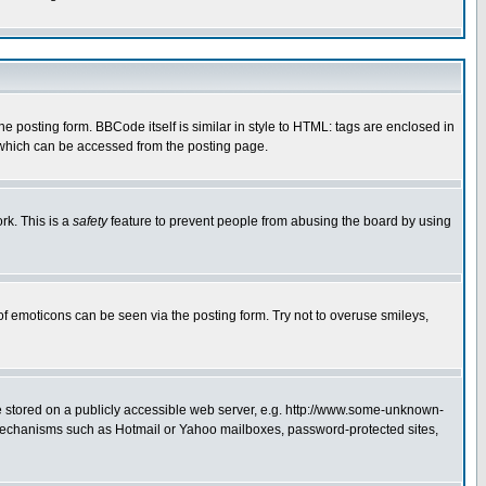
posting form. BBCode itself is similar in style to HTML: tags are enclosed in
 which can be accessed from the posting page.
rk. This is a
safety
feature to prevent people from abusing the board by using
of emoticons can be seen via the posting form. Try not to overuse smileys,
ge stored on a publicly accessible web server, e.g. http://www.some-unknown-
on mechanisms such as Hotmail or Yahoo mailboxes, password-protected sites,