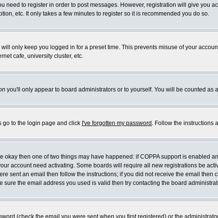
you need to register in order to post messages. However, registration will give you a
ion, etc. It only takes a few minutes to register so it is recommended you do so.
will only keep you logged in for a preset time. This prevents misuse of your account
et cafe, university cluster, etc.
on
you'll only appear to board administrators or to yourself. You will be counted as 
s go to the login page and click
I've forgotten my password
. Follow the instructions
 are okay then one of two things may have happened: if COPPA support is enabled a
 your account need activating. Some boards will require all new registrations be act
re sent an email then follow the instructions; if you did not receive the email then c
sure the email address you used is valid then try contacting the board administrat
word (check the email you were sent when you first registered) or the administrator 