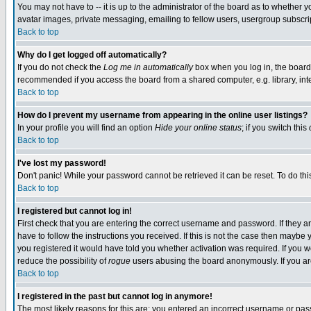
You may not have to -- it is up to the administrator of the board as to whether 
avatar images, private messaging, emailing to fellow users, usergroup subscript
Back to top
Why do I get logged off automatically?
If you do not check the
Log me in automatically
box when you log in, the board 
recommended if you access the board from a shared computer, e.g. library, intern
Back to top
How do I prevent my username from appearing in the online user listings?
In your profile you will find an option
Hide your online status
; if you switch this
Back to top
I've lost my password!
Don't panic! While your password cannot be retrieved it can be reset. To do thi
Back to top
I registered but cannot log in!
First check that you are entering the correct username and password. If they
have to follow the instructions you received. If this is not the case then maybe
you registered it would have told you whether activation was required. If you we
reduce the possibility of
rogue
users abusing the board anonymously. If you are 
Back to top
I registered in the past but cannot log in anymore!
The most likely reasons for this are: you entered an incorrect username or pass