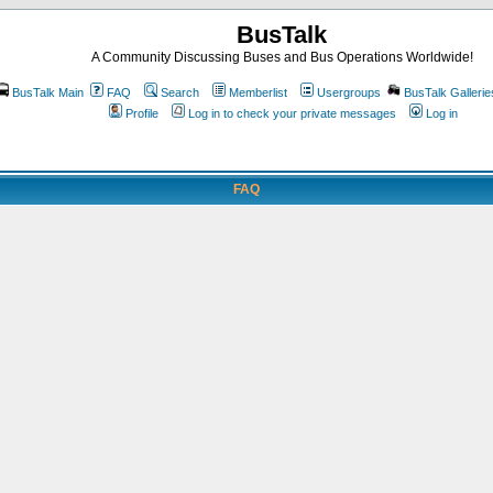
BusTalk
A Community Discussing Buses and Bus Operations Worldwide!
BusTalk Main
FAQ
Search
Memberlist
Usergroups
BusTalk Gallerie
Profile
Log in to check your private messages
Log in
FAQ