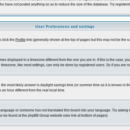
who have not posted anything so as to reduce the size of the database. Try registeri
User Preferences and settings
m click the
Profile
link (generally shown at the top of pages but this may not be the ca
es displayed in a timezone different from the one you are in. If this is the case, yo
imezone, like most settings, can only be done by registered users. So if you are not
ent, the most likely answer is daylight savings time (or summer time as it is known 
 hour different from the real local time.
ur language or someone has not translated this board into your language. Try asking t
 can be found at the phpBB Group website (see link at bottom of pages)