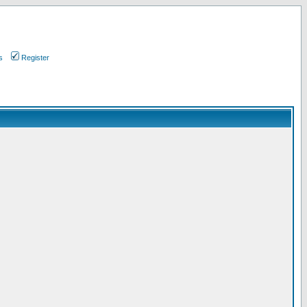
s
Register