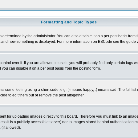
Formatting and Topic Types
ermined by the administrator. You can also disable it on a per post basis from the 
 what and how something is displayed. For more information on BBCode see the guide
rol over it. If you are allowed to use it, you will probably find only certain tags wo
you can disable it on a per post basis from the posting form.
 some feeling using a short code, e.g. :) means happy, :( means sad. The full list 
de to edit them out or remove the post altogether.
sent for uploading images directly to this board. Therefore you must link to an ima
unless it is a publicly accessible server) nor to images stored behind authenticati
(if allowed).