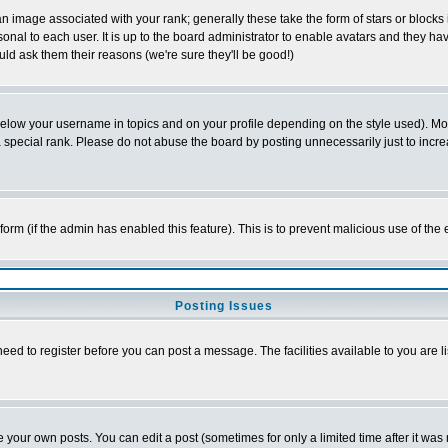
 image associated with your rank; generally these take the form of stars or block
onal to each user. It is up to the board administrator to enable avatars and they h
ld ask them their reasons (we're sure they'll be good!)
below your username in topics and on your profile depending on the style used). M
special rank. Please do not abuse the board by posting unnecessarily just to increas
l form (if the admin has enabled this feature). This is to prevent malicious use of 
Posting Issues
need to register before you can post a message. The facilities available to you are l
your own posts. You can edit a post (sometimes for only a limited time after it was