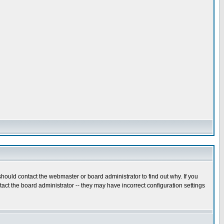
hould contact the webmaster or board administrator to find out why. If you
ct the board administrator -- they may have incorrect configuration settings