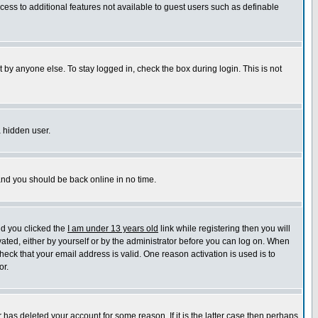
ccess to additional features not available to guest users such as definable
 by anyone else. To stay logged in, check the box during login. This is not
a hidden user.
 and you should be back online in no time.
nd you clicked the
I am under 13 years old
link while registering then you will
ivated, either by yourself or by the administrator before you can log on. When
heck that your email address is valid. One reason activation is used is to
or.
has deleted your account for some reason. If it is the latter case then perhaps