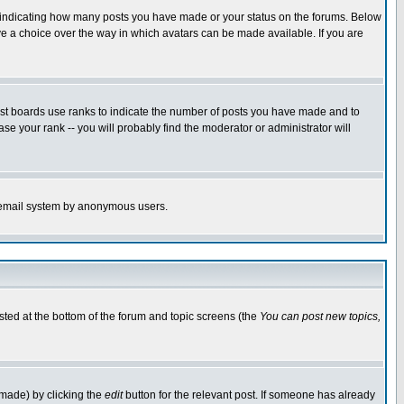
s indicating how many posts you have made or your status on the forums. Below
ave a choice over the way in which avatars can be made available. If you are
ost boards use ranks to indicate the number of posts you have made and to
e your rank -- you will probably find the moderator or administrator will
the email system by anonymous users.
isted at the bottom of the forum and topic screens (the
You can post new topics,
 made) by clicking the
edit
button for the relevant post. If someone has already