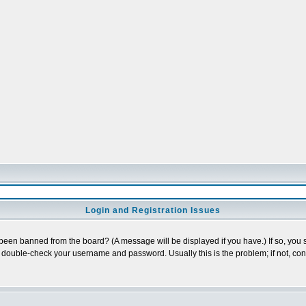
Login and Registration Issues
 been banned from the board? (A message will be displayed if you have.) If so, you s
double-check your username and password. Usually this is the problem; if not, conta