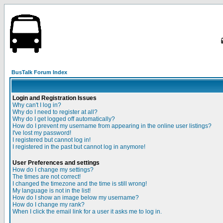
BusTalk Forum Index
Login and Registration Issues
Why can't I log in?
Why do I need to register at all?
Why do I get logged off automatically?
How do I prevent my username from appearing in the online user listings?
I've lost my password!
I registered but cannot log in!
I registered in the past but cannot log in anymore!
User Preferences and settings
How do I change my settings?
The times are not correct!
I changed the timezone and the time is still wrong!
My language is not in the list!
How do I show an image below my username?
How do I change my rank?
When I click the email link for a user it asks me to log in.