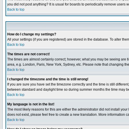
you did not post anything? It is usual for boards to periodically remove users 
Back to top
How do I change my settings?
All your settings (if you are registered) are stored in the database. To alter the
Back to top
The times are not correct!
The times are almost certainly correct; however, what you may be seeing are tim
area, e.g. London, Paris, New York, Sydney, etc. Please note that changing the t
Back to top
I changed the timezone and the time is still wrong!
If you are sure you have set the timezone correctly and the time is still differ
between standard and daylight time so during summer months the time may be an
Back to top
My language is not in the list!
The most likely reasons for this are either the administrator did not install yo
does not exist, please feel free to create a new translation. More information
Back to top