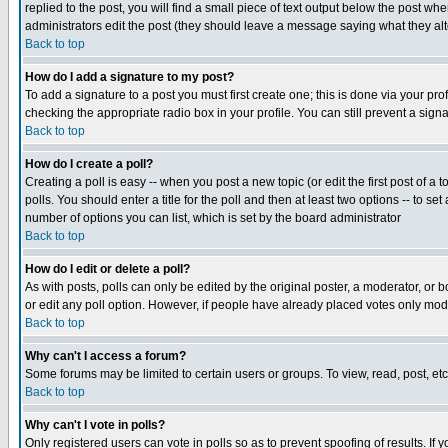
replied to the post, you will find a small piece of text output below the post when
administrators edit the post (they should leave a message saying what they a
Back to top
How do I add a signature to my post?
To add a signature to a post you must first create one; this is done via your p
checking the appropriate radio box in your profile. You can still prevent a sig
Back to top
How do I create a poll?
Creating a poll is easy -- when you post a new topic (or edit the first post of a
polls. You should enter a title for the poll and then at least two options -- to se
number of options you can list, which is set by the board administrator
Back to top
How do I edit or delete a poll?
As with posts, polls can only be edited by the original poster, a moderator, or boa
or edit any poll option. However, if people have already placed votes only mode
Back to top
Why can't I access a forum?
Some forums may be limited to certain users or groups. To view, read, post, e
Back to top
Why can't I vote in polls?
Only registered users can vote in polls so as to prevent spoofing of results. If