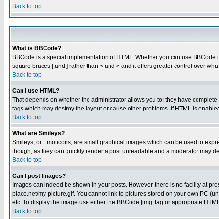
Back to top
What is BBCode?
BBCode is a special implementation of HTML. Whether you can use BBCode is det
square braces [ and ] rather than < and > and it offers greater control over
Back to top
Can I use HTML?
That depends on whether the administrator allows you to; they have complete cont
tags which may destroy the layout or cause other problems. If HTML is enabled 
Back to top
What are Smileys?
Smileys, or Emoticons, are small graphical images which can be used to express
though, as they can quickly render a post unreadable and a moderator may deci
Back to top
Can I post Images?
Images can indeed be shown in your posts. However, there is no facility at pre
place.net/my-picture.gif. You cannot link to pictures stored on your own PC (
etc. To display the image use either the BBCode [img] tag or appropriate HTML 
Back to top