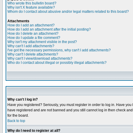
Who wrote this bulletin board?
Why isn't X feature available?
Whom do I contact about abusive and/or legal matters related to this board?
Attachments
How do I add an attachment?
How do I add an attachment after the initial posting?
How do I delete an attachment?
How do I update a file comment?
Why isn't my attachment visible in the post?
Why can't I add attachments?
I've got the necessary permissions, why can't I add attachments?
Why can't I delete attachments?
Why can't I view/download attachments?
Who do I contact about illegal or possibly illegal attachments?
Why can't I log in?
Have you registered? Seriously, you must register in order to log in. Have you
have registered and are not banned and you still cannot log in then check and 
for the board.
Back to top
Why do I need to register at all?