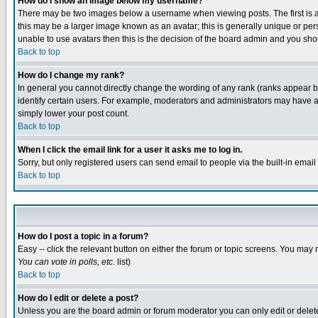
How do I show an image below my username?
There may be two images below a username when viewing posts. The first is an
this may be a larger image known as an avatar; this is generally unique or pers
unable to use avatars then this is the decision of the board admin and you shou
Back to top
How do I change my rank?
In general you cannot directly change the wording of any rank (ranks appear 
identify certain users. For example, moderators and administrators may have a 
simply lower your post count.
Back to top
When I click the email link for a user it asks me to log in.
Sorry, but only registered users can send email to people via the built-in emai
Back to top
How do I post a topic in a forum?
Easy -- click the relevant button on either the forum or topic screens. You may 
You can vote in polls, etc.
list)
Back to top
How do I edit or delete a post?
Unless you are the board admin or forum moderator you can only edit or delete 