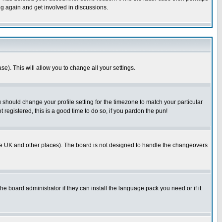
ng again and get involved in discussions.
se). This will allow you to change all your settings.
u should change your profile setting for the timezone to match your particular
 registered, this is a good time to do so, if you pardon the pun!
in the UK and other places). The board is not designed to handle the changeovers
he board administrator if they can install the language pack you need or if it