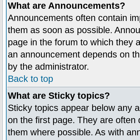
What are Announcements?
Announcements often contain imp
them as soon as possible. Annou
page in the forum to which they 
an announcement depends on the
by the administrator.
Back to top
What are Sticky topics?
Sticky topics appear below any 
on the first page. They are often
them where possible. As with an