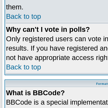
them.
Back to top
Why can't I vote in polls?
Only registered users can vote in
results. If you have registered a
not have appropriate access righ
Back to top
Formatt
What is BBCode?
BBCode is a special implementa