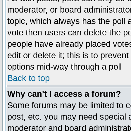
moderator, or board administrator. 
topic, which always has the poll a
vote then users can delete the pol
people have already placed vote
edit or delete it; this is to preve
options mid-way through a poll
Back to top
Why can't I access a forum?
Some forums may be limited to ce
post, etc. you may need special 
moderator and board administrato