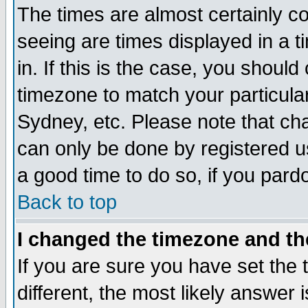
The times are almost certainly c
seeing are times displayed in a t
in. If this is the case, you should
timezone to match your particula
Sydney, etc. Please note that cha
can only be done by registered use
a good time to do so, if you pard
Back to top
I changed the timezone and the
If you are sure you have set the t
different, the most likely answer