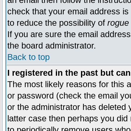
an email then follow the instructi
check that your email address is 
to reduce the possibility of
rogue
If you are sure the email address
the board administrator.
Back to top
I registered in the past but ca
The most likely reasons for this
or password (check the email you
or the administrator has deleted y
latter case then perhaps you did 
to periodically remove users who