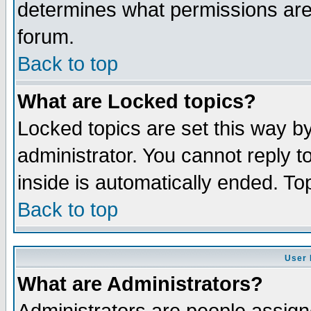
determines what permissions are 
forum.
Back to top
What are Locked topics?
Locked topics are set this way b
administrator. You cannot reply t
inside is automatically ended. T
Back to top
User 
What are Administrators?