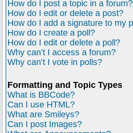
How do I post a topic in a forum?
How do I edit or delete a post?
How do I add a signature to my 
How do I create a poll?
How do I edit or delete a poll?
Why can't I access a forum?
Why can't I vote in polls?
Formatting and Topic Types
What is BBCode?
Can I use HTML?
What are Smileys?
Can I post Images?