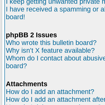
I keep getting unwanted private
I have received a spamming or a
board!
phpBB 2 Issues
Who wrote this bulletin board?
Why isn't X feature available?
Whom do I contact about abusive 
board?
Attachments
How do I add an attachment?
How do I add an attachment after 