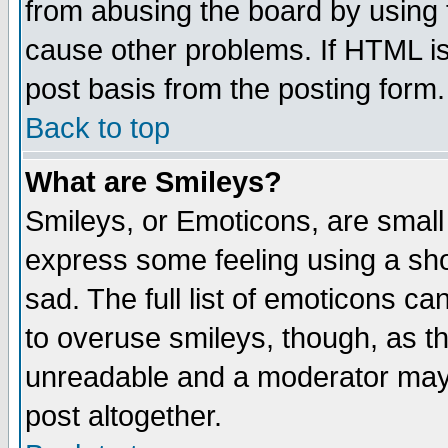
from abusing the board by using 
cause other problems. If HTML is
post basis from the posting form.
Back to top
What are Smileys?
Smileys, or Emoticons, are small
express some feeling using a sho
sad. The full list of emoticons ca
to overuse smileys, though, as t
unreadable and a moderator may 
post altogether.