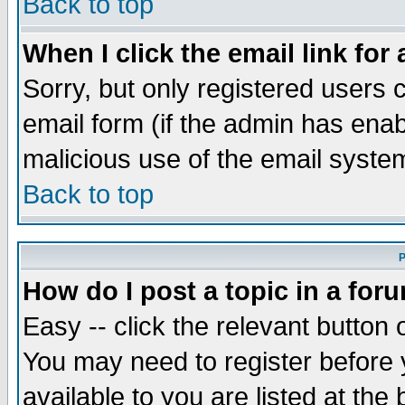
Back to top
When I click the email link for 
Sorry, but only registered users c
email form (if the admin has enabl
malicious use of the email syst
Back to top
P
How do I post a topic in a for
Easy -- click the relevant button 
You may need to register before 
available to you are listed at th