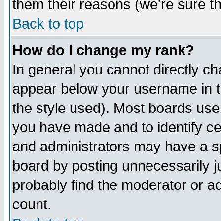
them their reasons (we're sure th
Back to top
How do I change my rank?
In general you cannot directly c
appear below your username in t
the style used). Most boards use
you have made and to identify c
and administrators may have a s
board by posting unnecessarily ju
probably find the moderator or ad
count.