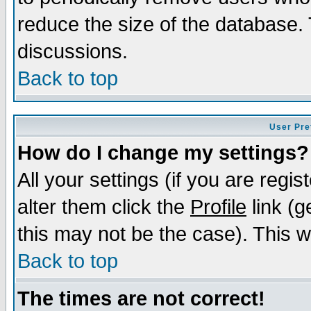
reduce the size of the database. 
discussions.
Back to top
User Pre
How do I change my settings?
All your settings (if you are regi
alter them click the
Profile
link (g
this may not be the case). This wi
Back to top
The times are not correct!