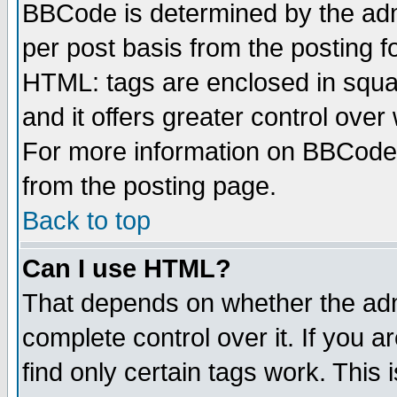
BBCode is determined by the admi
per post basis from the posting fo
HTML: tags are enclosed in squar
and it offers greater control ove
For more information on BBCode
from the posting page.
Back to top
Can I use HTML?
That depends on whether the admi
complete control over it. If you ar
find only certain tags work. This 