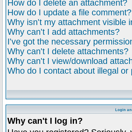
How do I delete an attachment?
How do I update a file comment?
Why isn't my attachment visible i
Why can't I add attachments?
I've got the necessary permissio
Why can't I delete attachments?
Why can't I view/download atta
Who do I contact about illegal or
Login an
Why can't I log in?