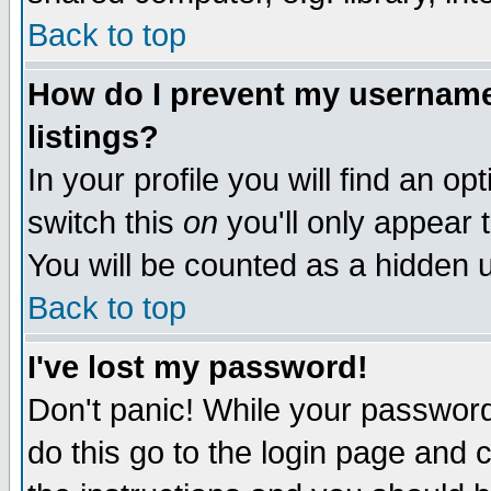
Back to top
How do I prevent my username 
listings?
In your profile you will find an op
switch this
on
you'll only appear t
You will be counted as a hidden u
Back to top
I've lost my password!
Don't panic! While your password 
do this go to the login page and 