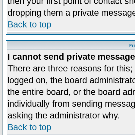
then your first point of contact s
dropping them a private messag
Back to top
Pr
I cannot send private message
There are three reasons for this;
logged on, the board administrat
the entire board, or the board a
individually from sending messages
asking the administrator why.
Back to top