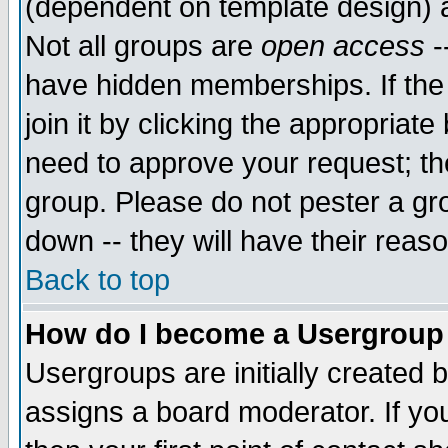
(dependent on template design) 
Not all groups are
open access
-
have hidden memberships. If the
join it by clicking the appropriat
need to approve your request; th
group. Please do not pester a gr
down -- they will have their reas
Back to top
How do I become a Usergroup
Usergroups are initially created 
assigns a board moderator. If you