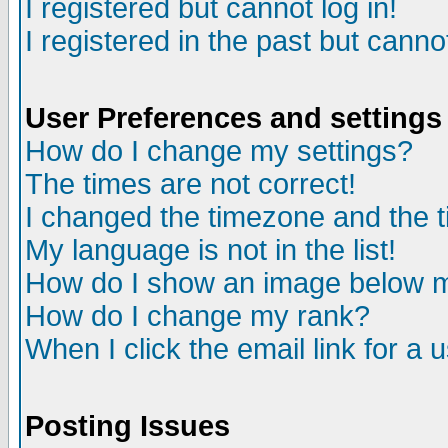
I registered but cannot log in!
I registered in the past but canno
User Preferences and settings
How do I change my settings?
The times are not correct!
I changed the timezone and the ti
My language is not in the list!
How do I show an image below
How do I change my rank?
When I click the email link for a u
Posting Issues