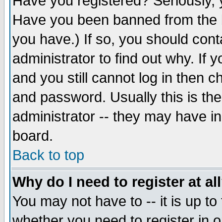
Have you registered? Seriously, y
Have you been banned from the b
you have.) If so, you should con
administrator to find out why. If
and you still cannot log in then
and password. Usually this is the
administrator -- they may have inc
board.
Back to top
Why do I need to register at al
You may not have to -- it is up to
whether you need to register in 