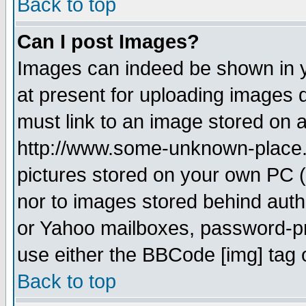
Back to top
Can I post Images?
Images can indeed be shown in yo
at present for uploading images d
must link to an image stored on a
http://www.some-unknown-place.ne
pictures stored on your own PC (u
nor to images stored behind aut
or Yahoo mailboxes, password-pro
use either the BBCode [img] tag 
Back to top