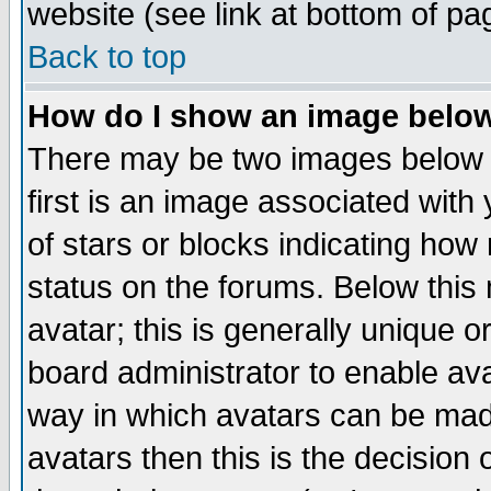
website (see link at bottom of pa
Back to top
How do I show an image bel
There may be two images below 
first is an image associated with
of stars or blocks indicating h
status on the forums. Below thi
avatar; this is generally unique or
board administrator to enable av
way in which avatars can be made
avatars then this is the decision