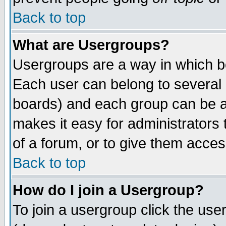
Back to top
What are Usergroups?
Usergroups are a way in which b
Each user can belong to several g
boards) and each group can be as
makes it easy for administrators
of a forum, or to give them access
Back to top
How do I join a Usergroup?
To join a usergroup click the use