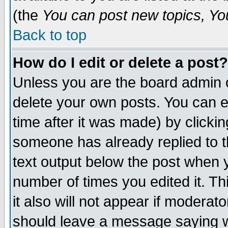
(the
You can post new topics, You 
Back to top
How do I edit or delete a post?
Unless you are the board admin o
delete your own posts. You can ed
time after it was made) by clicki
someone has already replied to th
text output below the post when yo
number of times you edited it. Thi
it also will not appear if moderat
should leave a message saying w