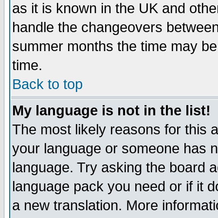
as it is known in the UK and othe
handle the changeovers between 
summer months the time may be an
time.
Back to top
My language is not in the list!
The most likely reasons for this ar
your language or someone has not
language. Try asking the board adm
language pack you need or if it do
a new translation. More informa