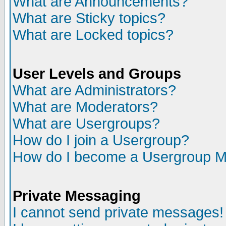
What are Announcements?
What are Sticky topics?
What are Locked topics?
User Levels and Groups
What are Administrators?
What are Moderators?
What are Usergroups?
How do I join a Usergroup?
How do I become a Usergroup M
Private Messaging
I cannot send private messages!