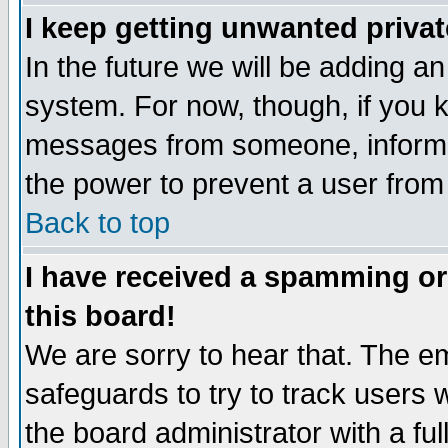
I keep getting unwanted priva
In the future we will be adding an
system. For now, though, if you 
messages from someone, inform t
the power to prevent a user from
Back to top
I have received a spamming o
this board!
We are sorry to hear that. The em
safeguards to try to track users
the board administrator with a ful