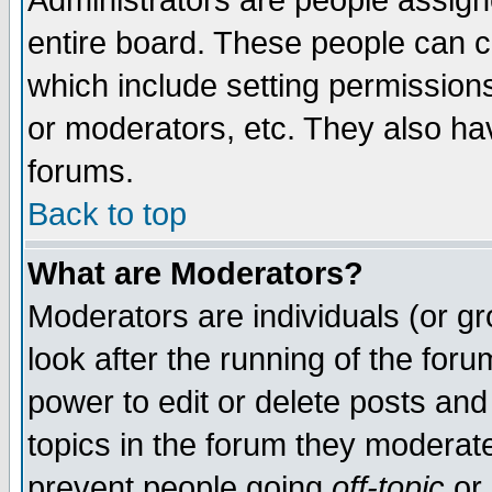
Administrators are people assigne
entire board. These people can co
which include setting permission
or moderators, etc. They also have
forums.
Back to top
What are Moderators?
Moderators are individuals (or gro
look after the running of the for
power to edit or delete posts and
topics in the forum they moderat
prevent people going
off-topic
or 