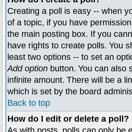
Creating a poll is easy -- when yo
of a topic, if you have permissio
the main posting box. If you cann
have rights to create polls. You sh
least two options -- to set an opti
Add option
button. You can also se
infinite amount. There will be a li
which is set by the board adminis
Back to top
How do I edit or delete a poll?
As with posts, polls can only be e