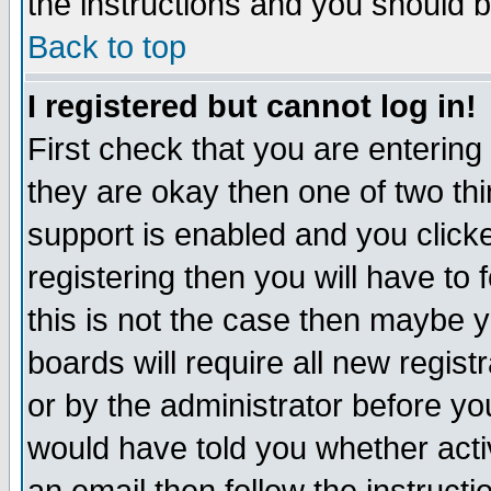
the instructions and you should b
Back to top
I registered but cannot log in!
First check that you are enterin
they are okay then one of two t
support is enabled and you click
registering then you will have to f
this is not the case then maybe 
boards will require all new regist
or by the administrator before yo
would have told you whether acti