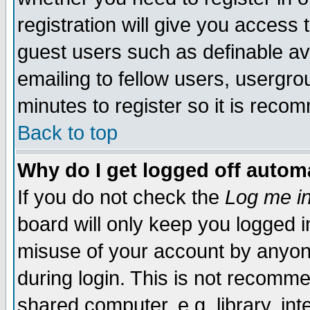
registration will give you access t
guest users such as definable a
emailing to fellow users, usergrou
minutes to register so it is rec
Back to top
Why do I get logged off automa
If you do not check the
Log me in
board will only keep you logged i
misuse of your account by anyone
during login. This is not recomm
shared computer, e.g. library, inte