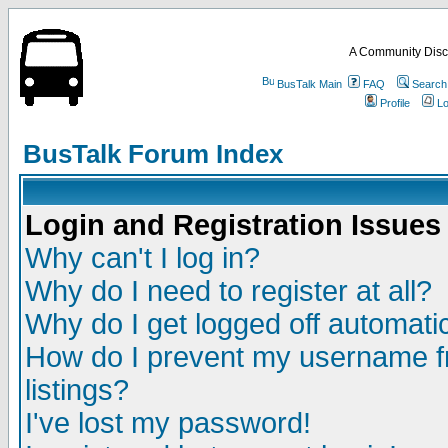
A Community Disc
BusTalk Main
FAQ
Search
Profile
Lo
BusTalk Forum Index
Login and Registration Issues
Why can't I log in?
Why do I need to register at all?
Why do I get logged off automatic
How do I prevent my username fr
listings?
I've lost my password!