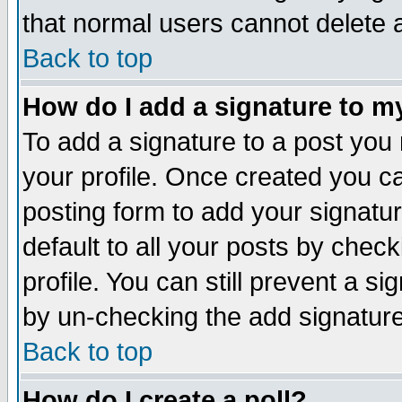
that normal users cannot delete
Back to top
How do I add a signature to m
To add a signature to a post you m
your profile. Once created you 
posting form to add your signatu
default to all your posts by check
profile. You can still prevent a s
by un-checking the add signature
Back to top
How do I create a poll?